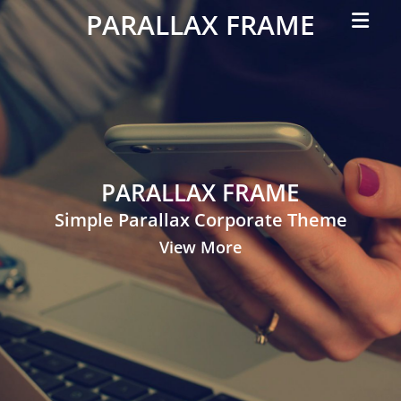
Primar
PARALLAX FRAME
Menu
Simple
Parallax
Corporate
Theme
PARALLAX FRAME
Simple Parallax Corporate Theme
View More