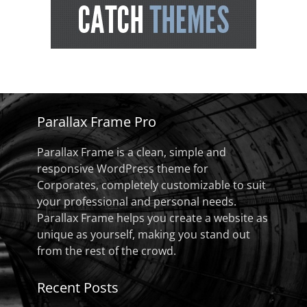
Parallax Frame Pro
Parallax Frame is a clean, simple and
responsive WordPress theme for
Corporates, completely customizable to suit
your professional and personal needs.
Parallax Frame helps you create a website as
unique as yourself, making you stand out
from the rest of the crowd.
Recent Posts