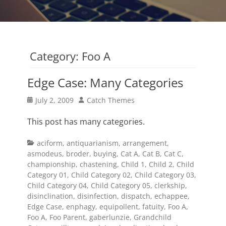
Category:
Foo A
Edge Case: Many Categories
Posted
Author
July 2, 2009
Catch Themes
on
This post has many categories.
Categories
aciform
,
antiquarianism
,
arrangement
,
asmodeus
,
broder
,
buying
,
Cat A
,
Cat B
,
Cat C
,
championship
,
chastening
,
Child 1
,
Child 2
,
Child
Category 01
,
Child Category 02
,
Child Category 03
,
Child Category 04
,
Child Category 05
,
clerkship
,
disinclination
,
disinfection
,
dispatch
,
echappee
,
Edge Case
,
enphagy
,
equipollent
,
fatuity
,
Foo A
,
Foo A
,
Foo Parent
,
gaberlunzie
,
Grandchild