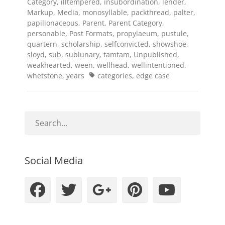
Category
,
illtempered
,
insubordination
,
lender
,
Markup
,
Media
,
monosyllable
,
packthread
,
palter
,
papilionaceous
,
Parent
,
Parent Category
,
personable
,
Post Formats
,
propylaeum
,
pustule
,
quartern
,
scholarship
,
selfconvicted
,
showshoe
,
sloyd
,
sub
,
sublunary
,
tamtam
,
Unpublished
,
weakhearted
,
ween
,
wellhead
,
wellintentioned
,
Tags
whetstone
,
years
categories
,
edge case
Social Media
Facebook
Twitter
Googleplus
Pinteres
YouT