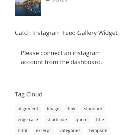
image
,
on
alignment
January
Catch
,
markup
content
9,
Themes
,
css
2013
,
markup
Catch Instagram Feed Gallery Widget
Please connect an instagram
account from the dashboard.
Tag Cloud
alignment
image
link
standard
edge case
shortcode
quote
title
html
excerpt
categories
template