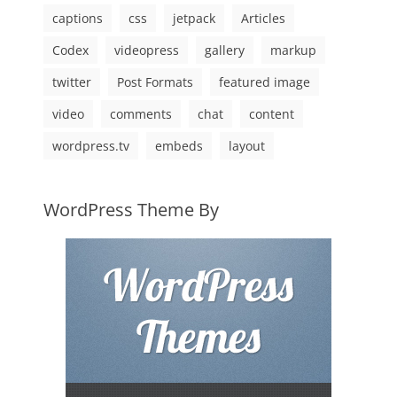
captions
css
jetpack
Articles
Codex
videopress
gallery
markup
twitter
Post Formats
featured image
video
comments
chat
content
wordpress.tv
embeds
layout
WordPress Theme By