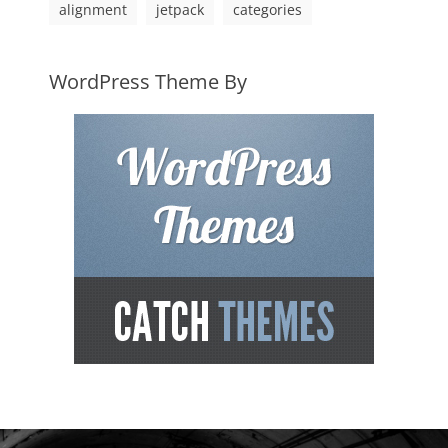
alignment
jetpack
categories
WordPress Theme By