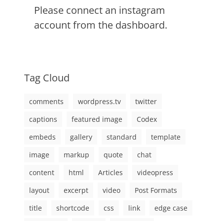
Please connect an instagram
account from the dashboard.
Tag Cloud
comments
wordpress.tv
twitter
captions
featured image
Codex
embeds
gallery
standard
template
image
markup
quote
chat
content
html
Articles
videopress
layout
excerpt
video
Post Formats
title
shortcode
css
link
edge case