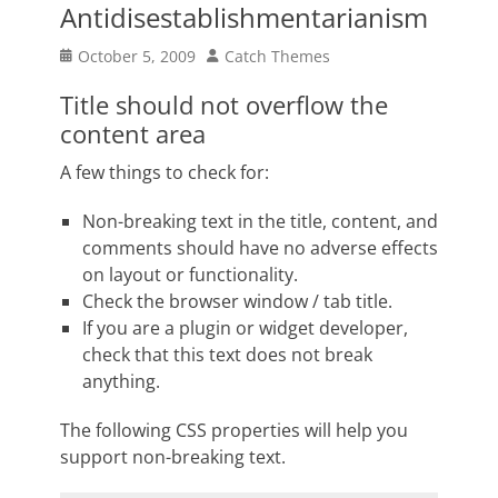
Antidisestablishmentarianism
Posted
Author
October 5, 2009
Catch Themes
on
Title should not overflow the
content area
A few things to check for:
Non-breaking text in the title, content, and
comments should have no adverse effects
on layout or functionality.
Check the browser window / tab title.
If you are a plugin or widget developer,
check that this text does not break
anything.
The following CSS properties will help you
support non-breaking text.