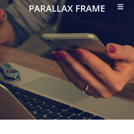
Primar
PARALLAX FRAME
Menu
Simple
Parallax
Corporate
Theme