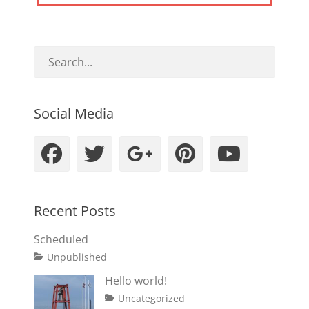
POST:
Social Media
Facebook
Twitter
Googleplus
Pinteres
YouT
Recent Posts
Scheduled
Tags
Posted
Author
Categories
Unpublished
on
content
January
Catch
Hello world!
1,
Themes
Posted
Author
Categories
Uncategorized
2020