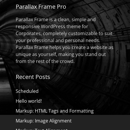
Parallax Frame Pro
Parallax Frame is a clean, simple and
responsive WordPress theme for
Corporates, completely customizable to suit
your professional and personal needs.
Parallax Frame helps you create a website as
unique as yourself, making you stand out
from the rest of the crowd.
Recent Posts
Scheduled
Hello world!
Markup: HTML Tags and Formatting
Markup: Image Alignment