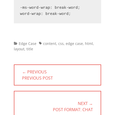
-ms-word-wrap: break-word;

word-wrap: break-word;
Categories
Tags
Edge Case
content
,
css
,
edge case
,
html
,
layout
,
title
Post
← PREVIOUS
navigation
PREVIOUS
PREVIOUS POST
POST:
NEXT →
NEXT
POST FORMAT: CHAT