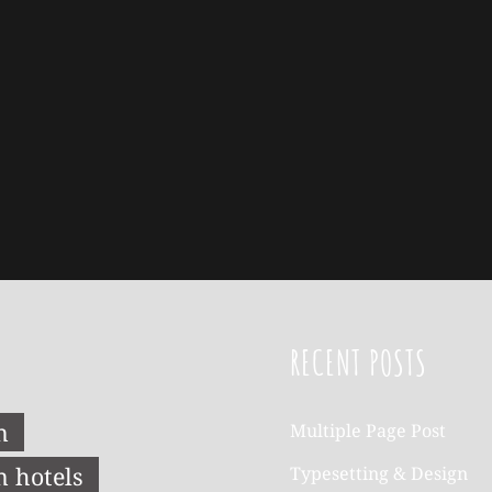
RECENT POSTS
n
Multiple Page Post
n hotels
Typesetting & Design