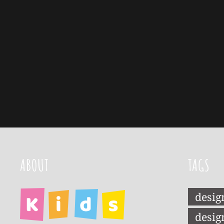
ABOUT
TAGS
desig
desig