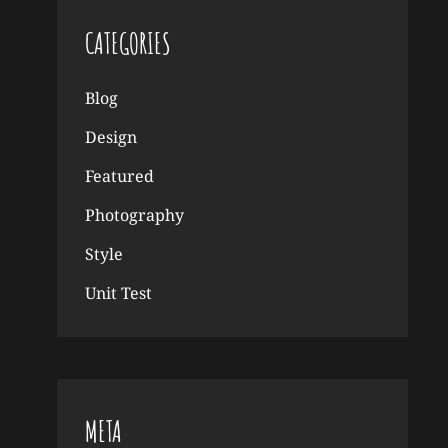
CATEGORIES
Blog
Design
Featured
Photography
Style
Unit Test
META