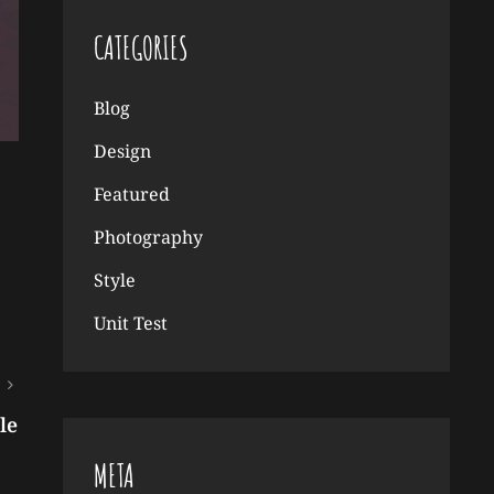
CATEGORIES
Blog
Design
Featured
Photography
Style
Unit Test
le
META