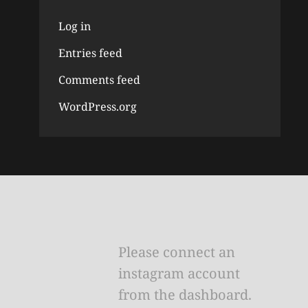
Log in
Entries feed
Comments feed
WordPress.org
Please connect an
instagram account
from the dashboard.