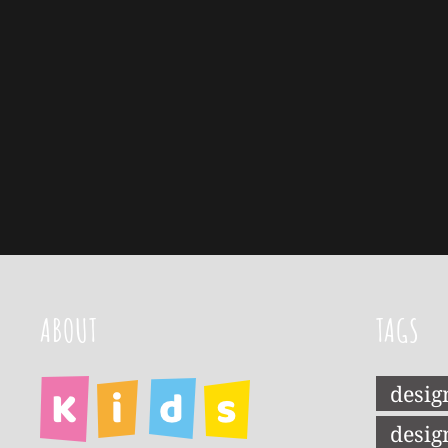
ABOUT
TAGS
desig
desig