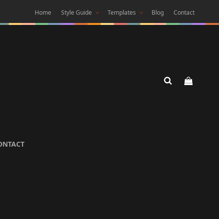
Home
Style Guide
Templates
Blog
Contact
 DARK
ONTACT
 Theme