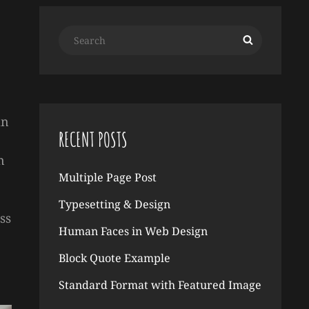
Search
Search
for:
an
RECENT POSTS
n
Multiple Page Post
Typesetting & Design
ss
Human Faces in Web Design
Block Quote Example
Standard Format with Featured Image