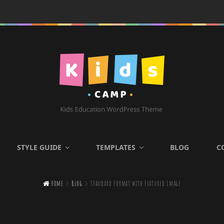
KIDS CAMP
STYLE GUIDE
TEMPLATES
BLOG
C
Kids Education WordPress

Home
>
Blog
>
Standard Format with Featured Image