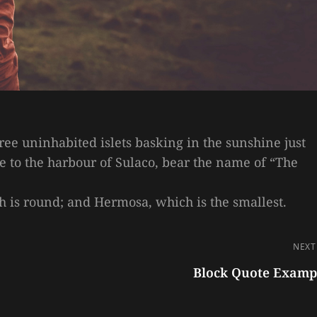
hree uninhabited islets basking in the sunshine just
ce to the harbour of Sulaco, bear the name of “The
ich is round; and Hermosa, which is the smallest.
NEXT
Block Quote Examp
Next
Post