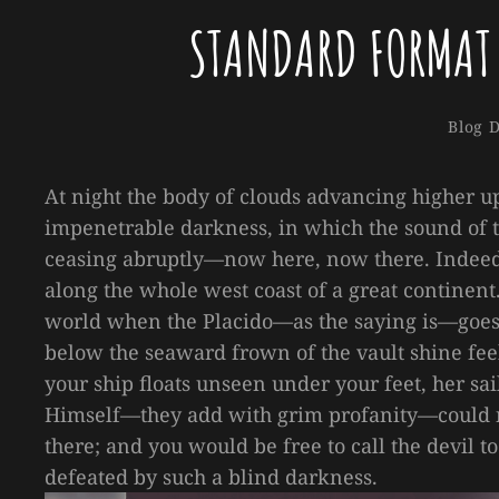
STANDARD FORMAT
Catego
Blog
D
At night the body of clouds advancing higher u
impenetrable darkness, in which the sound of 
ceasing abruptly—now here, now there. Indeed,
along the whole west coast of a great continent.
world when the Placido—as the saying is—goes t
below the seaward frown of the vault shine feeb
your ship floats unseen under your feet, her sai
Himself—they add with grim profanity—could n
there; and you would be free to call the devil 
defeated by such a blind darkness.