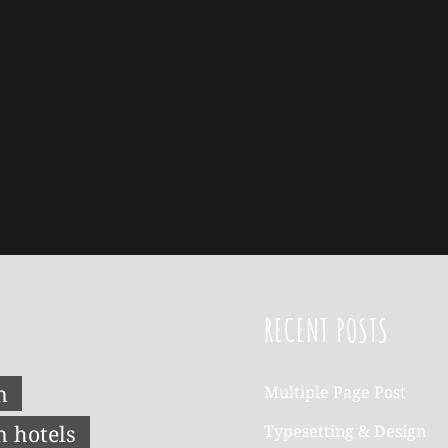
RECENT POSTS
n
Multiple Page Post
n hotels
Typesetting & Design