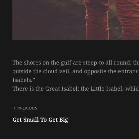
The shores on the gulf are steep-to all round; t
outside the cloud veil, and opposite the entran
Isabels.”
There is the Great Isabel; the Little Isabel, wh
POST
PREVIOUS
NAVIGATION
Get Small To Get Big
Previous
Post