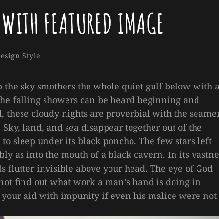
 WITH FEATURED IMAGE
Sakin
By
ries
esign
Style
Shrestha
p the sky smothers the whole quiet gulf below with 
the falling showers can be heard beginning and
 these cloudy nights are proverbial with the seame
 Sky, land, and sea disappear together out of the
o sleep under its black poncho. The few stars left
ly as into the mouth of a black cavern. In its vastne
ls flutter invisible above your head. The eye of God
ot find out what work a man’s hand is doing in
to your aid with impunity if even his malice were not