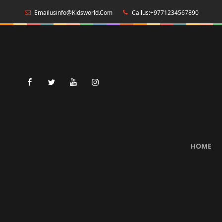
Emailusinfo@kidsworld.com
Callus:+9771234567890
facebook
twitter
youtube
instagram
HOME