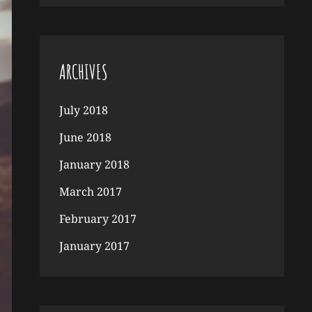
ARCHIVES
July 2018
June 2018
January 2018
March 2017
February 2017
January 2017