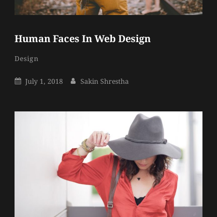
Human Faces In Web Design
Sakin
By
Categories
Design
Shrestha
Posted
By
July 1, 2018
Sakin Shrestha
On