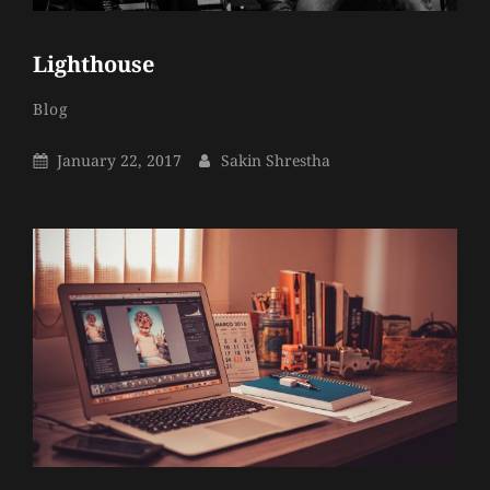
Lighthouse
Sakin
By
Categories
Blog
Shrestha
Posted
By
January 22, 2017
Sakin Shrestha
On