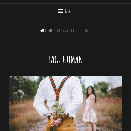
Menu

Home
>
Posts tagged
Tag:
Human
TAG:
HUMAN