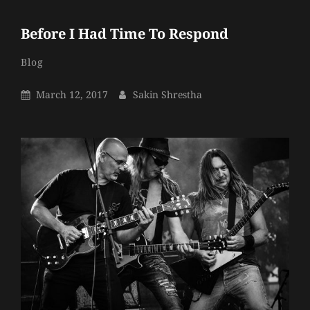
Before I Had Time To Respond
Sakin
By
Categories
Blog
Shrestha
Posted
By
March 12, 2017
Sakin Shrestha
On