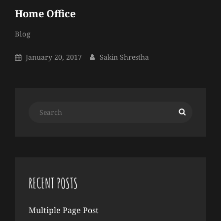
Home Office
Sakin
By
Categories
Blog
Shrestha
Posted
By
January 20, 2017
Sakin Shrestha
On
Search
Search
for:
RECENT POSTS
Multiple Page Post