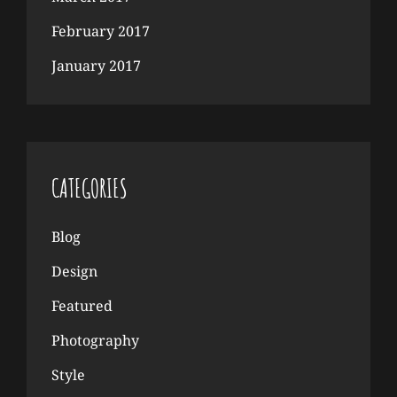
February 2017
January 2017
CATEGORIES
Blog
Design
Featured
Photography
Style