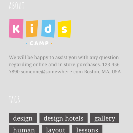
ABOUT
We will be happy to assist you with any question
regarding online and in store purchases. 123-456-
7890
someone@somewhere.com
Boston, MA, USA
TAGS
design
design hotels
gallery
human
layout
lessons