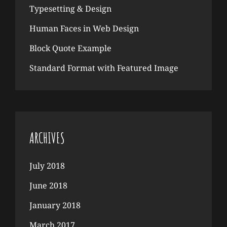
Typesetting & Design
Human Faces in Web Design
Block Quote Example
Standard Format with Featured Image
ARCHIVES
July 2018
June 2018
January 2018
March 2017