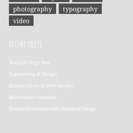
photography
typography
video
RECENT POSTS
Multiple Page Post
Typesetting & Design
Human Faces in Web Design
Block Quote Example
Standard Format with Featured Image