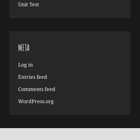
Unit Test
META
Log in
Entries feed
Comments feed
WordPress.org