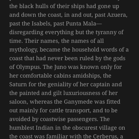
the black hulls of their ships had gone up
and down the coast, in and out, past Azuera,
past the Isabels, past Punta Mala—
disregarding everything but the tyranny of
time. Their names, the names of all
mythology, became the household words of a
coast that had never been ruled by the gods
of Olympus. The Juno was known only for
her comfortable cabins amidships, the
Saturn for the geniality of her captain and
the painted and gilt luxuriousness of her
saloon, whereas the Ganymede was fitted
out mainly for cattle transport, and to be
avoided by coastwise passengers. The
humblest Indian in the obscurest village on
the coast was familiar with the Cerberus, a