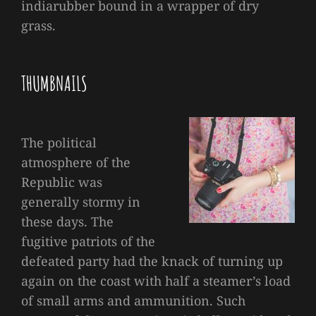
indiarubber bound in a wrapper of dry
grass.
THUMBNAILS
The political
atmosphere of the
Republic was
generally stormy in
these days. The
fugitive patriots of the
defeated party had the knack of turning up
again on the coast with half a steamer’s load
of small arms and ammunition. Such