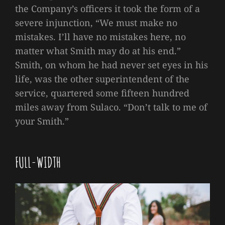
the Company’s officers it took the form of a
severe injunction, “We must make no
mistakes. I’ll have no mistakes here, no
matter what Smith may do at his end.”
Smith, on whom he had never set eyes in his
life, was the other superintendent of the
service, quartered some fifteen hundred
miles away from Sulaco. “Don’t talk to me of
your Smith.”
FULL-WIDTH