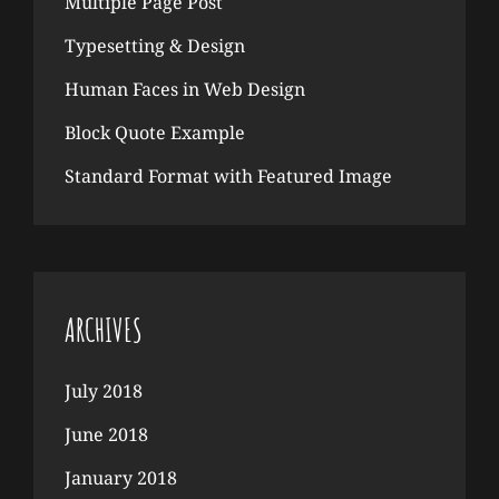
Multiple Page Post
Typesetting & Design
Human Faces in Web Design
Block Quote Example
Standard Format with Featured Image
ARCHIVES
July 2018
June 2018
January 2018