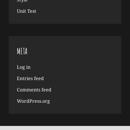
Unit Test
META
Log in
Entries feed
Comments feed
WordPress.org