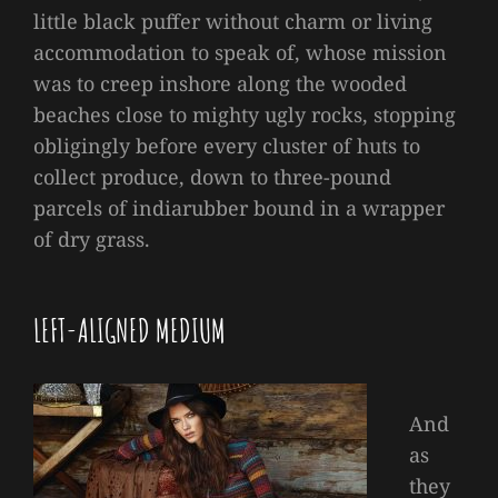
little black puffer without charm or living
accommodation to speak of, whose mission
was to creep inshore along the wooded
beaches close to mighty ugly rocks, stopping
obligingly before every cluster of huts to
collect produce, down to three-pound
parcels of indiarubber bound in a wrapper
of dry grass.
LEFT-ALIGNED MEDIUM
And
as
they