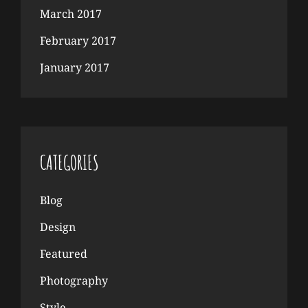
March 2017
February 2017
January 2017
CATEGORIES
Blog
Design
Featured
Photography
Style