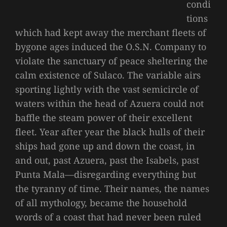
condi
tions
which had kept away the merchant fleets of
bygone ages induced the O.S.N. Company to
violate the sanctuary of peace sheltering the
calm existence of Sulaco. The variable airs
sporting lightly with the vast semicircle of
waters within the head of Azuera could not
baffle the steam power of their excellent
fleet. Year after year the black hulls of their
ships had gone up and down the coast, in
and out, past Azuera, past the Isabels, past
Punta Mala—disregarding everything but
the tyranny of time. Their names, the names
of all mythology, became the household
words of a coast that had never been ruled