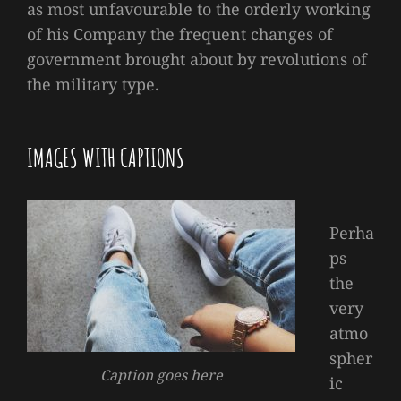
as most unfavourable to the orderly working
of his Company the frequent changes of
government brought about by revolutions of
the military type.
IMAGES WITH CAPTIONS
Perha
ps
the
very
atmo
spher
Caption goes here
ic