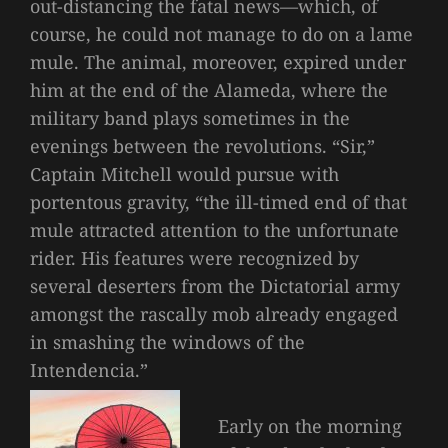
out-distancing the fatal news—which, of
course, he could not manage to do on a lame
mule. The animal, moreover, expired under
him at the end of the Alameda, where the
military band plays sometimes in the
evenings between the revolutions. “Sir,”
Captain Mitchell would pursue with
portentous gravity, “the ill-timed end of that
mule attracted attention to the unfortunate
rider. His features were recognized by
several deserters from the Dictatorial army
amongst the rascally mob already engaged
in smashing the windows of the
Intendencia.”
Early on the morning