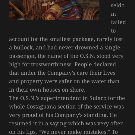
seldo
m
failed
to
account for the smallest package, rarely lost
a bullock, and had never drowned a single
passenger, the name of the O.S.N. stood very
high for trustworthiness. People declared
that under the Company’s care their lives
and property were safer on the water than
in their own houses on shore.
The O.S.N.’s superintendent in Sulaco for the
whole Costaguana section of the service was
very proud of his Company’s standing. He
resumed it in a saying which was very often
on his lips, “We never make mistakes.” To