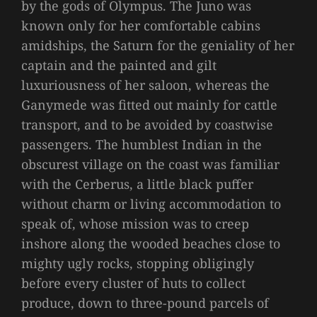
by the gods of Olympus. The Juno was
known only for her comfortable cabins
amidships, the Saturn for the geniality of her
captain and the painted and gilt
luxuriousness of her saloon, whereas the
Ganymede was fitted out mainly for cattle
transport, and to be avoided by coastwise
passengers. The humblest Indian in the
obscurest village on the coast was familiar
with the Cerberus, a little black puffer
without charm or living accommodation to
speak of, whose mission was to creep
inshore along the wooded beaches close to
mighty ugly rocks, stopping obligingly
before every cluster of huts to collect
produce, down to three-pound parcels of