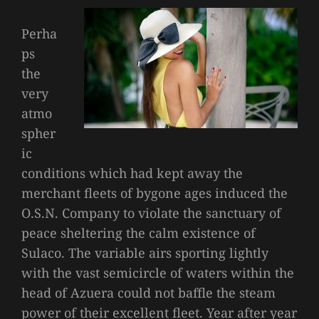
Perha
ps
the
very
atmo
spher
ic
conditions which had kept away the
merchant fleets of bygone ages induced the
O.S.N. Company to violate the sanctuary of
peace sheltering the calm existence of
Sulaco. The variable airs sporting lightly
with the vast semicircle of waters within the
head of Azuera could not baffle the steam
power of their excellent fleet. Year after year