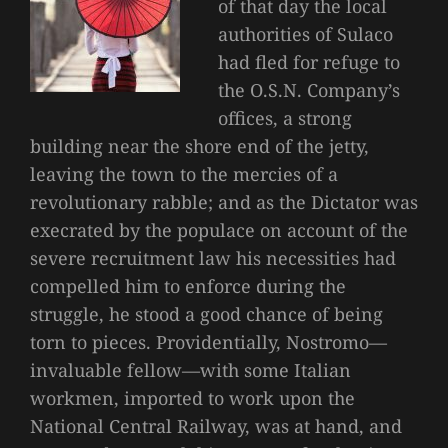
of that day the local
authorities of Sulaco
had fled for refuge to
the O.S.N. Company’s
offices, a strong
building near the shore end of the jetty,
leaving the town to the mercies of a
revolutionary rabble; and as the Dictator was
execrated by the populace on account of the
severe recruitment law his necessities had
compelled him to enforce during the
struggle, he stood a good chance of being
torn to pieces. Providentially, Nostromo—
invaluable fellow—with some Italian
workmen, imported to work upon the
National Central Railway, was at hand, and