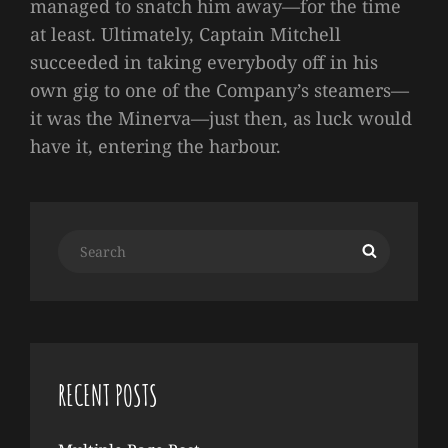
managed to snatch him away—for the time
at least. Ultimately, Captain Mitchell
succeeded in taking everybody off in his
own gig to one of the Company’s steamers—
it was the Minerva—just then, as luck would
have it, entering the harbour.
Search
Search
for:
RECENT POSTS