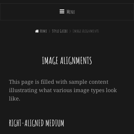
Menu

Home
>
Style Guide
>
Image Alignments
IMAGE ALIGNMENTS
This page is filled with sample content
illustrating what various image types look
like.
RIGHT-ALIGNED MEDIUM