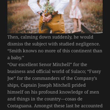
Then, calming down suddenly, he would
dismiss the subject with studied negligence.
“Smith knows no more of this continent than
a baby.”
“Our excellent Senor Mitchell” for the
business and official world of Sulaco; “Fussy
Joe” for the commanders of the Company’s
ships, Captain Joseph Mitchell prided
himself on his profound knowledge of men
and things in the country—cosas de
Costaguana. Amongst these last he accounted