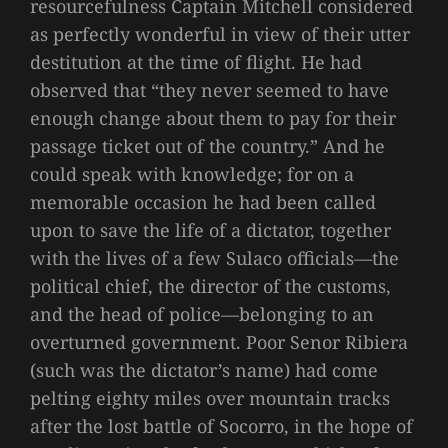
resourcefulness Captain Mitchell considered
as perfectly wonderful in view of their utter
destitution at the time of flight. He had
observed that “they never seemed to have
enough change about them to pay for their
passage ticket out of the country.” And he
could speak with knowledge; for on a
memorable occasion he had been called
upon to save the life of a dictator, together
with the lives of a few Sulaco officials—the
political chief, the director of the customs,
and the head of police—belonging to an
overturned government. Poor Senor Ribiera
(such was the dictator’s name) had come
pelting eighty miles over mountain tracks
after the lost battle of Socorro, in the hope of