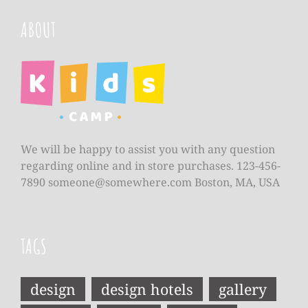
ABOUT
We will be happy to assist you with any question
regarding online and in store purchases. 123-456-
7890
someone@somewhere.com
Boston, MA, USA
TAGS
design
design hotels
gallery