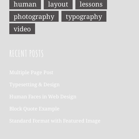
human
layout
lessons
photography
typography
video
RECENT POSTS
Multiple Page Post
Typesetting & Design
Human Faces in Web Design
Block Quote Example
Standard Format with Featured Image