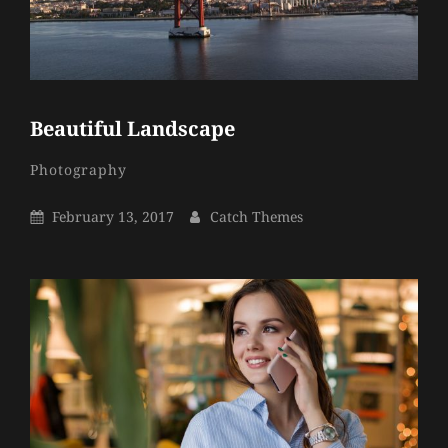
Beautiful Landscape
Catch
By
Categories
Photography
Themes
Posted
By
February 13, 2017
Catch Themes
On