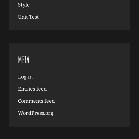
Style
Unit Test
META
Log in
Entries feed
Comments feed
WordPress.org