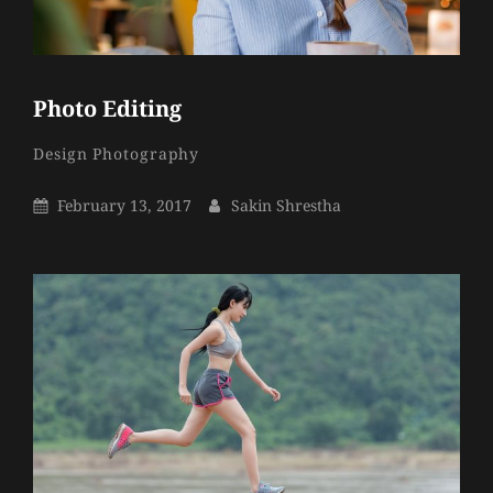
Photo Editing
Sakin
By
Categories
Design
Photography
Shrestha
Posted
By
February 13, 2017
Sakin Shrestha
On