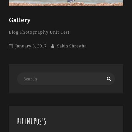
Gallery
Sakin
By
Categories
Blog
Photography
Unit Test
Shrestha
Posted
By
January 3, 2017
Sakin Shrestha
On
Search
Search
for:
RECENT POSTS