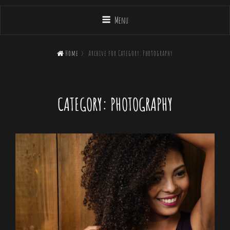
Menu

Home
>
Archive for
Category:
Photography
CATEGORY:
PHOTOGRAPHY