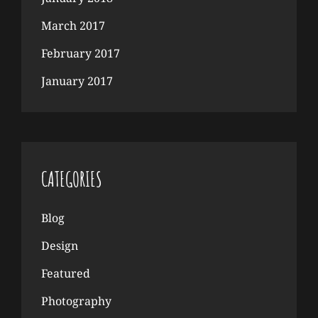
March 2017
February 2017
January 2017
CATEGORIES
Blog
Design
Featured
Photography