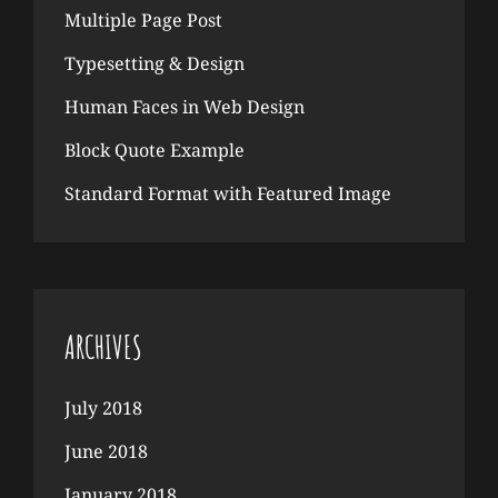
Multiple Page Post
Typesetting & Design
Human Faces in Web Design
Block Quote Example
Standard Format with Featured Image
ARCHIVES
July 2018
June 2018
January 2018