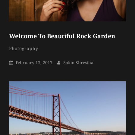
Welcome To Beautiful Rock Garden
Sakin
By
Categories
Photography
Shrestha
Posted
By
February 13, 2017
Sakin Shrestha
On