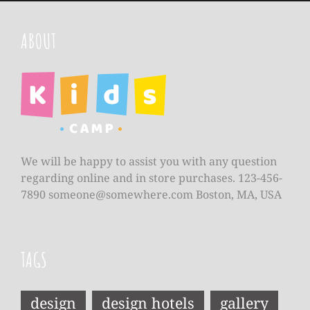
ABOUT
We will be happy to assist you with any question
regarding online and in store purchases. 123-456-
7890
someone@somewhere.com
Boston, MA, USA
TAGS
design
design hotels
gallery