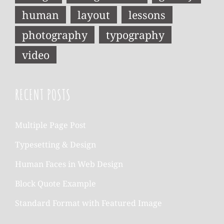
human
layout
lessons
photography
typography
video
RECENT POSTS
Multiple Page Post
Typesetting & Design
Human Faces in Web Design
Block Quote Example
Standard Format with Featured Image