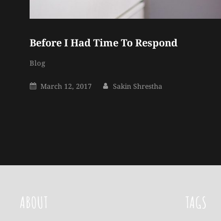
Before I Had Time To Respond
Sakin
By
Categories
Blog
Shrestha
Posted
By
March 12, 2017
Sakin Shrestha
On
ABOUT
TAGS