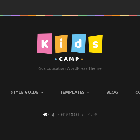
KIDS CAMP
STYLE GUIDE
TEMPLATES
BLOG
C
Kids Education WordPress

Home
>
Posts tagged
Tag:
Lessons