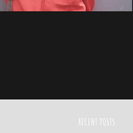
RECENT POSTS