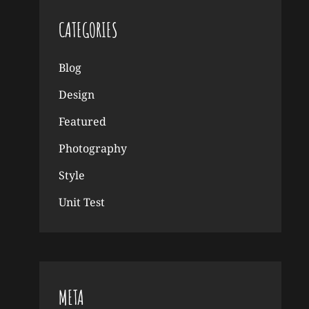
CATEGORIES
Blog
Design
Featured
Photography
Style
Unit Test
META