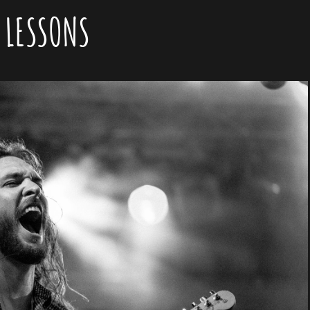
:
LESSONS