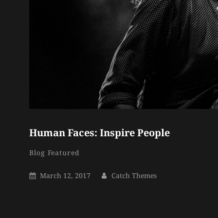
Human Faces: Inspire People
Catch
By
Categories
Blog
Featured
Themes
Posted
By
March 12, 2017
Catch Themes
On