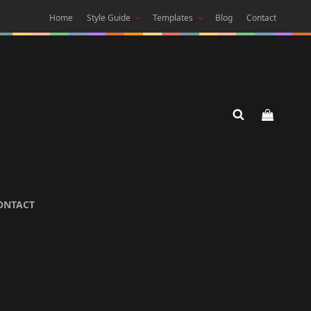
Home
Style Guide
Templates
Blog
Contact
 DARK
ONTACT
 Theme