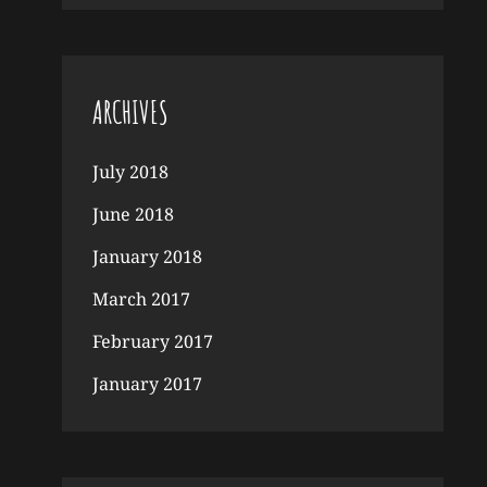
ARCHIVES
July 2018
June 2018
January 2018
March 2017
February 2017
January 2017