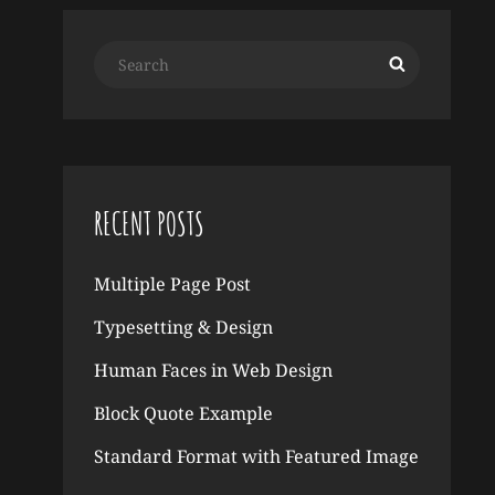
Search
Search
for:
RECENT POSTS
Multiple Page Post
Typesetting & Design
Human Faces in Web Design
Block Quote Example
Standard Format with Featured Image