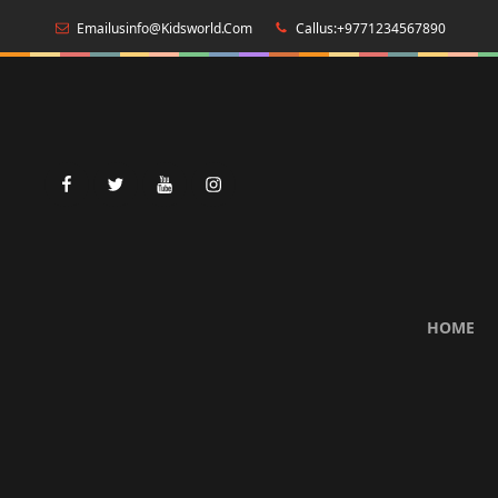
Emailusinfo@kidsworld.com
Callus:+9771234567890
facebook
twitter
youtube
instagram
HOME