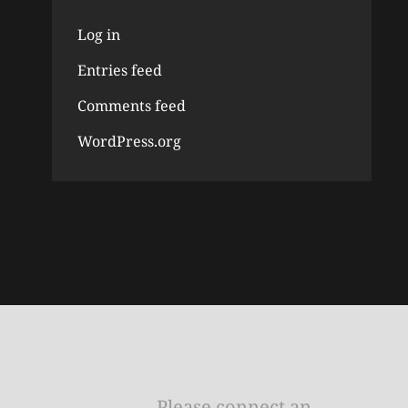
Log in
Entries feed
Comments feed
WordPress.org
Please connect an