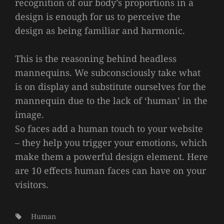
recognition of our body’s proportions in a
design is enough for us to perceive the
design as being familiar and harmonic.
This is the reasoning behind headless
mannequins. We subconsciously take what
is on display and substitute ourselves for the
mannequin due to the lack of ‘human’ in the
image.
So faces add a human touch to your website
– they help you trigger your emotions, which
make them a powerful design element. Here
are 10 effects human faces can have on your
visitors.
Tags:
Human