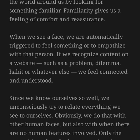
the world around us by looking for
something familiar. Familiarity gives us a
feeling of comfort and reassurance.
When we see a face, we are automatically
triggered to feel something or to empathize
with that person. If we recognize content on
a website — such as a problem, dilemma,
habit or whatever else — we feel connected
and understood.
Since we know ourselves so well, we
unconsciously try to relate everything we
see to ourselves. Obviously, we do that with
other human faces, but also with when there
are no human features involved. Only the