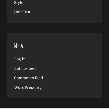
Style
Unit Test
META
Log in
Entries feed
Comments feed
WordPress.org