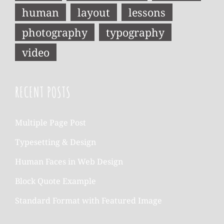
human
layout
lessons
photography
typography
video
RECENT POSTS
Multiple Page Post
Typesetting & Design
Human Faces in Web Design
Block Quote Example
Standard Format with Featured Image