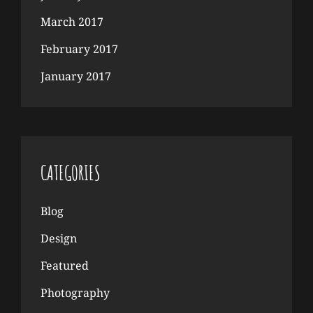
March 2017
February 2017
January 2017
CATEGORIES
Blog
Design
Featured
Photography