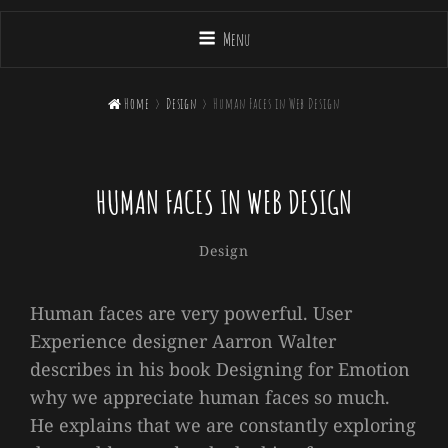
Menu

Home
>
Design
>
Human Faces in Web Design
HUMAN FACES IN WEB DESIGN
Sakin
By
Categories
Design
Shrestha
Human faces are very powerful. User
Experience designer Aarron Walter
describes in his book Designing for Emotion
why we appreciate human faces so much.
He explains that we are constantly exploring