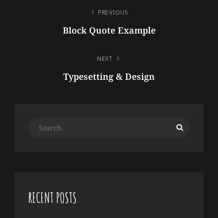
POST
PREVIOUS
NAVIGATION
Block Quote Example
Previous
Post
NEXT
Typesetting & Design
Next
Post
Search
Search
for:
RECENT POSTS