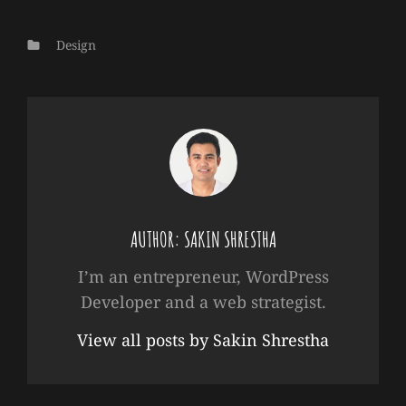
Categories
Design
AUTHOR:
SAKIN SHRESTHA
I’m an entrepreneur, WordPress
Developer and a web strategist.
View all posts by Sakin Shrestha