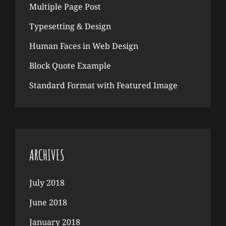
Multiple Page Post
Typesetting & Design
Human Faces in Web Design
Block Quote Example
Standard Format with Featured Image
ARCHIVES
July 2018
June 2018
January 2018