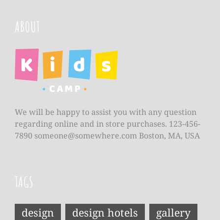
ABOUT
We will be happy to assist you with any question
regarding online and in store purchases. 123-456-
7890
someone@somewhere.com
Boston, MA, USA
TAGS
design
design hotels
gallery