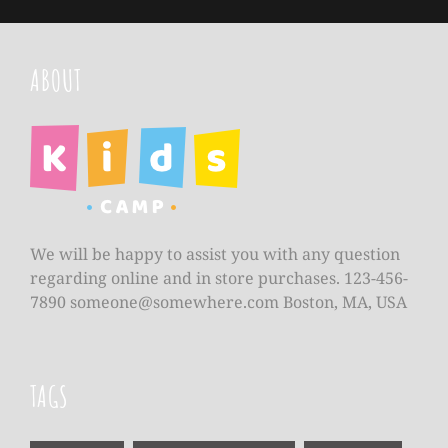
ABOUT
We will be happy to assist you with any question
regarding online and in store purchases. 123-456-
7890
someone@somewhere.com
Boston, MA, USA
TAGS