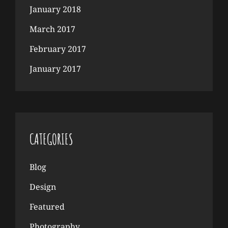
January 2018
March 2017
February 2017
January 2017
CATEGORIES
Blog
Design
Featured
Photography