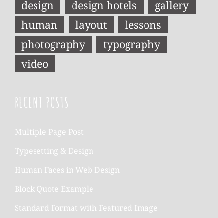
design
design hotels
gallery
human
layout
lessons
photography
typography
video
RECENT POSTS
Multiple Page Post
Typesetting & Design
Human Faces in Web Design
Block Quote Example
Standard Format with Featured Image