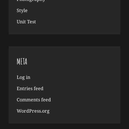
Style
Unit Test
META
Log in
Entries feed
Comments feed
WordPress.org