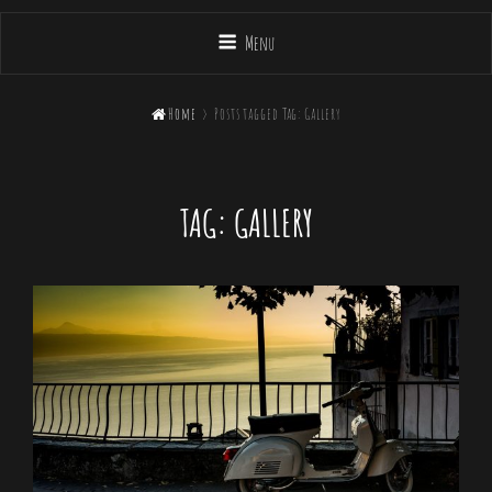
Menu

Home
>
Posts tagged
Tag:
Gallery
TAG:
GALLERY