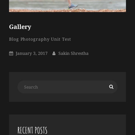
Gallery
Sakin
By
Categories
Blog
Photography
Unit Test
Shrestha
Posted
By
January 3, 2017
Sakin Shrestha
On
Search
Search
for:
RECENT POSTS