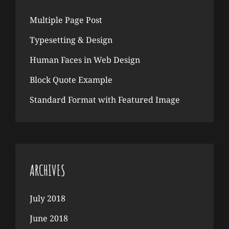
Multiple Page Post
Typesetting & Design
Human Faces in Web Design
Block Quote Example
Standard Format with Featured Image
ARCHIVES
July 2018
June 2018