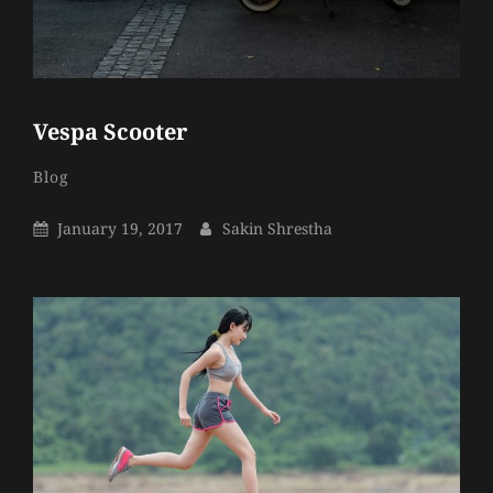
Vespa Scooter
Sakin
By
Categories
Blog
Shrestha
Posted
By
January 19, 2017
Sakin Shrestha
On