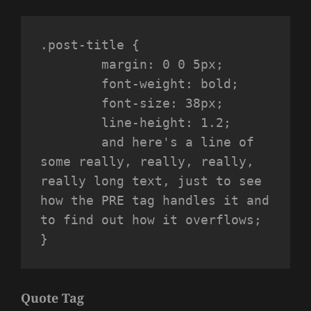
.post-title {

	margin: 0 0 5px;

	font-weight: bold;

	font-size: 38px;

	line-height: 1.2;

	and here's a line of 
some really, really, really, 
really long text, just to see 
how the PRE tag handles it and 
to find out how it overflows;

}
Quote Tag