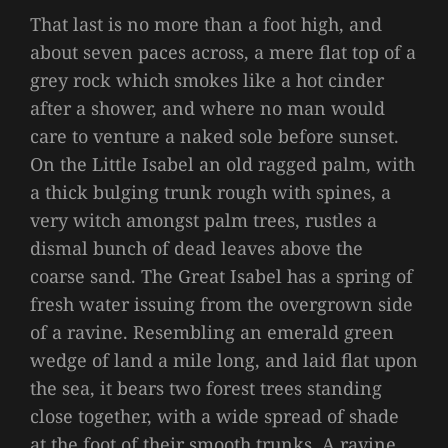
That last is no more than a foot high, and
about seven paces across, a mere flat top of a
grey rock which smokes like a hot cinder
after a shower, and where no man would
care to venture a naked sole before sunset.
On the Little Isabel an old ragged palm, with
a thick bulging trunk rough with spines, a
very witch amongst palm trees, rustles a
dismal bunch of dead leaves above the
coarse sand. The Great Isabel has a spring of
fresh water issuing from the overgrown side
of a ravine. Resembling an emerald green
wedge of land a mile long, and laid flat upon
the sea, it bears two forest trees standing
close together, with a wide spread of shade
at the foot of their smooth trunks. A ravine