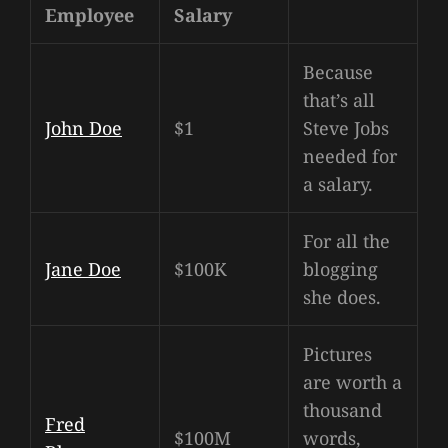
Employee
Salary
Because
that’s all
John Doe
$1
Steve Jobs
needed for
a salary.
For all the
Jane Doe
$100K
blogging
she does.
Pictures
are worth a
thousand
Fred
$100M
words,