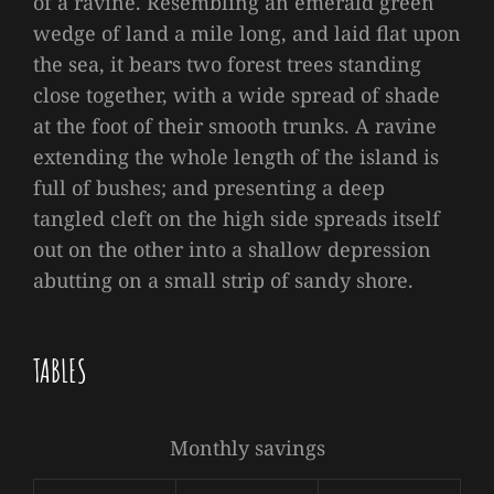
of a ravine. Resembling an emerald green
wedge of land a mile long, and laid flat upon
the sea, it bears two forest trees standing
close together, with a wide spread of shade
at the foot of their smooth trunks. A ravine
extending the whole length of the island is
full of bushes; and presenting a deep
tangled cleft on the high side spreads itself
out on the other into a shallow depression
abutting on a small strip of sandy shore.
TABLES
Monthly savings