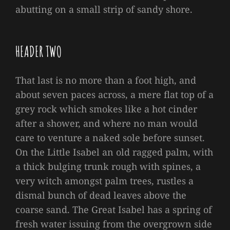
abutting on a small strip of sandy shore.
HEADER TWO
That last is no more than a foot high, and
about seven paces across, a mere flat top of a
grey rock which smokes like a hot cinder
after a shower, and where no man would
care to venture a naked sole before sunset.
On the Little Isabel an old ragged palm, with
a thick bulging trunk rough with spines, a
very witch amongst palm trees, rustles a
dismal bunch of dead leaves above the
coarse sand. The Great Isabel has a spring of
fresh water issuing from the overgrown side