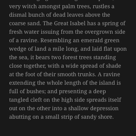
very witch amongst palm trees, rustles a
dismal bunch of dead leaves above the
coarse sand. The Great Isabel has a spring of
fresh water issuing from the overgrown side
of a ravine. Resembling an emerald green
wedge of land a mile long, and laid flat upon
the sea, it bears two forest trees standing
close together, with a wide spread of shade
at the foot of their smooth trunks. A ravine
extending the whole length of the island is
full of bushes; and presenting a deep
tangled cleft on the high side spreads itself
out on the other into a shallow depression
abutting on a small strip of sandy shore.