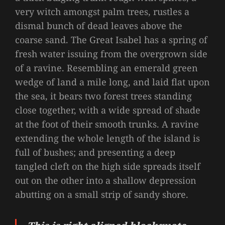
very witch amongst palm trees, rustles a
dismal bunch of dead leaves above the
coarse sand. The Great Isabel has a spring of
fresh water issuing from the overgrown side
of a ravine. Resembling an emerald green
wedge of land a mile long, and laid flat upon
the sea, it bears two forest trees standing
close together, with a wide spread of shade
at the foot of their smooth trunks. A ravine
extending the whole length of the island is
full of bushes; and presenting a deep
tangled cleft on the high side spreads itself
out on the other into a shallow depression
abutting on a small strip of sandy shore.