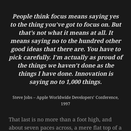
People think focus means saying yes
to the thing you’ve got to focus on. But
that’s not what it means at all. It
means saying no to the hundred other
good ideas that there are. You have to
pick carefully. I’m actually as proud of
the things we haven’t done as the
things I have done. Innovation is
saying no to 1,000 things.
Steve Jobs – Apple Worldwide Developers’ Conference,
1997
That last is no more than a foot high, and
about seven paces across, a mere flat top of a