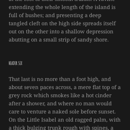
extending the whole length of the island is
full of bushes; and presenting a deep
tangled cleft on the high side spreads itself
out on the other into a shallow depression
abutting on a small strip of sandy shore.
HEADER SIX
That last is no more than a foot high, and
about seven paces across, a mere flat top of a
grey rock which smokes like a hot cinder
after a shower, and where no man would
care to venture a naked sole before sunset.
On the Little Isabel an old ragged palm, with
a thick bulging trunk rough with spines, a