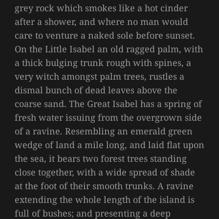
grey rock which smokes like a hot cinder
after a shower, and where no man would
care to venture a naked sole before sunset.
On the Little Isabel an old ragged palm, with
a thick bulging trunk rough with spines, a
very witch amongst palm trees, rustles a
dismal bunch of dead leaves above the
coarse sand. The Great Isabel has a spring of
fresh water issuing from the overgrown side
of a ravine. Resembling an emerald green
wedge of land a mile long, and laid flat upon
the sea, it bears two forest trees standing
close together, with a wide spread of shade
at the foot of their smooth trunks. A ravine
extending the whole length of the island is
full of bushes; and presenting a deep