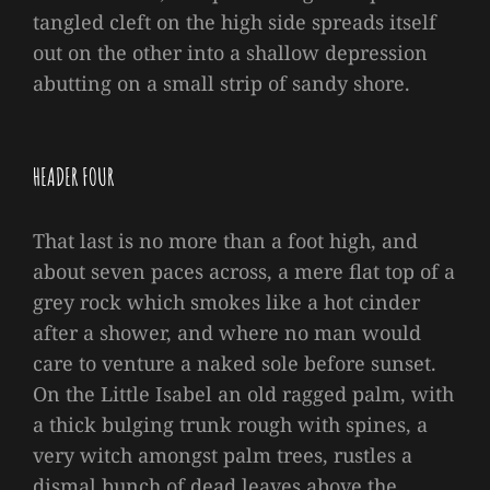
tangled cleft on the high side spreads itself
out on the other into a shallow depression
abutting on a small strip of sandy shore.
HEADER FOUR
That last is no more than a foot high, and
about seven paces across, a mere flat top of a
grey rock which smokes like a hot cinder
after a shower, and where no man would
care to venture a naked sole before sunset.
On the Little Isabel an old ragged palm, with
a thick bulging trunk rough with spines, a
very witch amongst palm trees, rustles a
dismal bunch of dead leaves above the