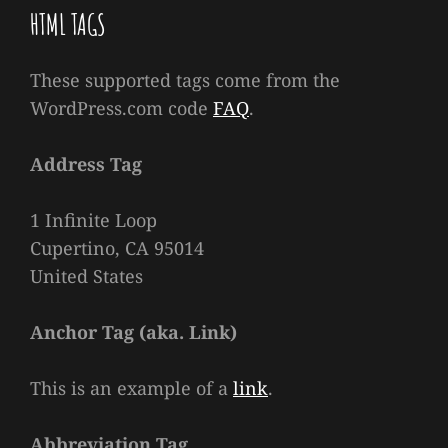
HTML TAGS
These supported tags come from the
WordPress.com code
FAQ
.
Address Tag
1 Infinite Loop
Cupertino, CA 95014
United States
Anchor Tag (aka. Link)
This is an example of a
link
.
Abbreviation Tag