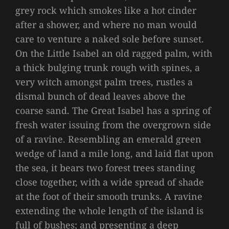
grey rock which smokes like a hot cinder
after a shower, and where no man would
care to venture a naked sole before sunset.
On the Little Isabel an old ragged palm, with
a thick bulging trunk rough with spines, a
very witch amongst palm trees, rustles a
dismal bunch of dead leaves above the
coarse sand. The Great Isabel has a spring of
fresh water issuing from the overgrown side
of a ravine. Resembling an emerald green
wedge of land a mile long, and laid flat upon
the sea, it bears two forest trees standing
close together, with a wide spread of shade
at the foot of their smooth trunks. A ravine
extending the whole length of the island is
full of bushes; and presenting a deep