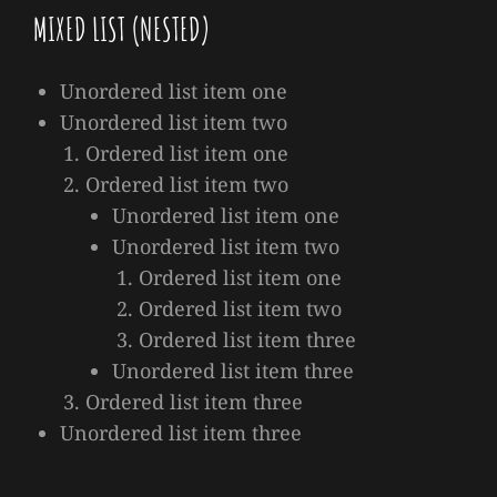
MIXED LIST (NESTED)
Unordered list item one
Unordered list item two
Ordered list item one
Ordered list item two
Unordered list item one
Unordered list item two
Ordered list item one
Ordered list item two
Ordered list item three
Unordered list item three
Ordered list item three
Unordered list item three