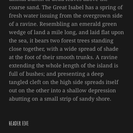
coarse sand. The Great Isabel has a spring of
fresh water issuing from the overgrown side
of a ravine. Resembling an emerald green
wedge of land a mile long, and laid flat upon
the sea, it bears two forest trees standing
close together, with a wide spread of shade
at the foot of their smooth trunks. A ravine
extending the whole length of the island is
full of bushes; and presenting a deep
tangled cleft on the high side spreads itself
out on the other into a shallow depression
abutting on a small strip of sandy shore.
HEADER FIVE