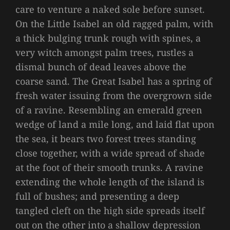
care to venture a naked sole before sunset.
On the Little Isabel an old ragged palm, with
a thick bulging trunk rough with spines, a
very witch amongst palm trees, rustles a
dismal bunch of dead leaves above the
coarse sand. The Great Isabel has a spring of
fresh water issuing from the overgrown side
of a ravine. Resembling an emerald green
wedge of land a mile long, and laid flat upon
the sea, it bears two forest trees standing
close together, with a wide spread of shade
at the foot of their smooth trunks. A ravine
extending the whole length of the island is
full of bushes; and presenting a deep
tangled cleft on the high side spreads itself
out on the other into a shallow depression