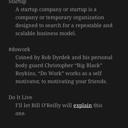
Startup
A startup company or startup is a
company or temporary organization
designed to search for a repeatable and
scalable business model.
#dowork
Coined by Rob Dyrdek and his personal
body guard Christopher “Big Black”
Boykins, “Do Work” works as a self
motivator, to motivating your friends.
Do It Live
I’ll let Bill O’Reilly will
explain
this
one.