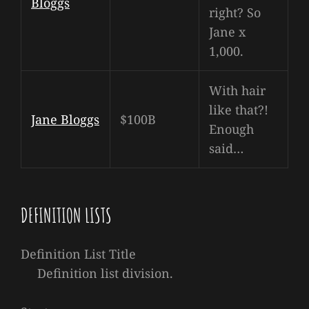
Bloggs
right? So
Jane x
1,000.
With hair
like that?!
Jane Bloggs
$100B
Enough
said…
DEFINITION LISTS
Definition List Title
Definition list division.