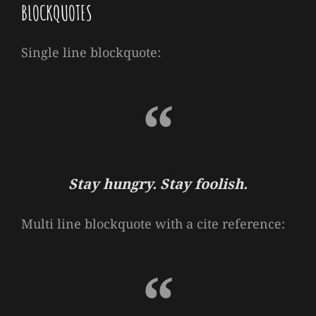
BLOCKQUOTES
Single line blockquote:
Stay hungry. Stay foolish.
Multi line blockquote with a cite reference: