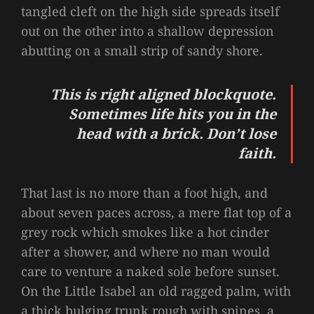
tangled cleft on the high side spreads itself
out on the other into a shallow depression
abutting on a small strip of sandy shore.
This is right aligned blockquote.
Sometimes life hits you in the
head with a brick. Don’t lose
faith.
That last is no more than a foot high, and
about seven paces across, a mere flat top of a
grey rock which smokes like a hot cinder
after a shower, and where no man would
care to venture a naked sole before sunset.
On the Little Isabel an old ragged palm, with
a thick bulging trunk rough with spines, a