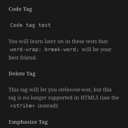
Code Tag
Code tag test
You will learn later on in these tests that
will be your
word-wrap: break-word;
best friend.
Delete Tag
This tag will let you
strikeout text
, but this
tag is no longer supported in HTML5 (use the
instead).
<strike>
Emphasize Tag