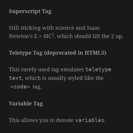
Superscript Tag
Still sticking with science and Isaac
2
Newton’s E = MC
, which should lift the 2 up.
Teletype Tag
(
deprecated in HTML5
)
This rarely used tag emulates
teletype
, which is usually styled like the
text
tag.
<code>
Variable Tag
This allows you to denote
.
variables