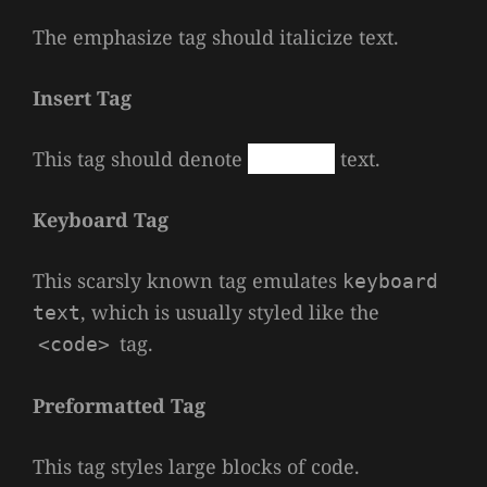
The emphasize tag should
italicize
text.
Insert Tag
This tag should denote
inserted
text.
Keyboard Tag
This scarsly known tag emulates
keyboard
, which is usually styled like the
text
tag.
<code>
Preformatted Tag
This tag styles large blocks of code.