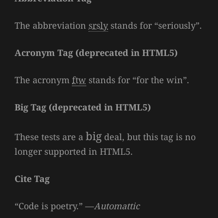
The abbreviation
srsly
stands for “seriously”.
Acronym Tag (
deprecated in HTML5
)
The acronym
ftw
stands for “for the win”.
Big Tag
(
deprecated in HTML5
)
big
These tests are a
deal, but this tag is no
longer supported in HTML5.
Cite Tag
“Code is poetry.” —
Automattic