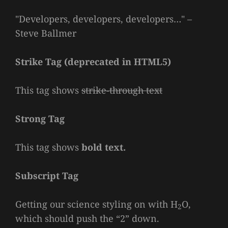
Developers, developers, developers…
–
Steve Ballmer
Strike Tag
(
deprecated in HTML5
)
This tag shows
strike-through text
Strong Tag
This tag shows
bold
text.
Subscript Tag
Getting our science styling on with H
O,
2
which should push the “2” down.