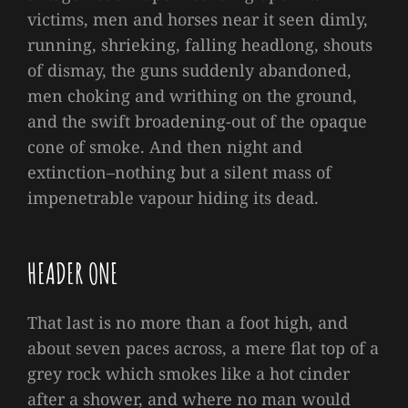
victims, men and horses near it seen dimly,
running, shrieking, falling headlong, shouts
of dismay, the guns suddenly abandoned,
men choking and writhing on the ground,
and the swift broadening-out of the opaque
cone of smoke. And then night and
extinction–nothing but a silent mass of
impenetrable vapour hiding its dead.
HEADER ONE
That last is no more than a foot high, and
about seven paces across, a mere flat top of a
grey rock which smokes like a hot cinder
after a shower, and where no man would