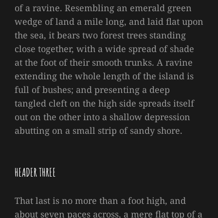
of a ravine. Resembling an emerald green
wedge of land a mile long, and laid flat upon
the sea, it bears two forest trees standing
close together, with a wide spread of shade
at the foot of their smooth trunks. A ravine
extending the whole length of the island is
full of bushes; and presenting a deep
tangled cleft on the high side spreads itself
out on the other into a shallow depression
abutting on a small strip of sandy shore.
HEADER THREE
That last is no more than a foot high, and
about seven paces across, a mere flat top of a