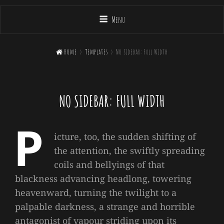
Menu

Home
>
Templates
>
No Sidebar: Full Width
NO SIDEBAR: FULL WIDTH
P
icture, too, the sudden shifting of
the attention, the swiftly spreading
coils and bellyings of that
blackness advancing headlong, towering
heavenward, turning the twilight to a
palpable darkness, a strange and horrible
antagonist of vapour striding upon its