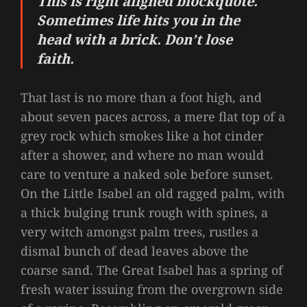
This is right aligned blockquote.
Sometimes life hits you in the
head with a brick. Don’t lose
faith.
That last is no more than a foot high, and
about seven paces across, a mere flat top of a
grey rock which smokes like a hot cinder
after a shower, and where no man would
care to venture a naked sole before sunset.
On the Little Isabel an old ragged palm, with
a thick bulging trunk rough with spines, a
very witch amongst palm trees, rustles a
dismal bunch of dead leaves above the
coarse sand. The Great Isabel has a spring of
fresh water issuing from the overgrown side