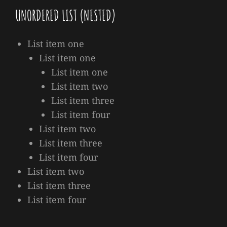
UNORDERED LIST (NESTED)
List item one
List item one
List item one
List item two
List item three
List item four
List item two
List item three
List item four
List item two
List item three
List item four