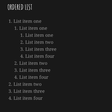
ORDERED LIST
List item one
List item one
List item one
List item two
List item three
List item four
List item two
List item three
List item four
List item two
List item three
List item four