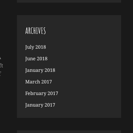
ARCHIVES
July 2018
A
June 2018
ft
January 2018
f
March 2017
February 2017
January 2017