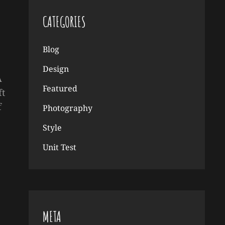
CATEGORIES
Blog
Design
A
Featured
ft
f
Photography
Style
Unit Test
META