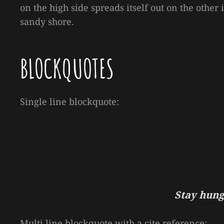
on the high side spreads itself out on the other
sandy shore.
BLOCKQUOTES
Single line blockquote:
Stay hungr
Multi line blockquote with a cite reference: