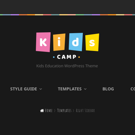
KIDS CAMP
STYLE GUIDE
TEMPLATES
BLOG
C
Kids Education WordPress

Home
>
Templates
>
Right Sidebar