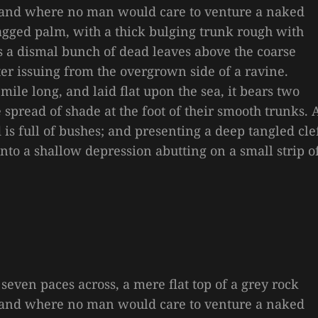
, and where no man would care to venture a naked
 ragged palm, with a thick bulging trunk rough with
es a dismal bunch of dead leaves above the coarse
ter issuing from the overgrown side of a ravine.
le long, and laid flat upon the sea, it bears two
e spread of shade at the foot of their smooth trunks. 
is full of bushes; and presenting a deep tangled cle
 into a shallow depression abutting on a small strip o
 seven paces across, a mere flat top of a grey rock
, and where no man would care to venture a naked