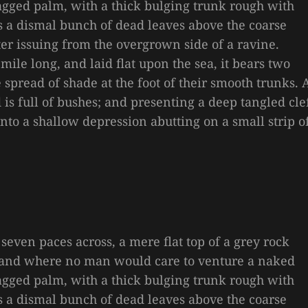
 ragged palm, with a thick bulging trunk rough with
es a dismal bunch of dead leaves above the coarse
ter issuing from the overgrown side of a ravine.
le long, and laid flat upon the sea, it bears two
e spread of shade at the foot of their smooth trunks. 
is full of bushes; and presenting a deep tangled cle
 into a shallow depression abutting on a small strip o
 seven paces across, a mere flat top of a grey rock
, and where no man would care to venture a naked
 ragged palm, with a thick bulging trunk rough with
es a dismal bunch of dead leaves above the coarse