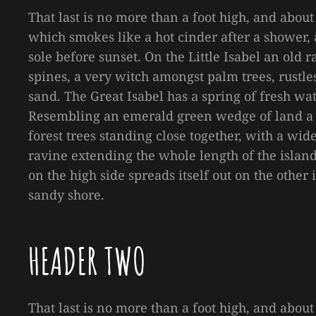
That last is no more than a foot high, and about
which smokes like a hot cinder after a shower
sole before sunset. On the Little Isabel an old
spines, a very witch amongst palm trees, rustl
sand. The Great Isabel has a spring of fresh wa
Resembling an emerald green wedge of land a mi
forest trees standing close together, with a wid
ravine extending the whole length of the island 
on the high side spreads itself out on the other
sandy shore.
HEADER TWO
That last is no more than a foot high, and about