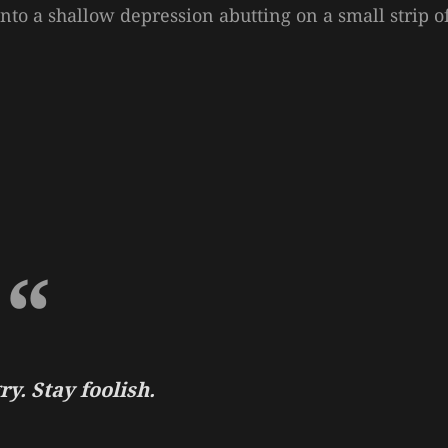
 into a shallow depression abutting on a small strip o
y. Stay foolish.