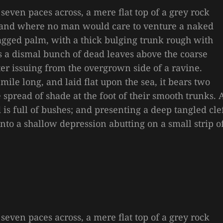
 seven paces across, a mere flat top of a grey rock
, and where no man would care to venture a naked
 ragged palm, with a thick bulging trunk rough with
es a dismal bunch of dead leaves above the coarse
ter issuing from the overgrown side of a ravine.
le long, and laid flat upon the sea, it bears two
e spread of shade at the foot of their smooth trunks. 
is full of bushes; and presenting a deep tangled cle
 into a shallow depression abutting on a small strip o
 seven paces across, a mere flat top of a grey rock