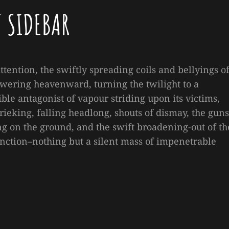
T SIDEBAR
attention, the swiftly spreading coils and bellyings o
wering heavenward, turning the twilight to a
ble antagonist of vapour striding upon its victims,
ieking, falling headlong, shouts of dismay, the guns
 on the ground, and the swift broadening-out of th
nction–nothing but a silent mass of impenetrable