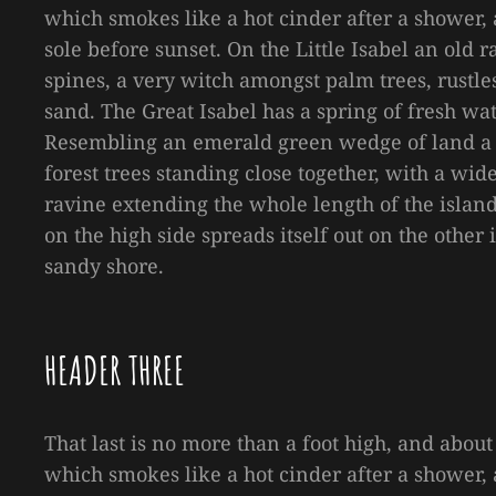
which smokes like a hot cinder after a shower
sole before sunset. On the Little Isabel an old
spines, a very witch amongst palm trees, rustl
sand. The Great Isabel has a spring of fresh wa
Resembling an emerald green wedge of land a mi
forest trees standing close together, with a wid
ravine extending the whole length of the island 
on the high side spreads itself out on the other
sandy shore.
HEADER THREE
That last is no more than a foot high, and about
which smokes like a hot cinder after a shower