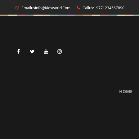
Emailusinfo@kidsworld.com
Callus:+9771234567890
facebook
twitter
youtube
instagram
HOME