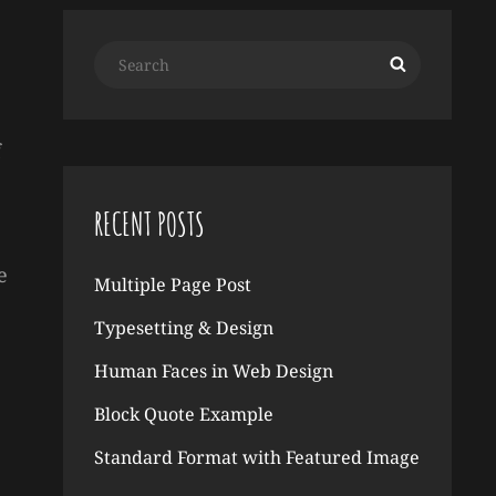
Search
Search
for:
f
RECENT POSTS
e
Multiple Page Post
Typesetting & Design
Human Faces in Web Design
Block Quote Example
Standard Format with Featured Image