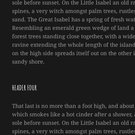
sole before sunset. On the Little Isabel an old
spines, a very witch amongst palm trees, rustl
sand. The Great Isabel has a spring of fresh wa
Resembling an emerald green wedge of land a mi
forest trees standing close together, with a wid
ravine extending the whole length of the island 
on the high side spreads itself out on the other
sandy shore.
HEADER FOUR
That last is no more than a foot high, and about
which smokes like a hot cinder after a shower
sole before sunset. On the Little Isabel an old
spines, a very witch amongst palm trees, rustl