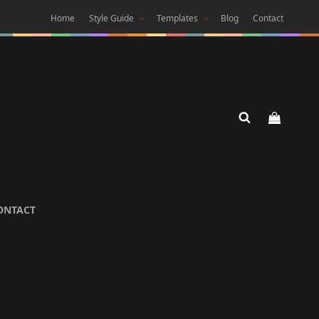
Home
Style Guide
Templates
Blog
Contact
 DARK
ONTACT
 Theme