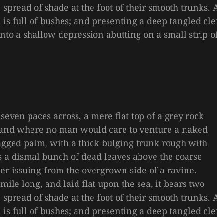
e spread of shade at the foot of their smooth trunks. 
is full of bushes; and presenting a deep tangled cle
 into a shallow depression abutting on a small strip o
 seven paces across, a mere flat top of a grey rock
, and where no man would care to venture a naked
 ragged palm, with a thick bulging trunk rough with
es a dismal bunch of dead leaves above the coarse
ter issuing from the overgrown side of a ravine.
le long, and laid flat upon the sea, it bears two
e spread of shade at the foot of their smooth trunks. 
is full of bushes; and presenting a deep tangled cle