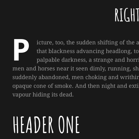
RIGH
P
icture, too, the sudden shifting of the 
that blackness advancing headlong, to
palpable darkness, a strange and horri
men and horses near it seen dimly, running, shr
suddenly abandoned, men choking and writhing
opaque cone of smoke. And then night and exti
vapour hiding its dead.
HEADER ONE