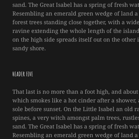
sand. The Great Isabel has a spring of fresh wa
Resembling an emerald green wedge of land a mi
forest trees standing close together, with a wid
ravine extending the whole length of the island 
on the high side spreads itself out on the other
sandy shore.
HEADER FIVE
That last is no more than a foot high, and about
which smokes like a hot cinder after a shower
sole before sunset. On the Little Isabel an old
spines, a very witch amongst palm trees, rustl
sand. The Great Isabel has a spring of fresh wa
Resembling an emerald green wedge of land a mi