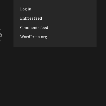
Log in
Entries feed
Comments feed
A
ft
WordPress.org
f