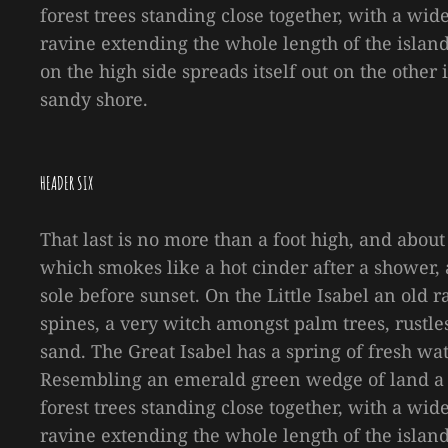
forest trees standing close together, with a wid
ravine extending the whole length of the island 
on the high side spreads itself out on the other
sandy shore.
HEADER SIX
That last is no more than a foot high, and about
which smokes like a hot cinder after a shower
sole before sunset. On the Little Isabel an old
spines, a very witch amongst palm trees, rustl
sand. The Great Isabel has a spring of fresh wa
Resembling an emerald green wedge of land a mi
forest trees standing close together, with a wid
ravine extending the whole length of the island 