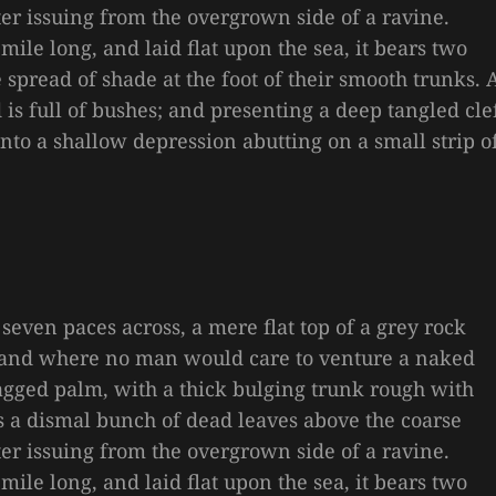
ter issuing from the overgrown side of a ravine.
le long, and laid flat upon the sea, it bears two
e spread of shade at the foot of their smooth trunks. 
is full of bushes; and presenting a deep tangled cle
 into a shallow depression abutting on a small strip o
 seven paces across, a mere flat top of a grey rock
, and where no man would care to venture a naked
 ragged palm, with a thick bulging trunk rough with
es a dismal bunch of dead leaves above the coarse
ter issuing from the overgrown side of a ravine.
le long, and laid flat upon the sea, it bears two