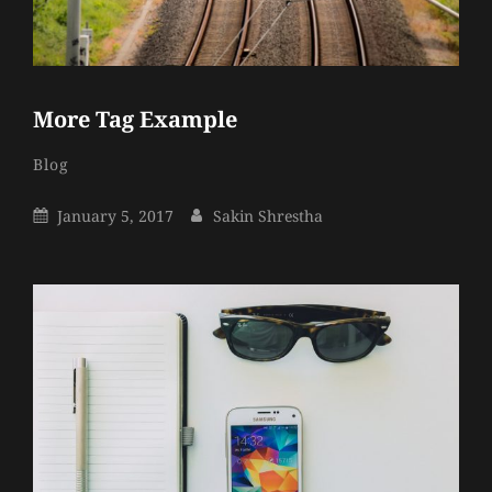
More Tag Example
Sakin
By
Categories
Blog
Shrestha
Posted
By
January 5, 2017
Sakin Shrestha
On