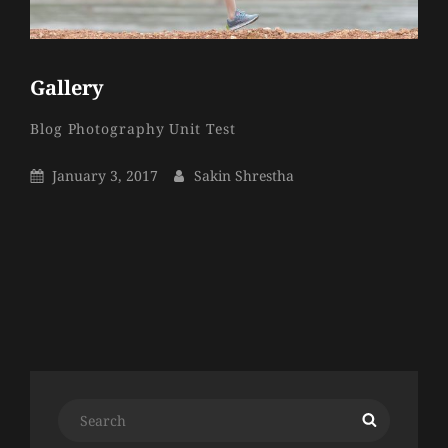
Gallery
Sakin
By
Categories
Blog
Photography
Unit Test
Shrestha
Posted
By
January 3, 2017
Sakin Shrestha
On
Older Posts
Search
Search
for: