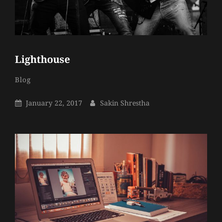
Lighthouse
Sakin
By
Categories
Blog
Shrestha
Posted
By
January 22, 2017
Sakin Shrestha
On