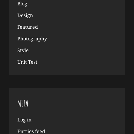
Blog
Design
Featured
Photography
Style
Unit Test
META
Log in
Entries feed