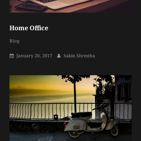
Home Office
Sakin
By
Categories
Blog
Shrestha
Posted
By
January 20, 2017
Sakin Shrestha
On