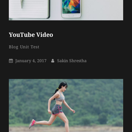
YouTube Video
Sakin
By
Categories
Blog
Unit Test
Shrestha
Posted
By
January 4, 2017
Sakin Shrestha
On