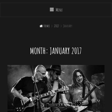
Menu

Home
>
2017
>
January
MONTH:
JANUARY 2017