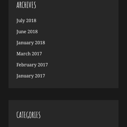
ARCHIVES
July 2018
June 2018
January 2018
March 2017
February 2017
January 2017
CATEGORIES