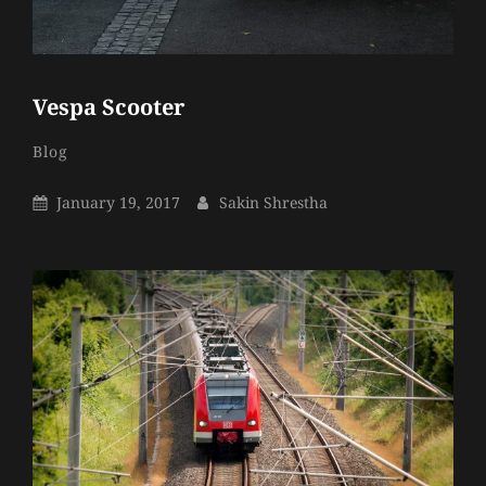
Vespa Scooter
Sakin
By
Categories
Blog
Shrestha
Posted
By
January 19, 2017
Sakin Shrestha
On