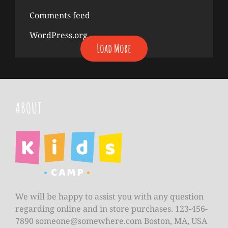
Comments feed
WordPress.org
Load More
ABOUT
We will be happy to assist you with any question
regarding online and in store purchases. 123-456-
7890
someone@somewhere.com
Boston, MA, USA