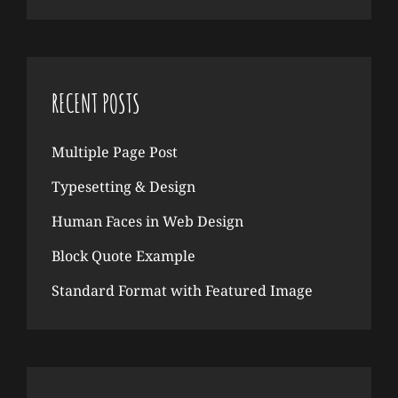
RECENT POSTS
Multiple Page Post
Typesetting & Design
Human Faces in Web Design
Block Quote Example
Standard Format with Featured Image