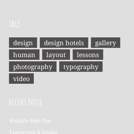
TAGS
design
design hotels
gallery
human
layout
lessons
photography
typography
video
RECENT POSTS
Multiple Page Post
Typesetting & Design