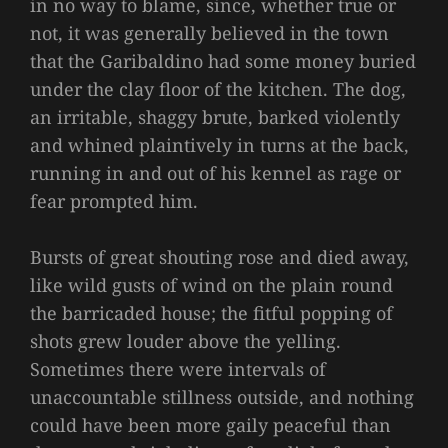
in no way to blame, since, whether true or
not, it was generally believed in the town
that the Garibaldino had some money buried
under the clay floor of the kitchen. The dog,
an irritable, shaggy brute, barked violently
and whined plaintively in turns at the back,
running in and out of his kennel as rage or
fear prompted him.
Bursts of great shouting rose and died away,
like wild gusts of wind on the plain round
the barricaded house; the fitful popping of
shots grew louder above the yelling.
Sometimes there were intervals of
unaccountable stillness outside, and nothing
could have been more gaily peaceful than