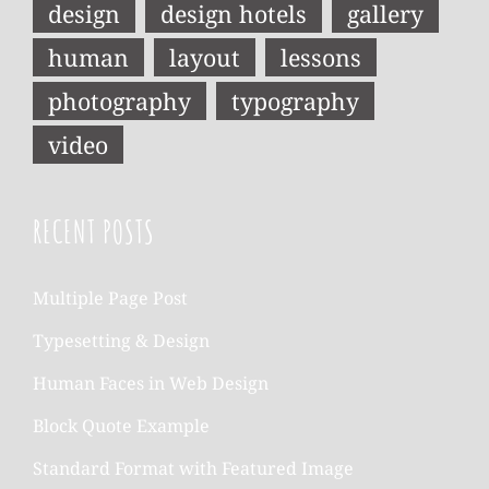
design
design hotels
gallery
human
layout
lessons
photography
typography
video
RECENT POSTS
Multiple Page Post
Typesetting & Design
Human Faces in Web Design
Block Quote Example
Standard Format with Featured Image