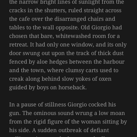
the narrow bright lines of sunlight from the
cracks in the shutters, ruled straight across
the cafe over the disarranged chairs and
tables to the wall opposite. Old Giorgio had
chosen that bare, whitewashed room for a
retreat. It had only one window, and its only
door swung out upon the track of thick dust
fenced by aloe hedges between the harbour
and the town, where clumsy carts used to
creak along behind slow yokes of oxen
guided by boys on horseback.
In a pause of stillness Giorgio cocked his
gun. The ominous sound wrung a low moan
from the rigid figure of the woman sitting by
his side. A sudden outbreak of defiant