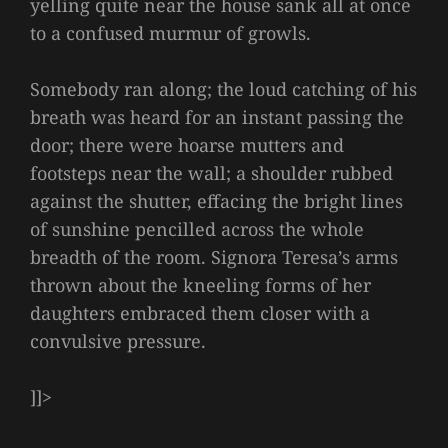
yelling quite near the house sank all at once
to a confused murmur of growls.
Somebody ran along; the loud catching of his
breath was heard for an instant passing the
door; there were hoarse mutters and
footsteps near the wall; a shoulder rubbed
against the shutter, effacing the bright lines
of sunshine pencilled across the whole
breadth of the room. Signora Teresa’s arms
thrown about the kneeling forms of her
daughters embraced them closer with a
convulsive pressure.
]]>