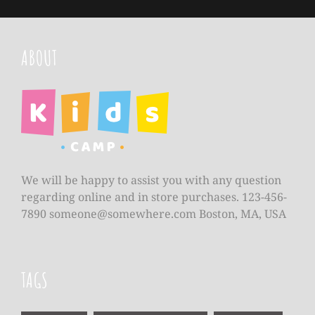
ABOUT
We will be happy to assist you with any question
regarding online and in store purchases. 123-456-
7890
someone@somewhere.com
Boston, MA, USA
TAGS