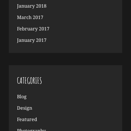
January 2018
March 2017
February 2017
January 2017
CATEGORIES
Blog
Design
Featured
Photography