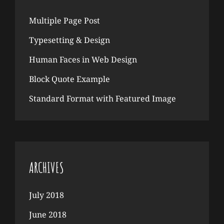
Multiple Page Post
Typesetting & Design
Human Faces in Web Design
Block Quote Example
Standard Format with Featured Image
ARCHIVES
July 2018
June 2018