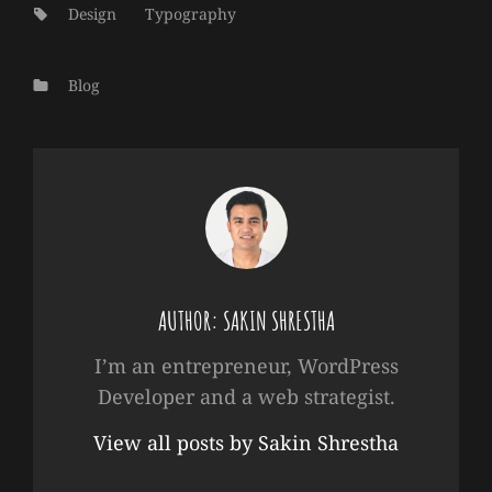
Tags:
Design
Typography
Categories
Blog
AUTHOR:
SAKIN SHRESTHA
I’m an entrepreneur, WordPress
Developer and a web strategist.
View all posts by Sakin Shrestha