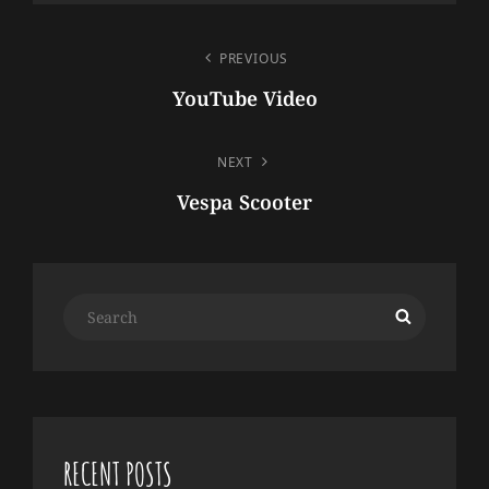
POST
PREVIOUS
NAVIGATION
YouTube Video
Previous
Post
NEXT
Vespa Scooter
Next
Post
Search
Search
for:
RECENT POSTS