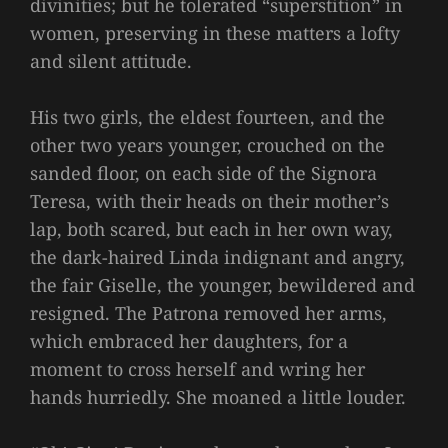
divinities; but he tolerated “superstition” in
women, preserving in these matters a lofty
and silent attitude.
His two girls, the eldest fourteen, and the
other two years younger, crouched on the
sanded floor, on each side of the Signora
Teresa, with their heads on their mother’s
lap, both scared, but each in her own way,
the dark-haired Linda indignant and angry,
the fair Giselle, the younger, bewildered and
resigned. The Patrona removed her arms,
which embraced her daughters, for a
moment to cross herself and wring her
hands hurriedly. She moaned a little louder.