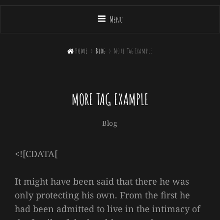
Menu

Home
>
Blog
>
More Tag Example
MORE TAG EXAMPLE
Sakin
By
Categories
Blog
Shrestha
<![CDATA[
It might have been said that there he was
only protecting his own. From the first he
had been admitted to live in the intimacy of