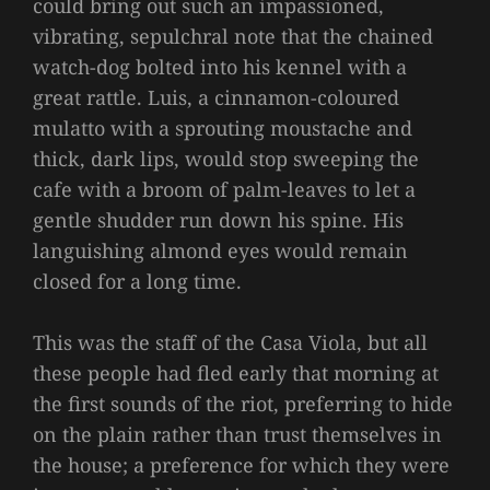
could bring out such an impassioned,
vibrating, sepulchral note that the chained
watch-dog bolted into his kennel with a
great rattle. Luis, a cinnamon-coloured
mulatto with a sprouting moustache and
thick, dark lips, would stop sweeping the
cafe with a broom of palm-leaves to let a
gentle shudder run down his spine. His
languishing almond eyes would remain
closed for a long time.
This was the staff of the Casa Viola, but all
these people had fled early that morning at
the first sounds of the riot, preferring to hide
on the plain rather than trust themselves in
the house; a preference for which they were