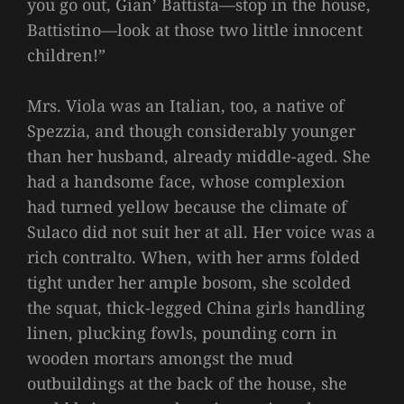
you go out, Gian’ Battista—stop in the house,
Battistino—look at those two little innocent
children!”
Mrs. Viola was an Italian, too, a native of
Spezzia, and though considerably younger
than her husband, already middle-aged. She
had a handsome face, whose complexion
had turned yellow because the climate of
Sulaco did not suit her at all. Her voice was a
rich contralto. When, with her arms folded
tight under her ample bosom, she scolded
the squat, thick-legged China girls handling
linen, plucking fowls, pounding corn in
wooden mortars amongst the mud
outbuildings at the back of the house, she