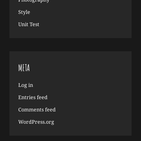
Style
Unit Test
META
Log in
Entries feed
Comments feed
WordPress.org