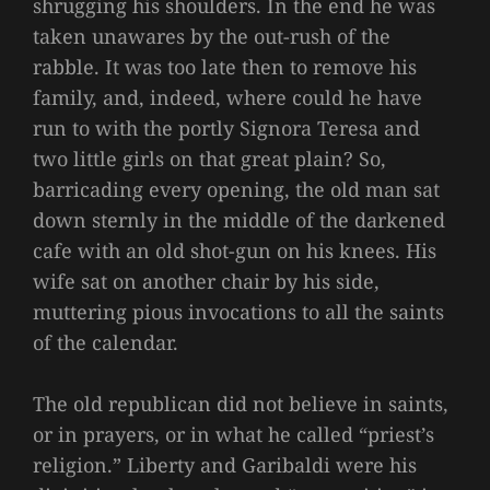
shrugging his shoulders. In the end he was
taken unawares by the out-rush of the
rabble. It was too late then to remove his
family, and, indeed, where could he have
run to with the portly Signora Teresa and
two little girls on that great plain? So,
barricading every opening, the old man sat
down sternly in the middle of the darkened
cafe with an old shot-gun on his knees. His
wife sat on another chair by his side,
muttering pious invocations to all the saints
of the calendar.
The old republican did not believe in saints,
or in prayers, or in what he called “priest’s
religion.” Liberty and Garibaldi were his