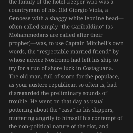
the family of the hotel-keeper who was a
countryman of his. Old Giorgio Viola, a
Genoese with a shaggy white leonine head—
often called simply “the Garibaldino” (as
Mohammedans are called after their
prophet)—was, to use Captain Mitchell’s own
words, the “respectable married friend” by
whose advice Nostromo had left his ship to
try for a run of shore luck in Costaguana.
The old man, full of scorn for the populace,
as your austere republican so often is, had
disregarded the preliminary sounds of
trouble. He went on that day as usual
pottering about the “casa” in his slippers,
muttering angrily to himself his contempt of
the non-political nature of the riot, and