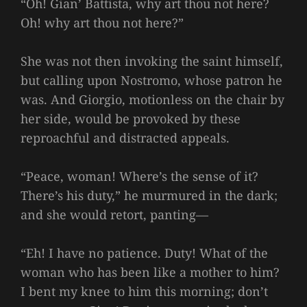
“Oh! Gian’ Battista, why art thou not here?
Oh! why art thou not here?”
She was not then invoking the saint himself,
but calling upon Nostromo, whose patron he
was. And Giorgio, motionless on the chair by
her side, would be provoked by these
reproachful and distracted appeals.
“Peace, woman! Where’s the sense of it?
There’s his duty,” he murmured in the dark;
and she would retort, panting—
“Eh! I have no patience. Duty! What of the
woman who has been like a mother to him?
I bent my knee to him this morning; don’t