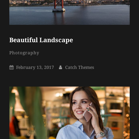
Beautiful Landscape
Catch
By
Categories
Photography
Themes
Posted
By
February 13, 2017
Catch Themes
On