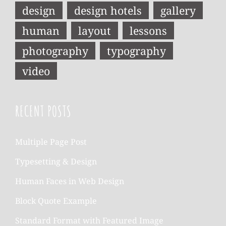
design
design hotels
gallery
human
layout
lessons
photography
typography
video
RECENT POSTS
Multiple Page Post
Typesetting & Design
Human Faces in Web Design
Block Quote Example
Standard Format with Featured Image