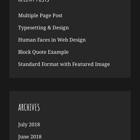
Multiple Page Post
Typesetting & Design
Human Faces in Web Design
Block Quote Example
Standard Format with Featured Image
ARCHIVES
July 2018
June 2018