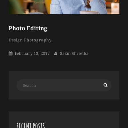
Photo Editing
Sakin
By
Categories
Design
Photography
Shrestha
Posted
By
February 13, 2017
Sakin Shrestha
On
Search
Search
for:
RECENT POSTS