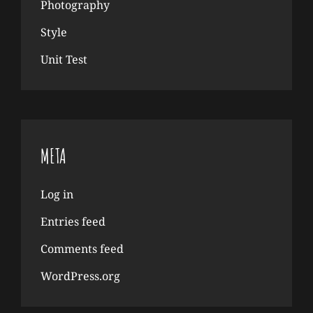
Photography
Style
Unit Test
META
Log in
Entries feed
Comments feed
WordPress.org