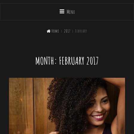
Menu

Home
>
2017
>
February
MONTH:
FEBRUARY 2017