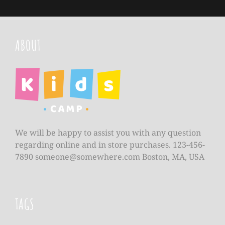
ABOUT
We will be happy to assist you with any question
regarding online and in store purchases. 123-456-
7890
someone@somewhere.com
Boston, MA, USA
TAGS