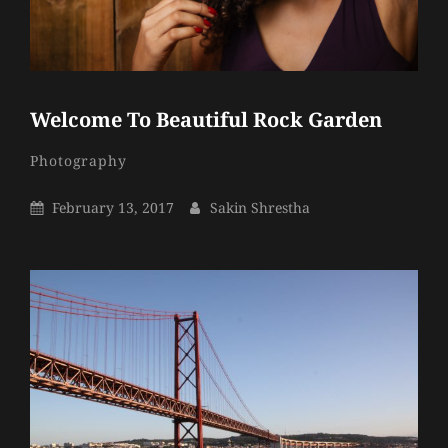
Welcome To Beautiful Rock Garden
Sakin
By
Categories
Photography
Shrestha
Posted
By
February 13, 2017
Sakin Shrestha
On