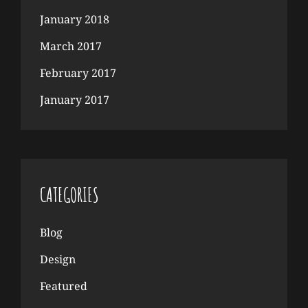
January 2018
March 2017
February 2017
January 2017
CATEGORIES
Blog
Design
Featured