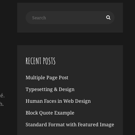
Search
Search
for:
RECENT POSTS
Multiple Page Post
Typesetting & Design
é.
Human Faces in Web Design
h.
Block Quote Example
Standard Format with Featured Image