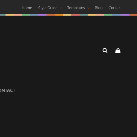
Home
Style Guide
Templates
Blog
Contact
 DARK
ONTACT
 Theme