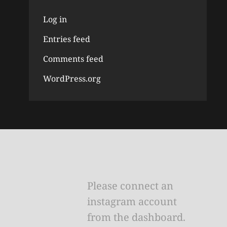
Log in
Entries feed
Comments feed
WordPress.org
Please connect an
instagram account
from the dashboard.