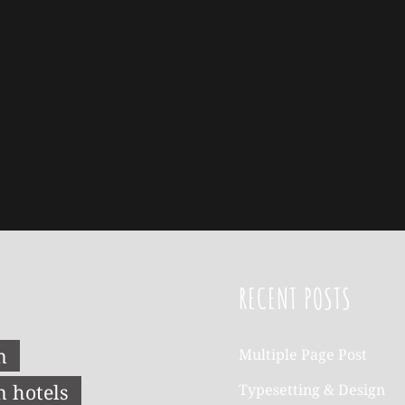
RECENT POSTS
n
Multiple Page Post
n hotels
Typesetting & Design