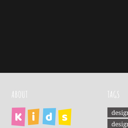
ABOUT
TAGS
desig
desig