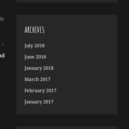
ie
ARCHIVES
July 2018
nd
June 2018
January 2018
March 2017
February 2017
January 2017