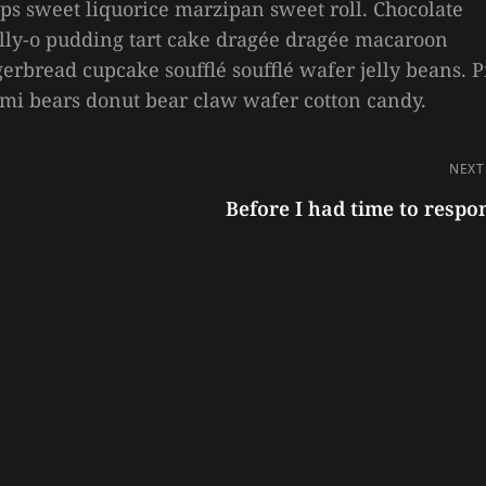
ps sweet liquorice marzipan sweet roll. Chocolate
Jelly-o pudding tart cake dragée dragée macaroon
erbread cupcake soufflé soufflé wafer jelly beans. P
mmi bears donut bear claw wafer cotton candy.
NEXT
Before I had time to respo
Next
Post