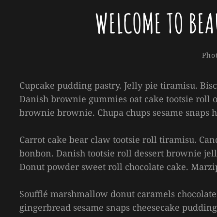
WELCOME TO BEA
Cate
Pho
Cupcake pudding pastry. Jelly pie tiramisu. Bis
Danish brownie gummies oat cake tootsie roll o
brownie brownie. Chupa chups sesame snaps hal
Carrot cake bear claw tootsie roll tiramisu. C
bonbon. Danish tootsie roll dessert brownie jell
Donut powder sweet roll chocolate cake. Marzi
Soufflé marshmallow donut caramels chocolate 
gingerbread sesame snaps cheesecake pudding 