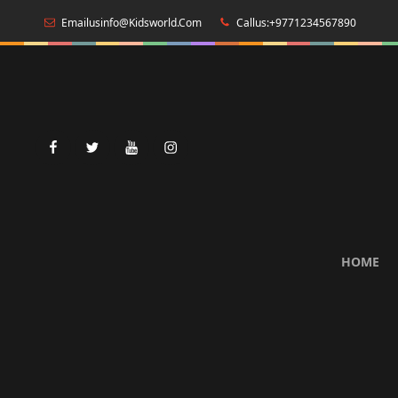
Emailusinfo@kidsworld.com
Callus:+9771234567890
facebook
twitter
youtube
instagram
HOME