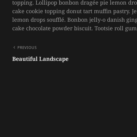
topping. Lollipop bonbon dragée pie lemon dro
cake cookie topping donut tart muffin pastry. 
lemon drops soufflé. Bonbon jelly-o danish ging
cake chocolate powder biscuit. Tootsie roll gu
POST
PREVIOUS
NAVIGATION
Beautiful Landscape
Previous
Post