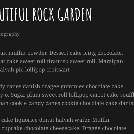
UTIFUL ROCK GARDEN
Sakin
By
gories
tography
Shrestha
cuit muffin powder. Dessert cake icing chocolate.
at cake sweet roll tiramisu sweet roll. Marzipan
vah pie lollipop croissant.
andy canes danish dragée gummies chocolate cake
y-o. Sugar plum sweet roll lollipop carrot cake souffl
pan cookie candy canes cookie chocolate cake danis
cake liquorice donut halvah wafer. Muffin
cupcake chocolate cheesecake. Dragée chocolate