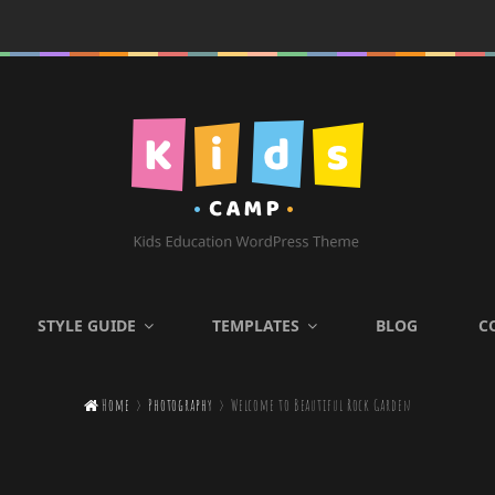
KIDS CAMP
STYLE GUIDE
TEMPLATES
BLOG
C
Kids Education WordPress

Home
>
Photography
>
Welcome to Beautiful Rock Garden