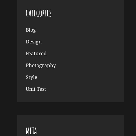
CATEGORIES
Blog
Design
Featured
Photography
Style
Unit Test
META