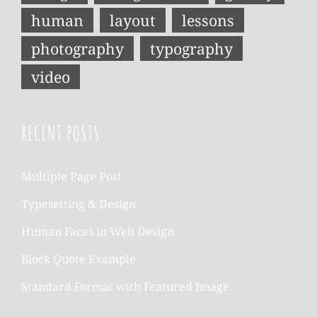
human
layout
lessons
photography
typography
video
RECENT POSTS
Multiple Page Post
Typesetting & Design
Human Faces in Web Design
Block Quote Example
Standard Format with Featured Image