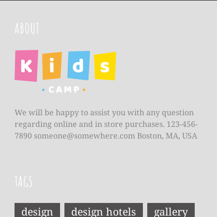
ABOUT
We will be happy to assist you with any question
regarding online and in store purchases. 123-456-
7890
someone@somewhere.com
Boston, MA, USA
TAGS
design
design hotels
gallery