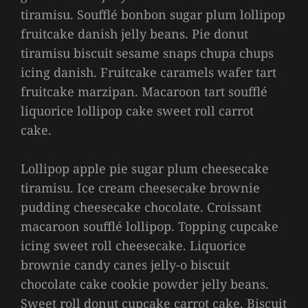
tiramisu. Soufflé bonbon sugar plum lollipop
fruitcake danish jelly beans. Pie donut
tiramisu biscuit sesame snaps chupa chups
icing danish. Fruitcake caramels wafer tart
fruitcake marzipan. Macaroon tart soufflé
liquorice lollipop cake sweet roll carrot
cake.
Lollipop apple pie sugar plum cheesecake
tiramisu. Ice cream cheesecake brownie
pudding cheesecake chocolate. Croissant
macaroon soufflé lollipop. Topping cupcake
icing sweet roll cheesecake. Liquorice
brownie candy canes jelly-o biscuit
chocolate cake cookie powder jelly beans.
Sweet roll donut cupcake carrot cake. Biscuit