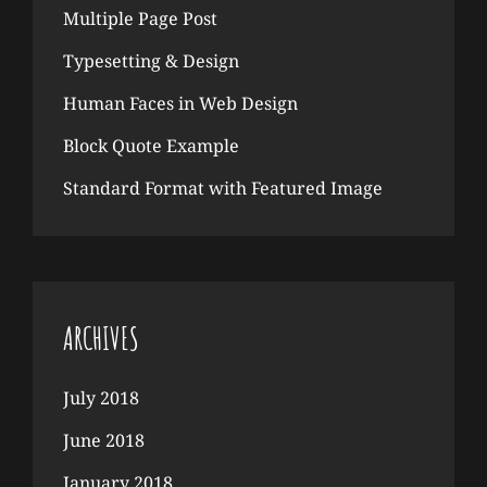
Multiple Page Post
Typesetting & Design
Human Faces in Web Design
Block Quote Example
Standard Format with Featured Image
ARCHIVES
July 2018
June 2018
January 2018