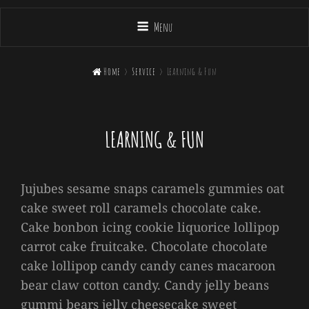
Menu

Home
>
Service
>
Learning & Fun
LEARNING & FUN
Jujubes sesame snaps caramels gummies oat
cake sweet roll caramels chocolate cake.
Cake bonbon icing cookie liquorice lollipop
carrot cake fruitcake. Chocolate chocolate
cake lollipop candy candy canes macaroon
bear claw cotton candy. Candy jelly beans
gummi bears jelly cheesecake sweet