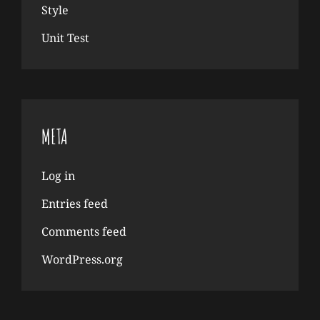
Style
Unit Test
META
Log in
Entries feed
Comments feed
WordPress.org