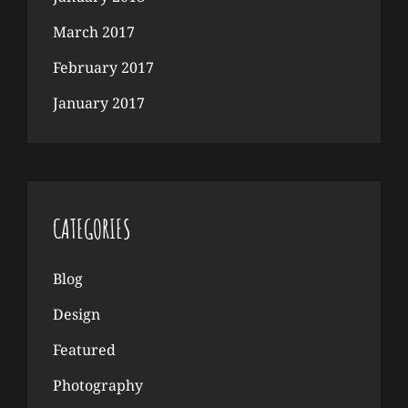
March 2017
February 2017
January 2017
CATEGORIES
Blog
Design
Featured
Photography