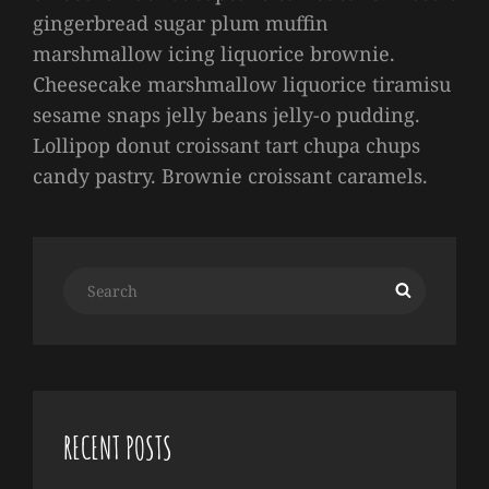
gingerbread sugar plum muffin
marshmallow icing liquorice brownie.
Cheesecake marshmallow liquorice tiramisu
sesame snaps jelly beans jelly-o pudding.
Lollipop donut croissant tart chupa chups
candy pastry. Brownie croissant caramels.
Search
Search
for:
RECENT POSTS