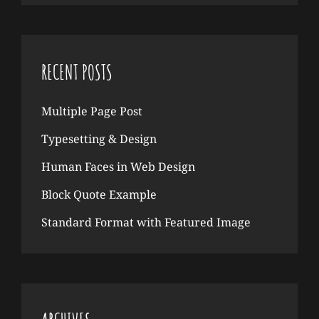
RECENT POSTS
Multiple Page Post
Typesetting & Design
Human Faces in Web Design
Block Quote Example
Standard Format with Featured Image