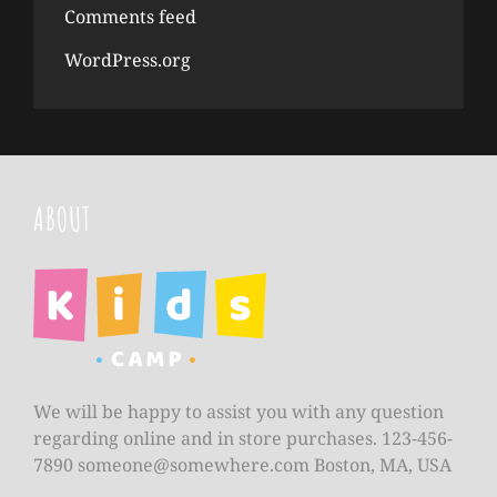
Comments feed
WordPress.org
ABOUT
We will be happy to assist you with any question
regarding online and in store purchases. 123-456-
7890
someone@somewhere.com
Boston, MA, USA