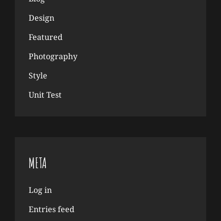
Design
Featured
Photography
Style
Unit Test
META
Log in
Entries feed