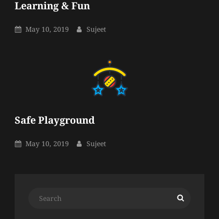
Learning & Fun
Sujeet
By
Posted
By
May 10, 2019
Sujeet
On
Safe Playground
Sujeet
By
Posted
By
May 10, 2019
Sujeet
On
Search
Search
for: