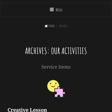
Menu

Home
>
Service
ARCHIVES:
OUR ACTIVITIES
Service Items
Creative Lesson