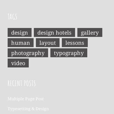
TAGS
design
design hotels
gallery
human
layout
lessons
photography
typography
video
RECENT POSTS
Multiple Page Post
Typesetting & Design