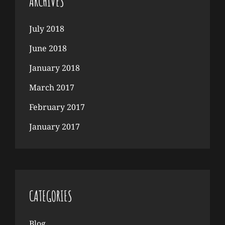
ARCHIVES
July 2018
June 2018
January 2018
March 2017
February 2017
January 2017
CATEGORIES
Blog