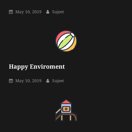
Sujeet
By
Posted
By
May 10, 2019
Sujeet
On
Happy Enviroment
Sujeet
By
Posted
By
May 10, 2019
Sujeet
On