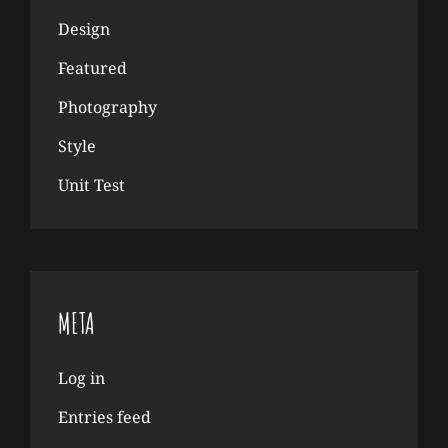
Design
Featured
Photography
Style
Unit Test
META
Log in
Entries feed