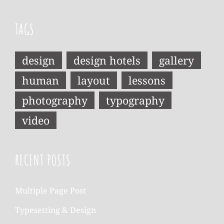
TAGS
design
design hotels
gallery
human
layout
lessons
photography
typography
video
RECENT POSTS
Multiple Page Post
Typesetting & Design