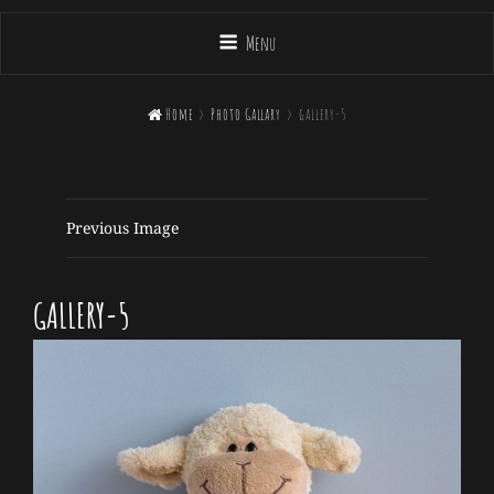
Menu

Home
>
Photo Gallary
>
gallery-5
Previous Image
GALLERY-5