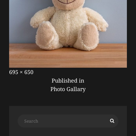
Posted
September
Full
695 × 650
POST
on
17,
size
Published in
NAVIGATION
2019
Photo Gallary
Search
Search
for: