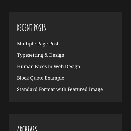
RECENT POSTS
Multiple Page Post
Typesetting & Design
Human Faces in Web Design
Block Quote Example
Standard Format with Featured Image
ARCHIVES