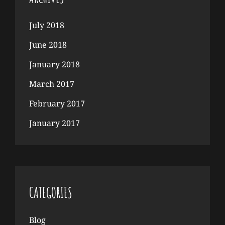
July 2018
June 2018
January 2018
March 2017
February 2017
January 2017
CATEGORIES
Blog