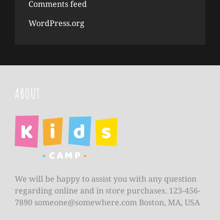
Comments feed
WordPress.org
ABOUT
We will be happy to assist you with any question
regarding online and in store purchases. 123-456-
7890
someone@somewhere.com
Boston, MA, USA