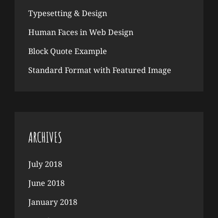
Typesetting & Design
Human Faces in Web Design
Block Quote Example
Standard Format with Featured Image
ARCHIVES
July 2018
June 2018
January 2018