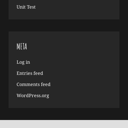
Unit Test
META
Log in
Entries feed
Comments feed
WordPress.org