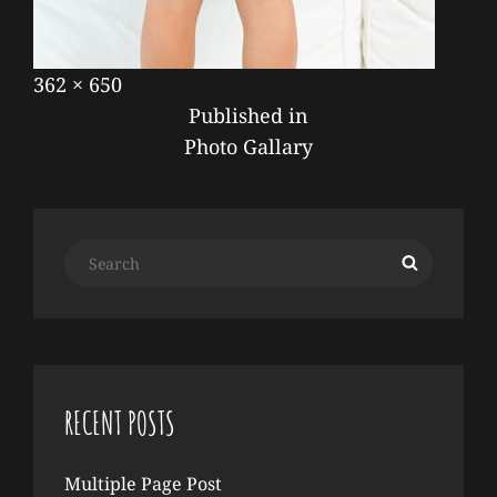
Posted
September
Full
362 × 650
POST
on
17,
size
Published in
NAVIGATION
2019
Photo Gallary
Search
Search
for:
RECENT POSTS
Multiple Page Post