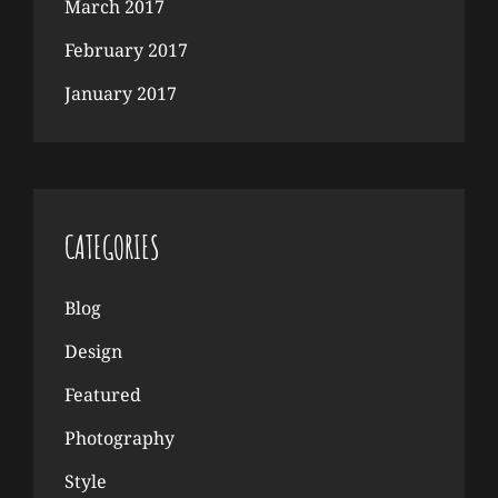
March 2017
February 2017
January 2017
CATEGORIES
Blog
Design
Featured
Photography
Style