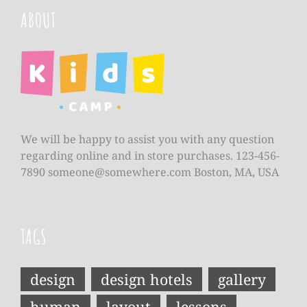
ABOUT
We will be happy to assist you with any question
regarding online and in store purchases. 123-456-
7890
someone@somewhere.com
Boston, MA, USA
TAGS
design
design hotels
gallery
human
layout
lessons