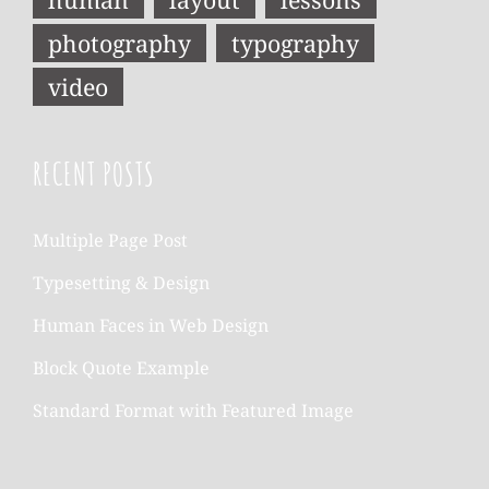
photography
typography
video
RECENT POSTS
Multiple Page Post
Typesetting & Design
Human Faces in Web Design
Block Quote Example
Standard Format with Featured Image