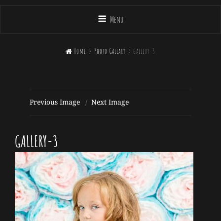
Menu

Home
>
Photo Gallary
>
gallery-3
Previous Image
Next Image
GALLERY-3