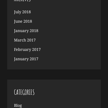
July 2018
June 2018
January 2018
March 2017
February 2017
January 2017
CATEGORIES
Blog