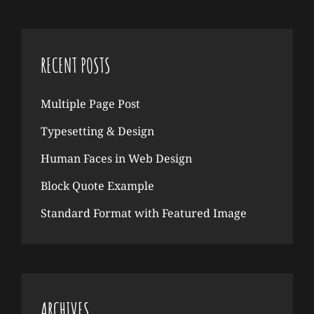
RECENT POSTS
Multiple Page Post
Typesetting & Design
Human Faces in Web Design
Block Quote Example
Standard Format with Featured Image
ARCHIVES