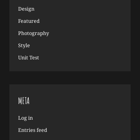
Design
Featured
Photography
Style
Unit Test
META
Log in
Entries feed