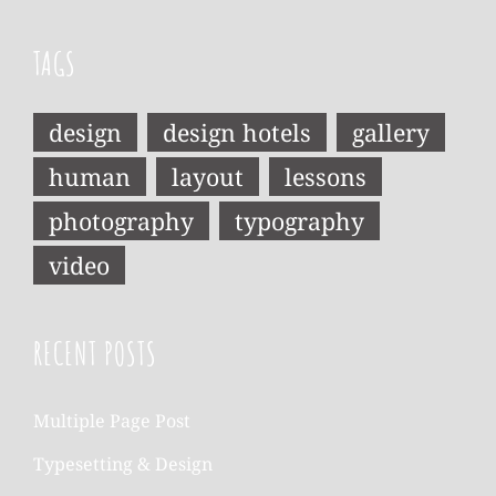
TAGS
design
design hotels
gallery
human
layout
lessons
photography
typography
video
RECENT POSTS
Multiple Page Post
Typesetting & Design