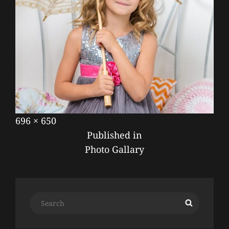
Posted
September
Full
696 × 650
POST
on
17,
size
Published in
NAVIGATION
2019
Photo Gallary
Search
Search
for: