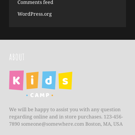
Comments feed
WordPress.org
ABOUT
We will be happy to assist you with any question
regarding online and in store purchases. 123-456-
7890
someone@somewhere.com
Boston, MA, USA