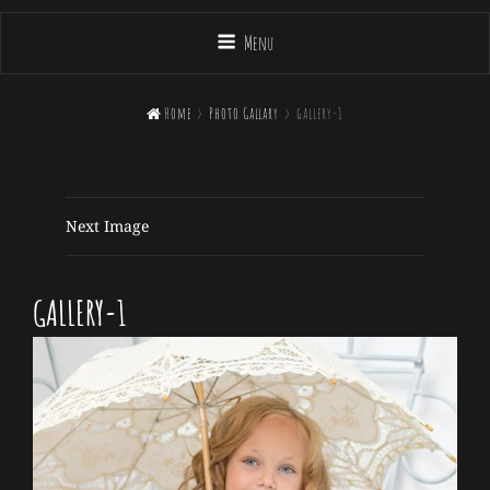
Menu

Home
>
Photo Gallary
>
gallery-1
Next Image
GALLERY-1