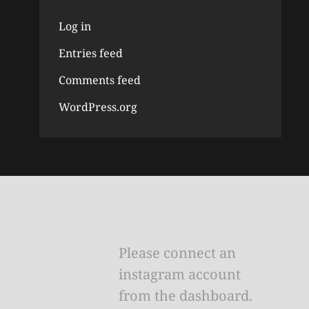
Log in
Entries feed
Comments feed
WordPress.org
Please connect an
instagram account
from the dashboard.