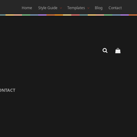
Home
Style Guide
Templates
Blog
Contact
 DARK
ONTACT
 Theme