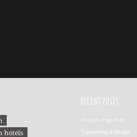
RECENT POSTS
n
Multiple Page Post
n hotels
Typesetting & Design