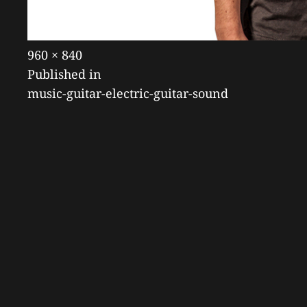
Posted
July
Full
960 × 840
POST
on
19,
size
Published in
2018
music-guitar-electric-guitar-sound
NAVIGATION