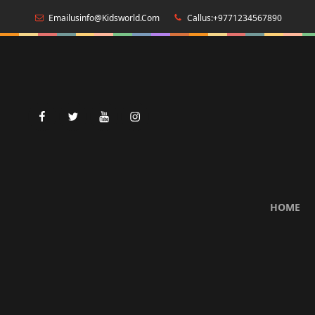
Emailusinfo@kidsworld.com
Callus:+9771234567890
facebook
twitter
youtube
instagram
HOME