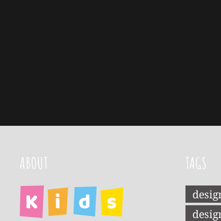
ABOUT
TAGS
desig
desig