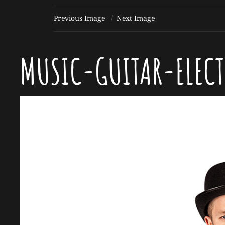
Previous Image
Next Image
MUSIC-GUITAR-ELEC