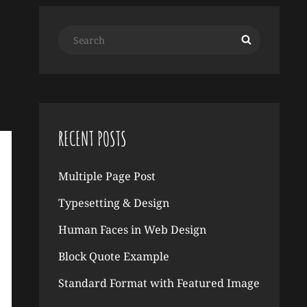
Search
Search
for:
RECENT POSTS
Multiple Page Post
Typesetting & Design
Human Faces in Web Design
Block Quote Example
Standard Format with Featured Image