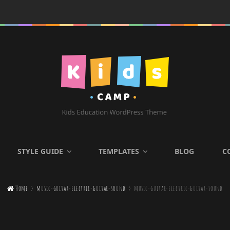
KIDS CAMP
STYLE GUIDE
TEMPLATES
BLOG
C
Kids Education WordPress

Home
>
music-guitar-electric-guitar-sound
>
music-guitar-electric-guitar-sound