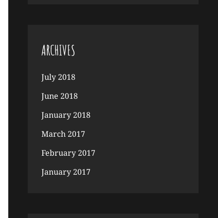
ARCHIVES
July 2018
June 2018
January 2018
March 2017
February 2017
January 2017