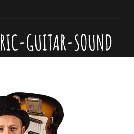
TRIC-GUITAR-SOUND