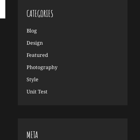
CATEGORIES
Blog
Design
Featured
Photography
Style
Unit Test
META