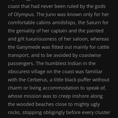
coast that had never been ruled by the gods
of Olympus. The Juno was known only for her
comfortable cabins amidships, the Saturn for
the geniality of her captain and the painted
and gilt luxuriousness of her saloon, whereas
the Ganymede was fitted out mainly for cattle
transport, and to be avoided by coastwise
passengers. The humblest Indian in the
obscurest village on the coast was familiar
with the Cerberus, a little black puffer without
charm or living accommodation to speak of,
whose mission was to creep inshore along
the wooded beaches close to mighty ugly
rocks, stopping obligingly before every cluster