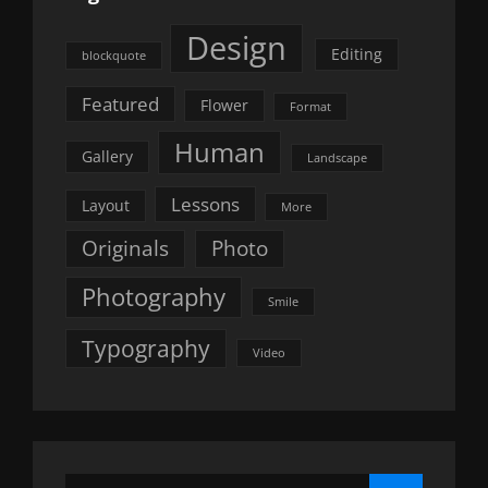
Design
Editing
blockquote
Featured
Flower
Format
Human
Gallery
Landscape
Lessons
Layout
More
Originals
Photo
Photography
Smile
Typography
Video