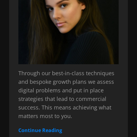
Through our best-in-class techniques
and bespoke growth plans we assess
digital problems and put in place
strategies that lead to commercial
success. This means achieving what
matters most to you.
Continue Reading