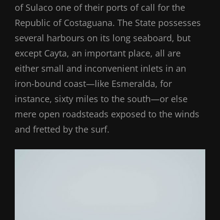
of Sulaco one of their ports of call for the
Republic of Costaguana. The State possesses
several harbours on its long seaboard, but
except Cayta, an important place, all are
either small and inconvenient inlets in an
iron-bound coast—like Esmeralda, for
instance, sixty miles to the south—or else
mere open roadsteads exposed to the winds
and fretted by the surf.