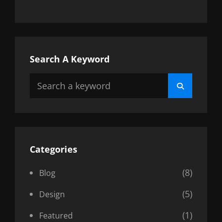
Search A Keyword
Search
Search
for:
Categories
(8)
Blog
(5)
Design
(1)
Featured