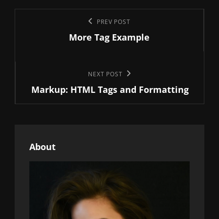
Post
Previous
PREV POST
navigation
More Tag Example
Post
Next
NEXT POST
Markup: HTML Tags and Formatting
Post
About