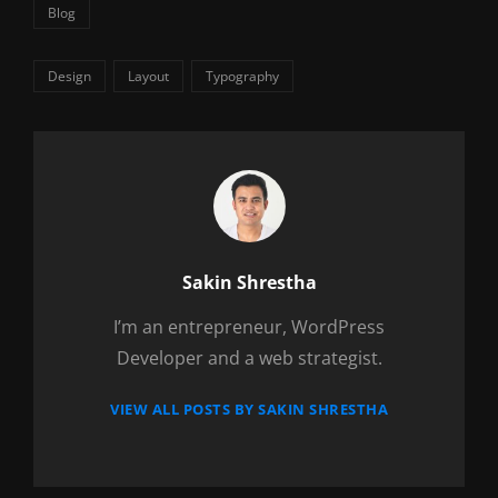
Categories
Blog
Tags,
Design
Layout
Typography
Author:
Sakin Shrestha
I’m an entrepreneur, WordPress
Developer and a web strategist.
VIEW ALL POSTS BY SAKIN SHRESTHA