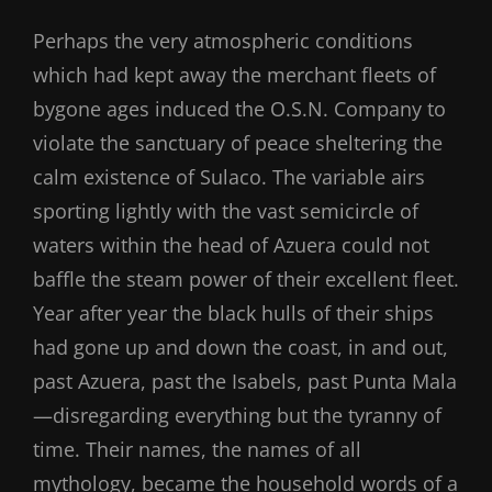
Perhaps the very atmospheric conditions
which had kept away the merchant fleets of
bygone ages induced the O.S.N. Company to
violate the sanctuary of peace sheltering the
calm existence of Sulaco. The variable airs
sporting lightly with the vast semicircle of
waters within the head of Azuera could not
baffle the steam power of their excellent fleet.
Year after year the black hulls of their ships
had gone up and down the coast, in and out,
past Azuera, past the Isabels, past Punta Mala
—disregarding everything but the tyranny of
time. Their names, the names of all
mythology, became the household words of a