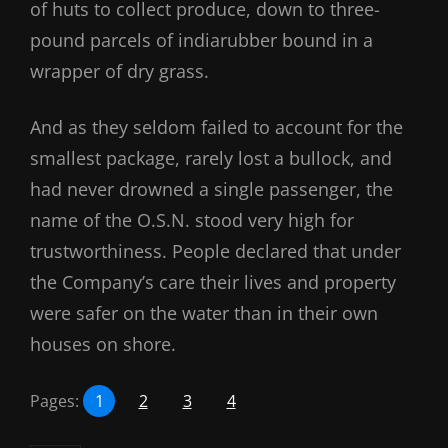
of huts to collect produce, down to three-
pound parcels of indiarubber bound in a
wrapper of dry grass.
And as they seldom failed to account for the
smallest package, rarely lost a bullock, and
had never drowned a single passenger, the
name of the O.S.N. stood very high for
trustworthiness. People declared that under
the Company’s care their lives and property
were safer on the water than in their own
houses on shore.
Pages:
1
2
3
4