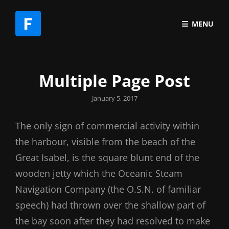
MENU
Multiple Page Post
Posted
January 5, 2017
on
The only sign of commercial activity within
the harbour, visible from the beach of the
Great Isabel, is the square blunt end of the
wooden jetty which the Oceanic Steam
Navigation Company (the O.S.N. of familiar
speech) had thrown over the shallow part of
the bay soon after they had resolved to make