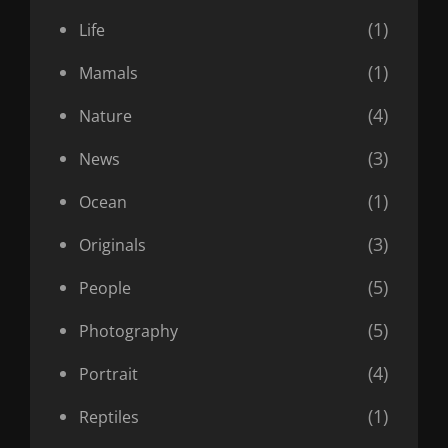
(1)
Life
(1)
Mamals
(4)
Nature
(3)
News
(1)
Ocean
(3)
Originals
(5)
People
(5)
Photography
(4)
Portrait
(1)
Reptiles