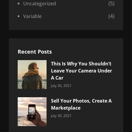
(5)
Uncategorized
(4)
Variable
Recent Posts
This Is Why You Shouldn’t
Leave Your Camera Under
A Car
Categories:
By:
July 30, 2021
Uncategorized
Sujeet
Sell Your Photos, Create A
Marketplace
Categories:
By:
July 30, 2021
Uncategorized
Sujeet