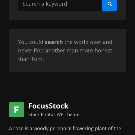
Search
Search
for:
You could
search
the world over and
never find another man more honest
than Tom.
A rose is a woody perennial flowering plant of the