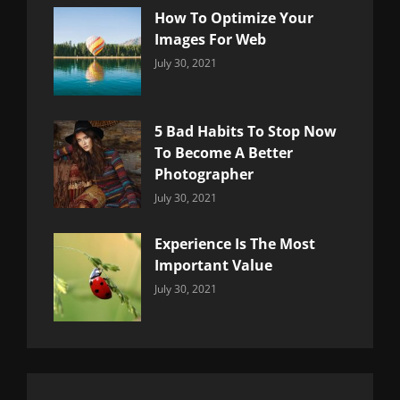
How To Optimize Your
Images For Web
Categories:
By:
July 30, 2021
Uncategorized
Sujeet
5 Bad Habits To Stop Now
To Become A Better
Photographer
Categories:
By:
July 30, 2021
Uncategorized
Sujeet
Experience Is The Most
Important Value
Categories:
By:
July 30, 2021
Uncategorized
Sujeet