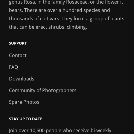
genus Rosa, in the family Rosaceae, or the flower it
bears. There are over a hundred species and
thousands of cultivars. They form a group of plants
that can be erect shrubs, climbing.
SUPPORT
Contact
FAQ
Downloads
Community of Photographers
Spare Photos
STAY UP TO DATE
Join over 10,500 people who receive bi-weekly