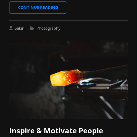
VERNE
CONTINUE READING
HAS
AN
ORIGINAL
Cat
Sakin
Photography
MIND
Links
Inspire & Motivate People