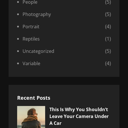
(5)
People
(5)
Photography
(4)
Portrait
(1)
Reptiles
(5)
Uncategorized
(4)
Variable
Recent Posts
This Is Why You Shouldn’t
Leave Your Camera Under
A Car