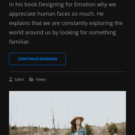
in his book Designing for Emotion why we
appreciate human faces so much. He
explains that we are constantly exploring the
world around us by looking for something
familiar.
MADE
CONTINUE READING
BY
ORIGINALS
Cat
Sakin
News
Links