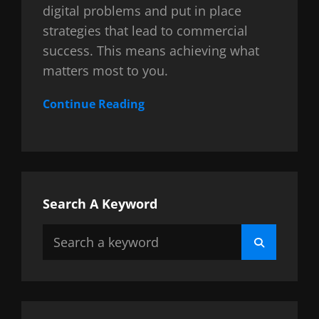
digital problems and put in place
strategies that lead to commercial
success. This means achieving what
matters most to you.
Continue Reading
Search A Keyword
Search
Search
for: