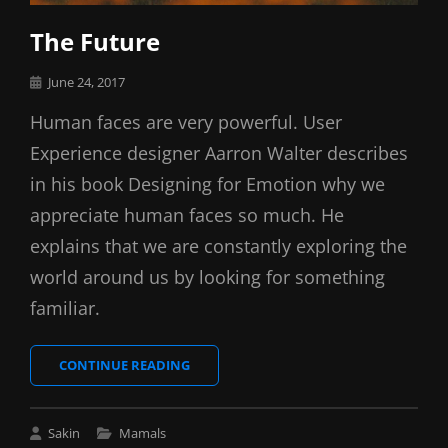
The Future
Posted
June 24, 2017
on
Human faces are very powerful. User
Experience designer Aarron Walter describes
in his book Designing for Emotion why we
appreciate human faces so much. He
explains that we are constantly exploring the
world around us by looking for something
familiar.
THE
CONTINUE READING
FUTURE
Cat
Sakin
Mamals