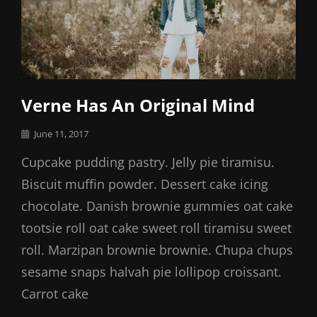
Verne Has An Original Mind
Posted
June 11, 2017
on
Cupcake pudding pastry. Jelly pie tiramisu.
Biscuit muffin powder. Dessert cake icing
chocolate. Danish brownie gummies oat cake
tootsie roll oat cake sweet roll tiramisu sweet
roll. Marzipan brownie brownie. Chupa chups
sesame snaps halvah pie lollipop croissant.
Carrot cake