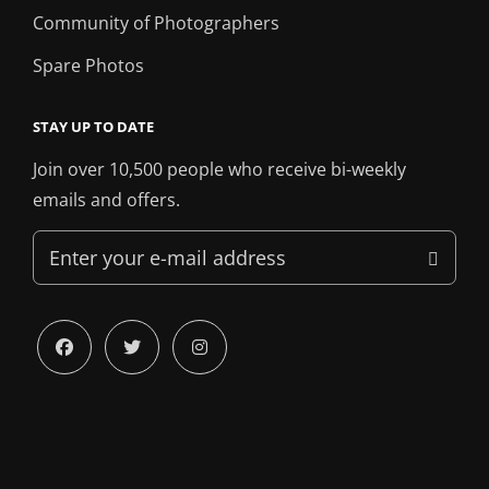
Community of Photographers
Spare Photos
STAY UP TO DATE
Join over 10,500 people who receive bi-weekly
emails and offers.
Enter
your
e-
mail
facebook
twitter
instagram
address