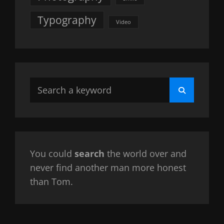
Typography
Video
Search
Search
for:
You could
search
the world over and
never find another man more honest
than Tom.