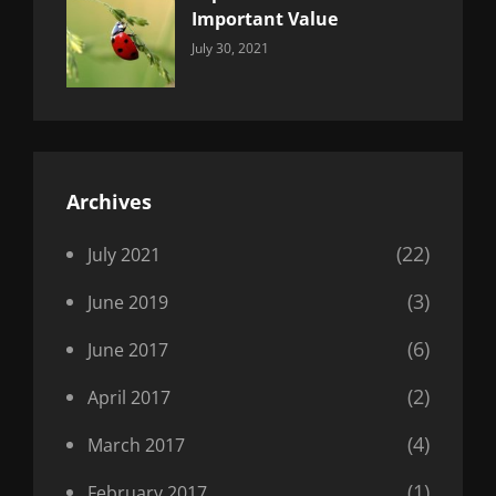
Important Value
Categories:
By:
July 30, 2021
Uncategorized
Sujeet
Archives
(22)
July 2021
(3)
June 2019
(6)
June 2017
(2)
April 2017
(4)
March 2017
(1)
February 2017