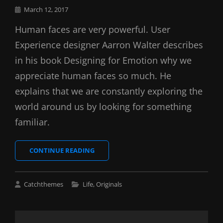
Posted
March 12, 2017
on
Human faces are very powerful. User
Experience designer Aarron Walter describes
in his book Designing for Emotion why we
appreciate human faces so much. He
explains that we are constantly exploring the
world around us by looking for something
familiar.
INSPIRE
CONTINUE READING
&
MOTIVATE
PEOPLE
Cat
Catchthemes
Life
,
Originals
Links