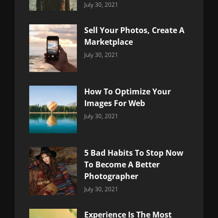
Categories:
By:
July 30, 2021
Uncategorized
Sujeet
Sell Your Photos, Create A
Marketplace
Categories:
By:
July 30, 2021
Uncategorized
Sujeet
How To Optimize Your
Images For Web
Categories:
By:
July 30, 2021
Uncategorized
Sujeet
5 Bad Habits To Stop Now
To Become A Better
Photographer
Categories:
By:
July 30, 2021
Uncategorized
Sujeet
Experience Is The Most