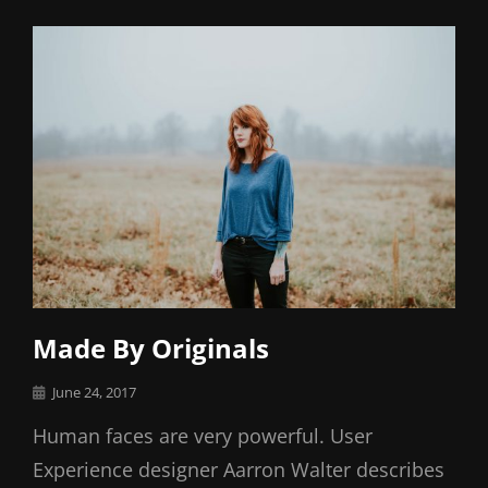
Links
Made By Originals
Posted
June 24, 2017
on
Human faces are very powerful. User
Experience designer Aarron Walter describes