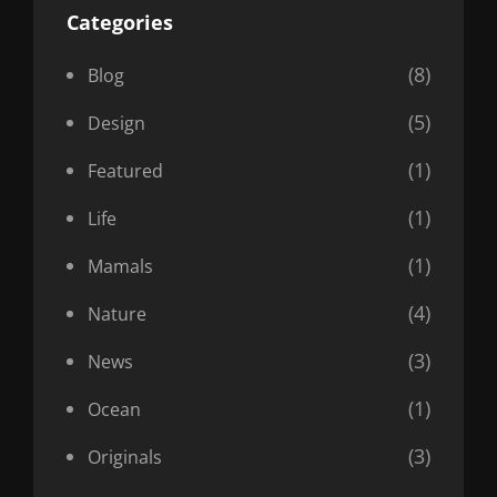
Categories
(8)
Blog
(5)
Design
(1)
Featured
(1)
Life
(1)
Mamals
(4)
Nature
(3)
News
(1)
Ocean
(3)
Originals