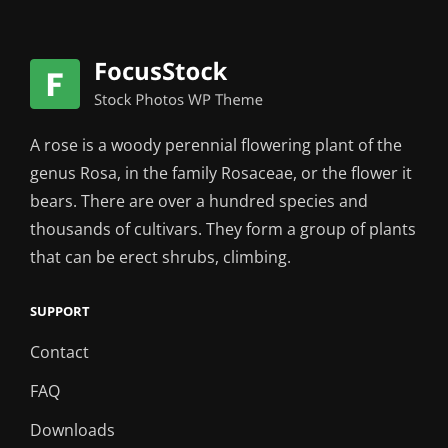
A rose is a woody perennial flowering plant of the
genus Rosa, in the family Rosaceae, or the flower it
bears. There are over a hundred species and
thousands of cultivars. They form a group of plants
that can be erect shrubs, climbing.
SUPPORT
Contact
FAQ
Downloads