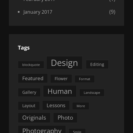
(9)
January 2017
Tags
Design
Editing
blockquote
Featured
Flower
Format
Human
Gallery
Landscape
Lessons
Layout
More
Originals
Photo
Photography
Smile