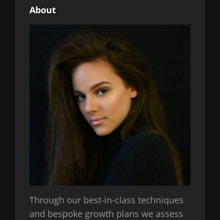
About
Through our best-in-class techniques
and bespoke growth plans we assess