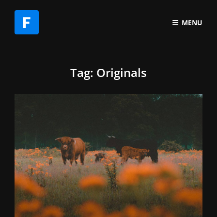
MENU
Tag:
Originals