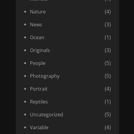
(4)
Nature
(3)
News
(1)
Ocean
(3)
Originals
(5)
People
(5)
Photography
(4)
Portrait
(1)
Reptiles
(5)
Uncategorized
(4)
Variable