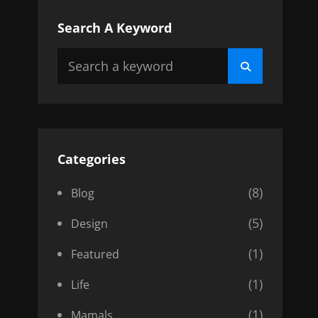
Search A Keyword
Search
Search
for:
Categories
(8)
Blog
(5)
Design
(1)
Featured
(1)
Life
(1)
Mamals