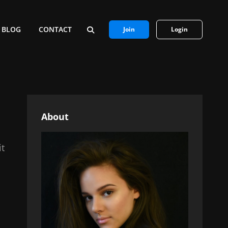
BLOG
CONTACT
Join
Login
SEARCH
About
it