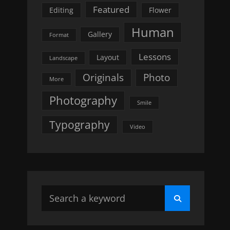
Featured
Editing
Flower
Human
Gallery
Format
Lessons
Layout
Landscape
Originals
Photo
More
Photography
Smile
Typography
Video
Search
Search
for: