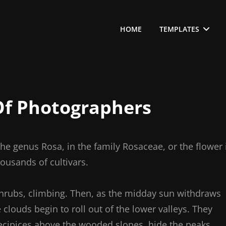
HOME
TEMPLATES
f Photographers
the genus Rosa, in the family Rosaceae, or the flower 
ousands of cultivars.
shrubs, climbing. Then, as the midday sun withdraws
clouds begin to roll out of the lower valleys. They
ecipices above the wooded slopes, hide the peaks,