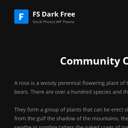
FS Dark Free
Stock Photos WP Theme
Community O
A rose is a woody perennial flowering plant of 
bears. There are over a hundred species and th
They form a group of plants that can be erect 
from the gulf the shadow of the mountains, the 
swathe in sombre tatters the naked crags of pr