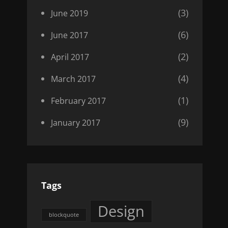
(3)
June 2019
(6)
June 2017
(2)
April 2017
(4)
March 2017
(1)
February 2017
(9)
January 2017
Tags
Design
blockquote