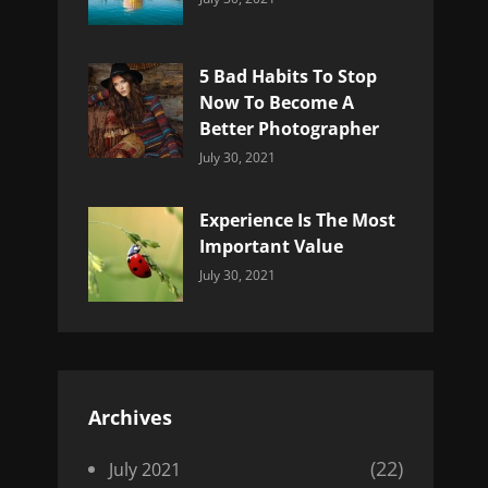
Uncategorized
Sujeet
5 Bad Habits To Stop
Now To Become A
Better Photographer
Categories:
By:
July 30, 2021
Uncategorized
Sujeet
Experience Is The Most
Important Value
Categories:
By:
July 30, 2021
Uncategorized
Sujeet
Archives
(22)
July 2021