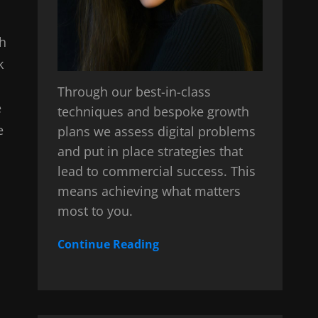
sh
k
Through our best-in-class
e
techniques and bespoke growth
e
plans we assess digital problems
and put in place strategies that
lead to commercial success. This
means achieving what matters
most to you.
Continue Reading