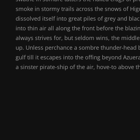
smoke in stormy trails across the snows of Higu
dissolved itself into great piles of grey and bl
into thin air all along the front before the bla
always strives for, but seldom wins, the middle
up. Unless perchance a sombre thunder-head br
gulf till it escapes into the offing beyond Azue
a sinster pirate-ship of the air, hove-to above 