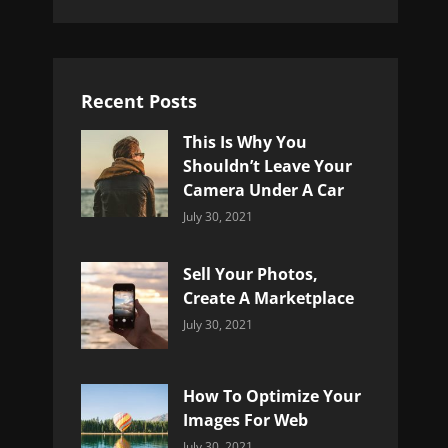
Recent Posts
This Is Why You
Shouldn’t Leave Your
Camera Under A Car
Categories:
By:
July 30, 2021
Uncategorized
Sujeet
Sell Your Photos,
Create A Marketplace
Categories:
By:
July 30, 2021
Uncategorized
Sujeet
How To Optimize Your
Images For Web
Categories:
By:
July 30, 2021