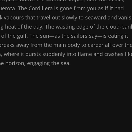
erota. The Cordillera is gone from you as if it had
ack vapours that travel out slowly to seaward and vani
zing heat of the day. The wasting edge of the cloud-ban
 of the gulf. The sun—as the sailors say—is eating it
eaks away from the main body to career all over th
ra, where it bursts suddenly into flame and crashes lik
the horizon, engaging the sea.