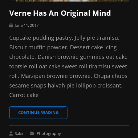
Verne Has An Original Mind
Posted
June 11, 2017
on
Cupcake pudding pastry. Jelly pie tiramisu.
Biscuit muffin powder. Dessert cake icing
chocolate. Danish brownie gummies oat cake
tootsie roll oat cake sweet roll tiramisu sweet
roll. Marzipan brownie brownie. Chupa chups
sesame snaps halvah pie lollipop croissant.
Carrot cake
VERNE
CONTINUE READING
HAS
AN
ORIGINAL
Cat
Sakin
Photography
MIND