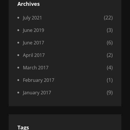
Archives
(22)
July 2021
(3)
June 2019
(6)
June 2017
(2)
April 2017
(4)
March 2017
(1)
February 2017
(9)
January 2017
Tags