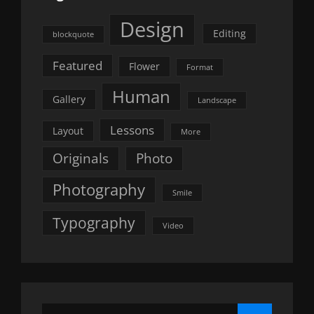
Design
Editing
blockquote
Featured
Flower
Format
Human
Gallery
Landscape
Lessons
Layout
More
Originals
Photo
Photography
Smile
Typography
Video
Search