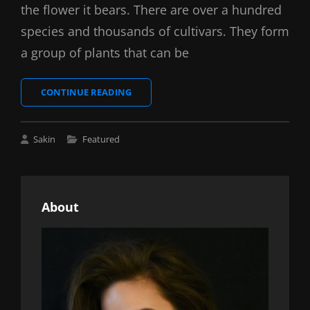
the flower it bears. There are over a hundred
species and thousands of cultivars. They form
a group of plants that can be
BRING
CONTINUE READING
YOUR
CREATIVITY
TO
Cat
Sakin
Featured
LIFE
Links
About