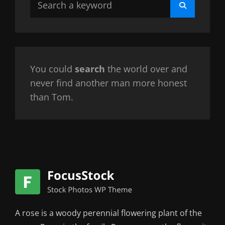
Search
for:
You could
search
the world over and
never find another man more honest
than Tom.
A rose is a woody perennial flowering plant of the