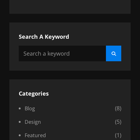
Search A Keyword
Search
Search
for:
Categories
(8)
Blog
(5)
Design
(1)
Featured