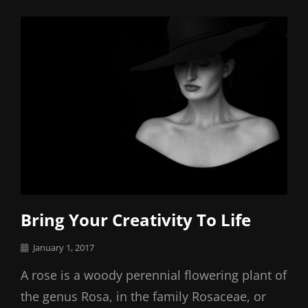
Links
Bring Your Creativity To Life
Posted
January 1, 2017
on
A rose is a woody perennial flowering plant of
the genus Rosa, in the family Rosaceae, or