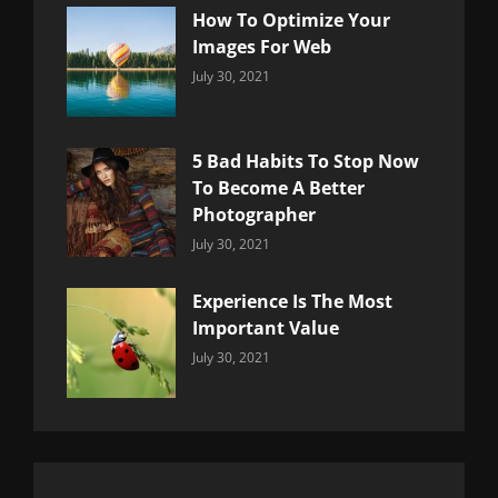
How To Optimize Your
Images For Web
Categories:
By:
July 30, 2021
Uncategorized
Sujeet
5 Bad Habits To Stop Now
To Become A Better
Photographer
Categories:
By:
July 30, 2021
Uncategorized
Sujeet
Experience Is The Most
Important Value
Categories:
By:
July 30, 2021
Uncategorized
Sujeet