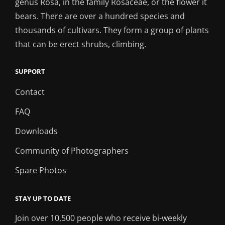
genus Rosa, in the family Rosaceae, or the flower it
bears. There are over a hundred species and
thousands of cultivars. They form a group of plants
that can be erect shrubs, climbing.
SUPPORT
Contact
FAQ
Downloads
Community of Photographers
Spare Photos
STAY UP TO DATE
Join over 10,500 people who receive bi-weekly