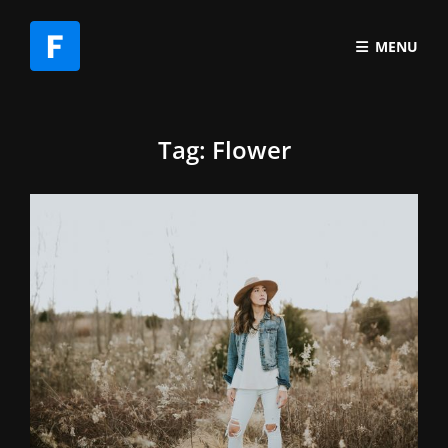
MENU
Tag:
Flower