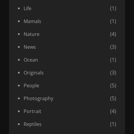
(1)
Life
(1)
Mamals
(4)
Nature
(3)
News
(1)
Ocean
(3)
Originals
(5)
People
(5)
Photography
(4)
Portrait
(1)
Reptiles