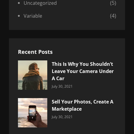
(5)
Uncategorized
(4)
Variable
Recent Posts
This Is Why You Shouldn’t
Leave Your Camera Under
A Car
Categories:
By:
July 30, 2021
Uncategorized
Sujeet
Sell Your Photos, Create A
Marketplace
Categories:
By:
July 30, 2021
Uncategorized
Sujeet