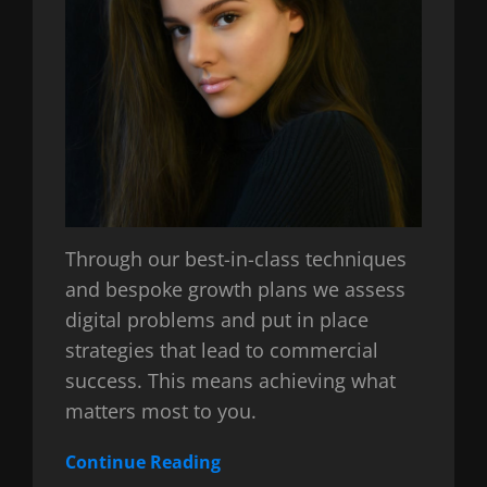
Through our best-in-class techniques
and bespoke growth plans we assess
digital problems and put in place
strategies that lead to commercial
success. This means achieving what
matters most to you.
Continue Reading