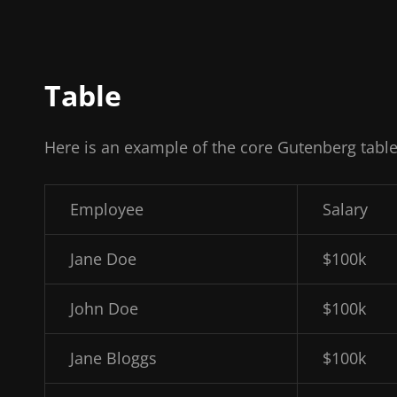
Table
Here is an example of the core Gutenberg table
Employee
Salary
Jane Doe
$100k
John Doe
$100k
Jane Bloggs
$100k