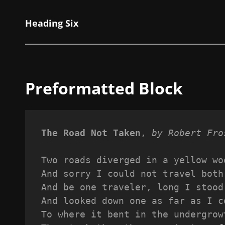
Heading Six
Preformatted Block
The Road Not Taken
, 
by Robert Fro
Two roads diverged in a yellow wo
And sorry I could not travel both
And be one traveler, long I stood
And looked down one as far as I c
To where it bent in the undergrow