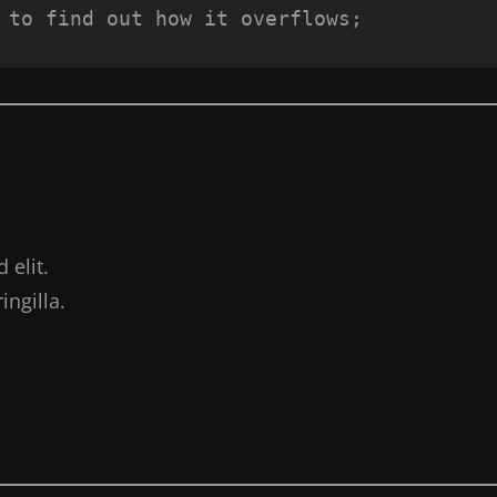
 to find out how it overflows;
 elit.
ngilla.