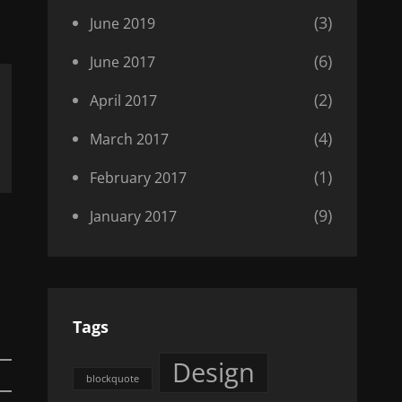
(3)
June 2019
(6)
June 2017
(2)
April 2017
(4)
March 2017
(1)
February 2017
(9)
January 2017
Tags
Design
blockquote