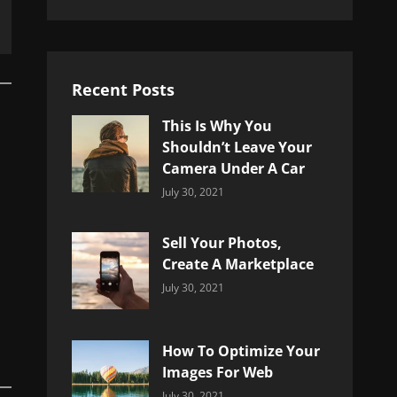
Recent Posts
This Is Why You
Shouldn’t Leave Your
Camera Under A Car
Categories:
By:
July 30, 2021
Uncategorized
Sujeet
Sell Your Photos,
Create A Marketplace
Categories:
By:
July 30, 2021
Uncategorized
Sujeet
How To Optimize Your
Images For Web
Categories:
By:
July 30, 2021