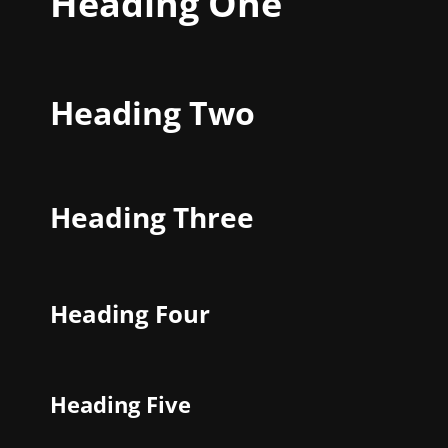
Heading One
Heading Two
Heading Three
Heading Four
Heading Five