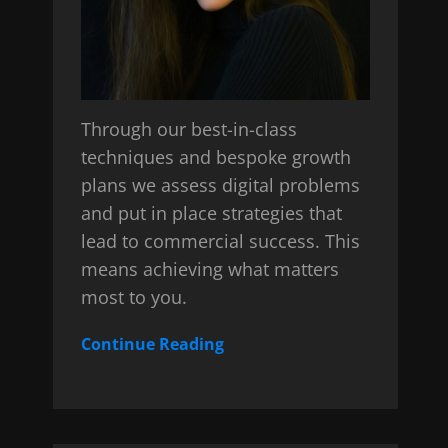
Through our best-in-class
techniques and bespoke growth
plans we assess digital problems
and put in place strategies that
lead to commercial success. This
means achieving what matters
most to you.
Continue Reading