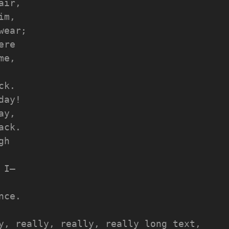
air,
im,
wear;
ere
me,
ck.
day!
ay,
ack.
gh
 I—
nce.
y, really, really, really long text, 