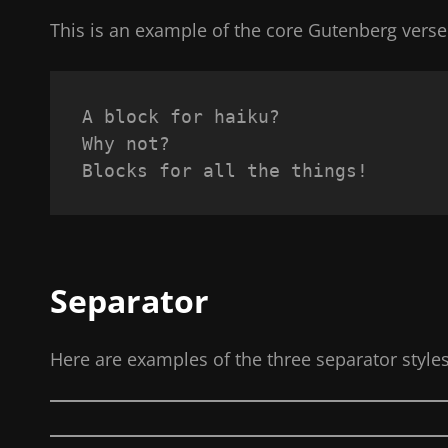
This is an example of the core Gutenberg verse
A block for haiku? 
Why not? 
Blocks for all the things!
Separator
Here are examples of the three separator style