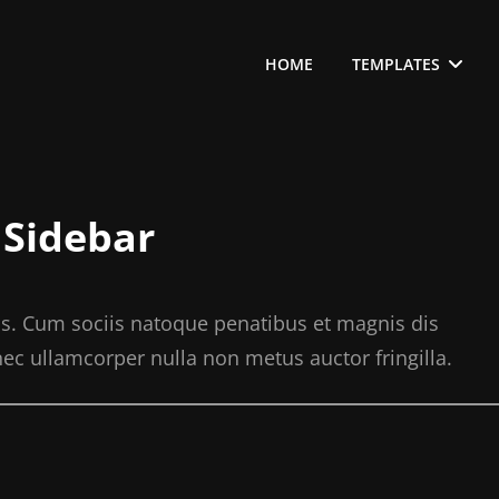
HOME
TEMPLATES
 Sidebar
s. Cum sociis natoque penatibus et magnis dis
ec ullamcorper nulla non metus auctor fringilla.