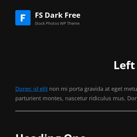
FS Dark Free
Stock Photos WP Theme
Left
Donec id elit
non mi porta gravida at eget metu
parturient montes, nascetur ridiculus mus. Don