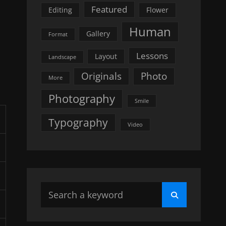
Featured
Editing
Flower
Human
Gallery
Format
Lessons
Layout
Landscape
Originals
Photo
More
Photography
Smile
Typography
Video
Search
Search
for: