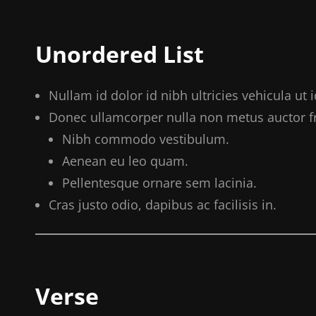
Unordered List
Nullam id dolor id nibh ultricies vehicula ut id
Donec ullamcorper nulla non metus auctor fri
Nibh commodo vestibulum.
Aenean eu leo quam.
Pellentesque ornare sem lacinia.
Cras justo odio, dapibus ac facilisis in.
Verse