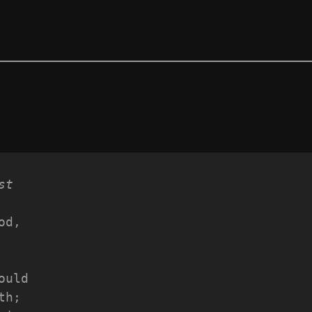
st
od,
 
ould
th;