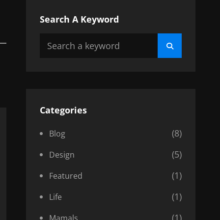
Search A Keyword
Search
Search
for:
Categories
(8)
Blog
(5)
Design
(1)
Featured
(1)
Life
(1)
Mamals