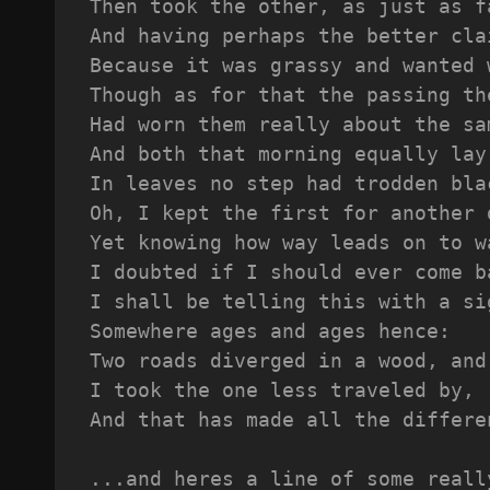
Then took the other, as just as f
And having perhaps the better cla
Because it was grassy and wanted 
Though as for that the passing th
Had worn them really about the sa
And both that morning equally lay
In leaves no step had trodden bla
Oh, I kept the first for another 
Yet knowing how way leads on to w
I doubted if I should ever come b
I shall be telling this with a si
Somewhere ages and ages hence:
Two roads diverged in a wood, and
I took the one less traveled by,
And that has made all the differe
...and heres a line of some reall