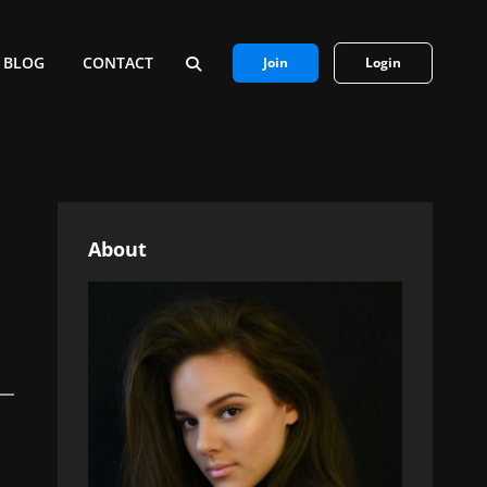
BLOG
CONTACT
Join
Login
SEARCH
About