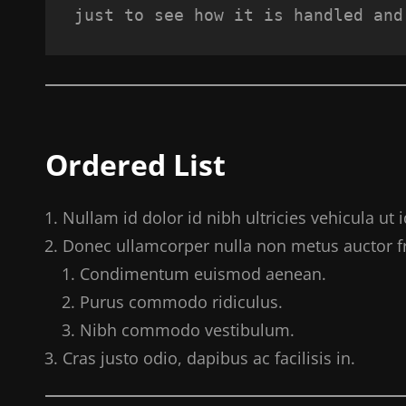
just to see how it is handled and
Ordered List
Nullam id dolor id nibh ultricies vehicula ut id
Donec ullamcorper nulla non metus auctor fri
Condimentum euismod aenean.
Purus commodo ridiculus.
Nibh commodo vestibulum.
Cras justo odio, dapibus ac facilisis in.