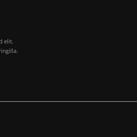
 elit.
ngilla.