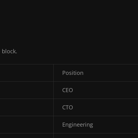
 block.
Position
CEO
CTO
Engineering