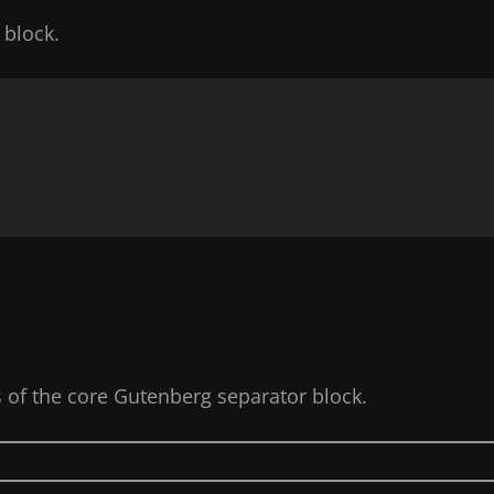
 block.
s of the core Gutenberg separator block.