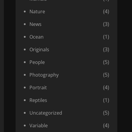
(4)
Nature
(3)
News
(1)
Ocean
(3)
Originals
(5)
People
(5)
Photography
(4)
Portrait
(1)
Reptiles
(5)
Uncategorized
(4)
Variable