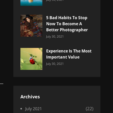
Uncategorized
Sujeet
5 Bad Habits To Stop
Now To Become A
Better Photographer
Categories:
By:
July 30, 2021
Uncategorized
Sujeet
Experience Is The Most
Important Value
Categories:
By:
July 30, 2021
Uncategorized
Sujeet
Archives
(22)
July 2021