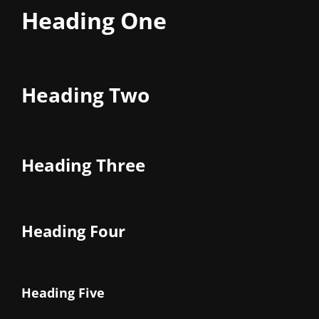
Heading One
Heading Two
Heading Three
Heading Four
Heading Five