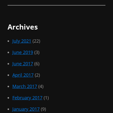
Archives
July 2021
(22)
June 2019
(3)
June 2017
(6)
April 2017
(2)
March 2017
(4)
February 2017
(1)
January 2017
(9)