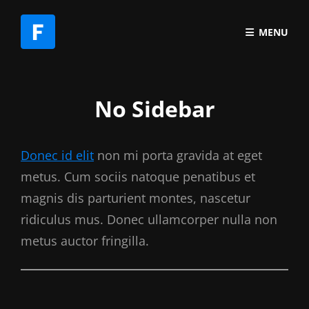
MENU
No Sidebar
Donec id elit
non mi porta gravida at eget
metus. Cum sociis natoque penatibus et
magnis dis parturient montes, nascetur
ridiculus mus. Donec ullamcorper nulla non
metus auctor fringilla.