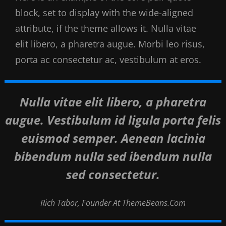
block, set to display with the wide-aligned
attribute, if the theme allows it. Nulla vitae
elit libero, a pharetra augue. Morbi leo risus,
porta ac consectetur ac, vestibulum at eros.
Nulla vitae elit libero, a pharetra
augue. Vestibulum id ligula porta felis
euismod semper. Aenean lacinia
bibendum nulla sed ibendum nulla
sed consectetur.
Rich Tabor, Founder At ThemeBeans.com