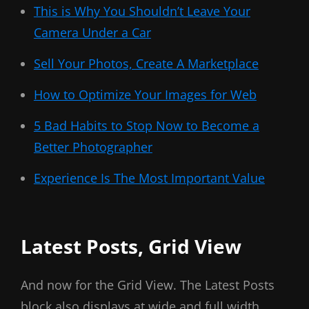
This is Why You Shouldn’t Leave Your
Camera Under a Car
Sell Your Photos, Create A Marketplace
How to Optimize Your Images for Web
5 Bad Habits to Stop Now to Become a
Better Photographer
Experience Is The Most Important Value
Latest Posts, Grid View
And now for the Grid View. The Latest Posts
block also displays at wide and full width