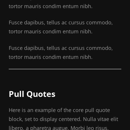
tortor mauris condim entum nibh.
Fusce dapibus, tellus ac cursus commodo,
tortor mauris condim entum nibh.
Fusce dapibus, tellus ac cursus commodo,
tortor mauris condim entum nibh.
Pull Quotes
Here is an example of the core pull quote
block, set to display centered. Nulla vitae elit
libero, a pharetra augue. Morbi leo risus,