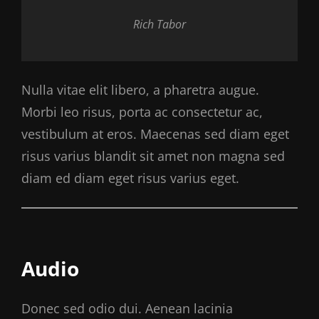
Rich Tabor
Nulla vitae elit libero, a pharetra augue.
Morbi leo risus, porta ac consectetur ac,
vestibulum at eros. Maecenas sed diam eget
risus varius blandit sit amet non magna sed
diam ed diam eget risus varius eget.
Audio
Donec sed odio dui. Aenean lacinia