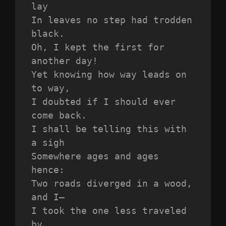
lay
In leaves no step had trodden 
black.
Oh, I kept the first for 
another day!
Yet knowing how way leads on 
to way,
I doubted if I should ever 
come back.
I shall be telling this with 
a sigh
Somewhere ages and ages 
hence:
Two roads diverged in a wood, 
and I—
I took the one less traveled 
by,