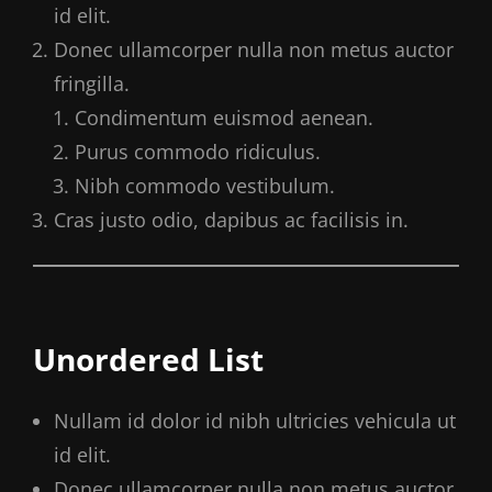
id elit.
Donec ullamcorper nulla non metus auctor
fringilla.
Condimentum euismod aenean.
Purus commodo ridiculus.
Nibh commodo vestibulum.
Cras justo odio, dapibus ac facilisis in.
Unordered List
Nullam id dolor id nibh ultricies vehicula ut
id elit.
Donec ullamcorper nulla non metus auctor