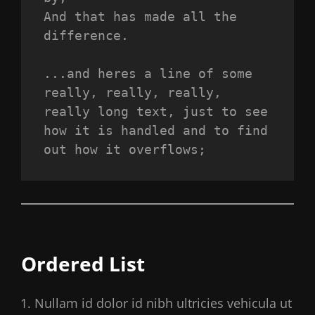
And that has made all the 
difference.
...and heres a line of some 
really, really, really, 
really long text, just to see 
how it is handled and to find 
out how it overflows;
Ordered List
Nullam id dolor id nibh ultricies vehicula ut