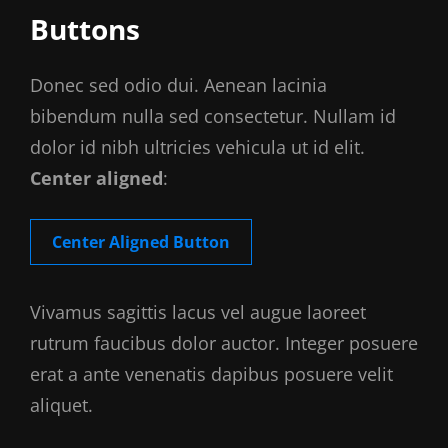
Buttons
Donec sed odio dui. Aenean lacinia
bibendum nulla sed consectetur. Nullam id
dolor id nibh ultricies vehicula ut id elit.
Center aligned
:
Center Aligned Button
Vivamus sagittis lacus vel augue laoreet
rutrum faucibus dolor auctor. Integer posuere
erat a ante venenatis dapibus posuere velit
aliquet.