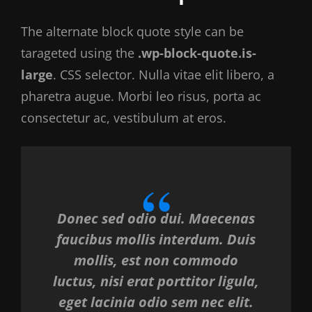
The alternate block quote style can be
tarageted using the
.wp-block-quote.is-
large
. CSS selector. Nulla vitae elit libero, a
pharetra augue. Morbi leo risus, porta ac
consectetur ac, vestibulum at eros.
Donec sed odio dui. Maecenas
faucibus mollis interdum. Duis
mollis, est non commodo
luctus, nisi erat porttitor ligula,
eget lacinia odio sem nec elit.