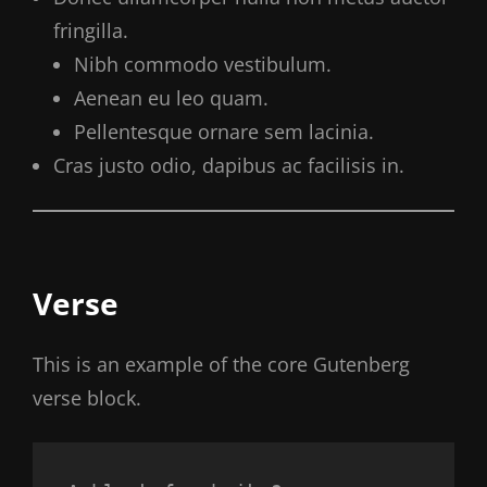
fringilla.
Nibh commodo vestibulum.
Aenean eu leo quam.
Pellentesque ornare sem lacinia.
Cras justo odio, dapibus ac facilisis in.
Verse
This is an example of the core Gutenberg
verse block.