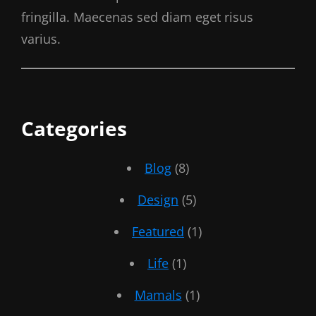
fringilla. Maecenas sed diam eget risus
varius.
Categories
Blog
(8)
Design
(5)
Featured
(1)
Life
(1)
Mamals
(1)