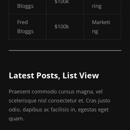
$100k
Bloggs
ring
Fred
Marketi
$100k
Bloggs
ng
Latest Posts, List View
Praesent commodo cursus magna, vel
scelerisque nisl consectetur et. Cras justo
odio, dapibus ac facilisis in, egestas eget
quam.