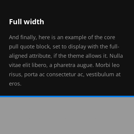
Full width
And finally, here is an example of the core
pull quote block, set to display with the full-
aligned attribute, if the theme allows it. Nulla
vitae elit libero, a pharetra augue. Morbi leo
risus, porta ac consectetur ac, vestibulum at
eros.
Etiam porta sem malesuada magna
mollis euismod. Sed posuere
consectetur est at lobortis. Fusce