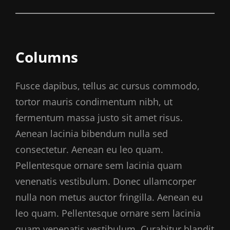
Columns
Fusce dapibus, tellus ac cursus commodo,
tortor mauris condimentum nibh, ut
fermentum massa justo sit amet risus.
Aenean lacinia bibendum nulla sed
consectetur. Aenean eu leo quam.
Pellentesque ornare sem lacinia quam
venenatis vestibulum. Donec ullamcorper
nulla non metus auctor fringilla. Aenean eu
leo quam. Pellentesque ornare sem lacinia
quam venenatis vestibulum. Curabitur blandit