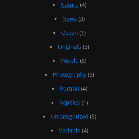
Nature
(4)
News
(3)
Ocean
(1)
Originals
(3)
People
(5)
Photography
(5)
Portrait
(4)
Reptiles
(1)
Uncategorized
(5)
Variable
(4)