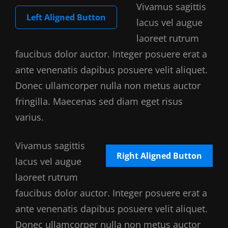
Vivamus sagittis
Left Aligned Button
lacus vel augue
laoreet rutrum
faucibus dolor auctor. Integer posuere erat a
ante venenatis dapibus posuere velit aliquet.
Donec ullamcorper nulla non metus auctor
fringilla. Maecenas sed diam eget risus
varius.
Vivamus sagittis
Right Aligned Button
lacus vel augue
laoreet rutrum
faucibus dolor auctor. Integer posuere erat a
ante venenatis dapibus posuere velit aliquet.
Donec ullamcorper nulla non metus auctor