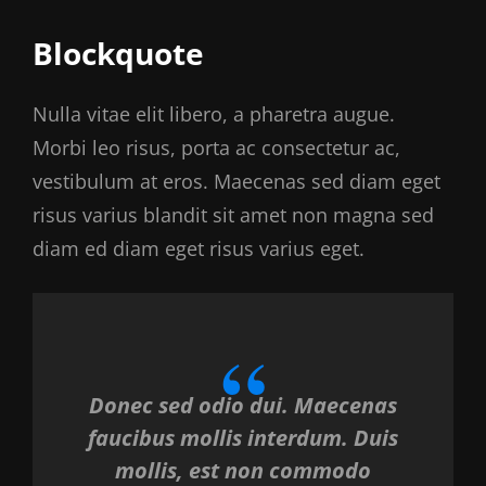
Blockquote
Nulla vitae elit libero, a pharetra augue.
Morbi leo risus, porta ac consectetur ac,
vestibulum at eros. Maecenas sed diam eget
risus varius blandit sit amet non magna sed
diam ed diam eget risus varius eget.
Donec sed odio dui. Maecenas
faucibus mollis interdum. Duis
mollis, est non commodo