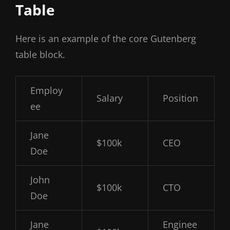
Table
Here is an example of the core Gutenberg
table block.
Employ
Salary
Position
ee
Jane
$100k
CEO
Doe
John
$100k
CTO
Doe
Jane
Enginee