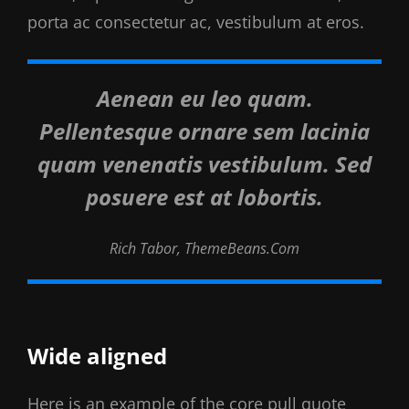
porta ac consectetur ac, vestibulum at eros.
Aenean eu leo quam.
Pellentesque ornare sem lacinia
quam venenatis vestibulum. Sed
posuere est at lobortis.
Rich Tabor, ThemeBeans.com
Wide aligned
Here is an example of the core pull quote