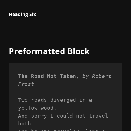
Heading Six
Preformatted Block
The Road Not Taken
, 
by Robert 
Frost
Two roads diverged in a 
yellow wood,
And sorry I could not travel 
both