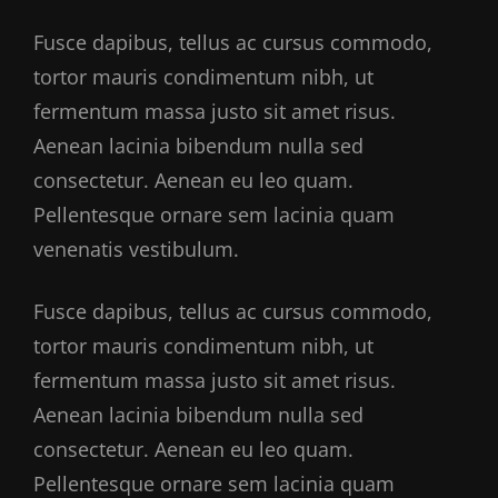
Fusce dapibus, tellus ac cursus commodo,
tortor mauris condimentum nibh, ut
fermentum massa justo sit amet risus.
Aenean lacinia bibendum nulla sed
consectetur. Aenean eu leo quam.
Pellentesque ornare sem lacinia quam
venenatis vestibulum.
Fusce dapibus, tellus ac cursus commodo,
tortor mauris condimentum nibh, ut
fermentum massa justo sit amet risus.
Aenean lacinia bibendum nulla sed
consectetur. Aenean eu leo quam.
Pellentesque ornare sem lacinia quam