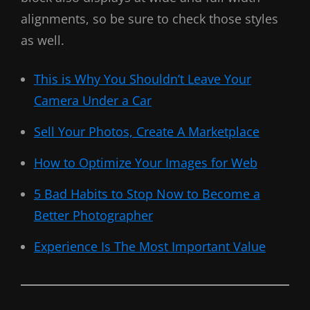
alignments, so be sure to check those styles
as well.
This is Why You Shouldn’t Leave Your
Camera Under a Car
Sell Your Photos, Create A Marketplace
How to Optimize Your Images for Web
5 Bad Habits to Stop Now to Become a
Better Photographer
Experience Is The Most Important Value