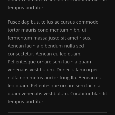
tempus porttitor.
Fusce dapibus, tellus ac cursus commodo,
tortor mauris condimentum nibh, ut
fermentum massa justo sit amet risus.
Aenean lacinia bibendum nulla sed
consectetur. Aenean eu leo quam.
Pellentesque ornare sem lacinia quam
venenatis vestibulum. Donec ullamcorper
nulla non metus auctor fringilla. Aenean eu
leo quam. Pellentesque ornare sem lacinia
quam venenatis vestibulum. Curabitur blandit
tempus porttitor.