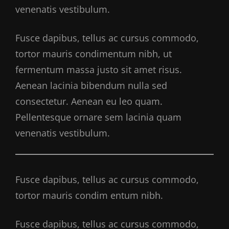
venenatis vestibulum.
Fusce dapibus, tellus ac cursus commodo,
tortor mauris condimentum nibh, ut
fermentum massa justo sit amet risus.
Aenean lacinia bibendum nulla sed
consectetur. Aenean eu leo quam.
Pellentesque ornare sem lacinia quam
venenatis vestibulum.
Fusce dapibus, tellus ac cursus commodo,
tortor mauris condim entum nibh.
Fusce dapibus, tellus ac cursus commodo,