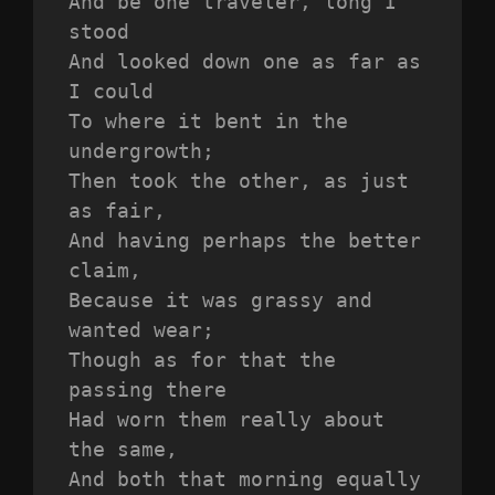
And be one traveler, long I 
stood 
And looked down one as far as 
I could
To where it bent in the 
undergrowth;
Then took the other, as just 
as fair,
And having perhaps the better 
claim,
Because it was grassy and 
wanted wear;
Though as for that the 
passing there
Had worn them really about 
the same,
And both that morning equally 