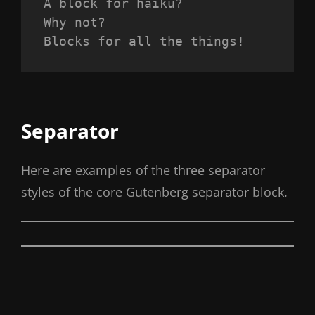
A block for haiku? 
Why not? 
Blocks for all the things!
Separator
Here are examples of the three separator
styles of the core Gutenberg separator block.