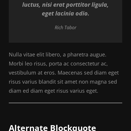
luctus, nisi erat porttitor ligula,
eget lacinia odio.
Rich Tabor
Nulla vitae elit libero, a pharetra augue.
Morbi leo risus, porta ac consectetur ac,
vestibulum at eros. Maecenas sed diam eget
risus varius blandit sit amet non magna sed
diam ed diam eget risus varius eget.
Alternate Blockquote