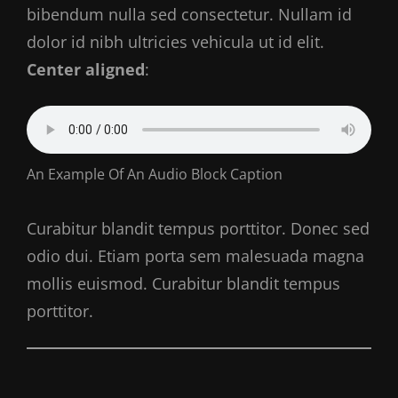
bibendum nulla sed consectetur. Nullam id
dolor id nibh ultricies vehicula ut id elit.
Center aligned
:
An Example Of An Audio Block Caption
Curabitur blandit tempus porttitor. Donec sed
odio dui. Etiam porta sem malesuada magna
mollis euismod. Curabitur blandit tempus
porttitor.