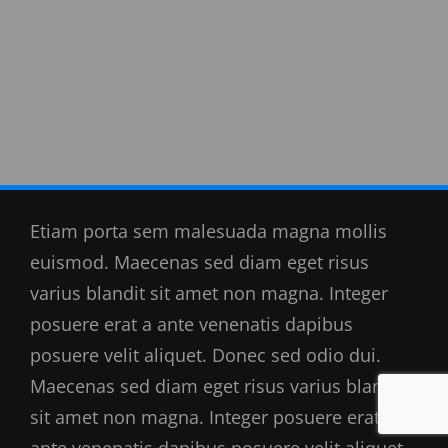
dapibus, tellus ac cursus commodo,
tortor mauris condimentum nibh, ut
fermentum massa justo sit amet risus.
Rich Tabor, Founder At ThemeBeans.com
Etiam porta sem malesuada magna mollis
euismod. Maecenas sed diam eget risus
varius blandit sit amet non magna. Integer
posuere erat a ante venenatis dapibus
posuere velit aliquet. Donec sed odio dui.
Maecenas sed diam eget risus varius blandit
sit amet non magna. Integer posuere erat a
ante venenatis dapibus posuere velit aliquet.