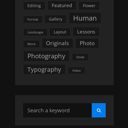
Featured
Editing
Flower
Human
Gallery
Format
Lessons
Layout
Landscape
Originals
Photo
More
Photography
Smile
Typography
Video
Search
Search
for: