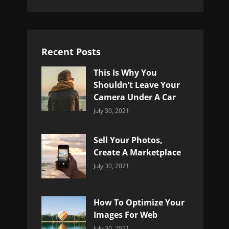
Recent Posts
This Is Why You
Shouldn’t Leave Your
Camera Under A Car
Categories:
By:
July 30, 2021
Uncategorized
Sujeet
Sell Your Photos,
Create A Marketplace
Categories:
By:
July 30, 2021
Uncategorized
Sujeet
How To Optimize Your
Images For Web
Categories:
By:
July 30, 2021