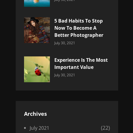
Uncategorized
Sujeet
5 Bad Habits To Stop
Now To Become A
Better Photographer
Categories:
By:
July 30, 2021
Uncategorized
Sujeet
Experience Is The Most
Important Value
Categories:
By:
July 30, 2021
Uncategorized
Sujeet
Archives
(22)
July 2021