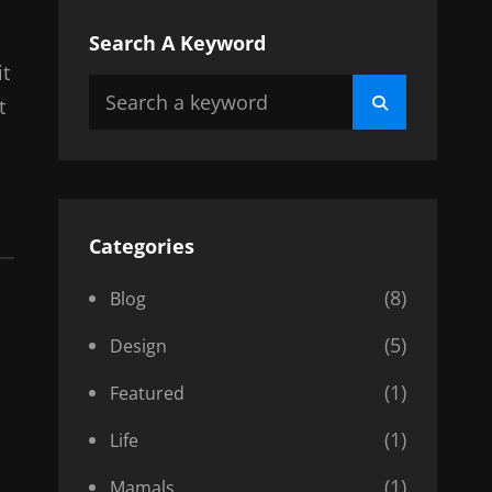
Search A Keyword
it
Search
Search
t
for:
Categories
(8)
Blog
(5)
Design
(1)
Featured
(1)
Life
(1)
Mamals