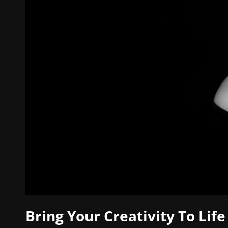
Bring Your Creativity To Life