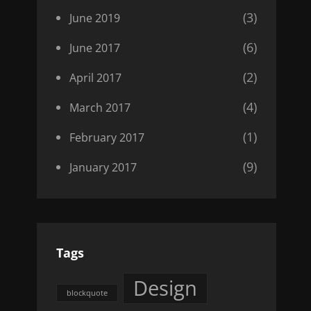
(3)
June 2019
(6)
June 2017
(2)
April 2017
(4)
March 2017
(1)
February 2017
(9)
January 2017
Tags
Design
blockquote