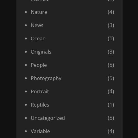
(4)
Nature
(3)
News
(1)
Ocean
(3)
Originals
(5)
People
(5)
Photography
(4)
Portrait
(1)
Reptiles
(5)
Uncategorized
(4)
Variable