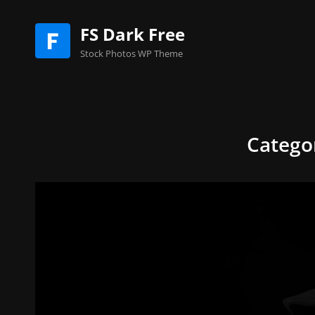
FS Dark Free
Stock Photos WP Theme
Catego