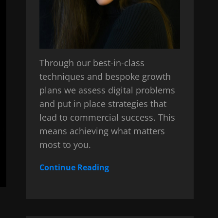
Through our best-in-class
techniques and bespoke growth
plans we assess digital problems
and put in place strategies that
lead to commercial success. This
means achieving what matters
most to you.
Continue Reading