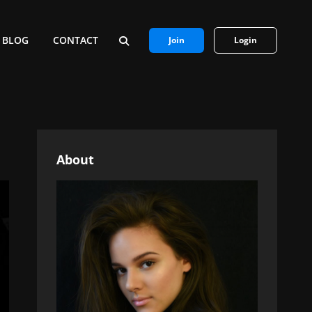
BLOG
CONTACT
Join
Login
SEARCH
About