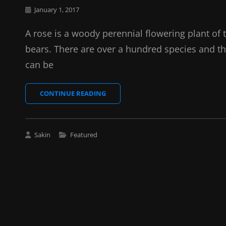
Posted
January 1, 2017
on
A rose is a woody perennial flowering plant of 
bears. There are over a hundred species and th
can be
BRING
CONTINUE READING
YOUR
CREATIVITY
TO
LIFE
Cat
Sakin
Featured
Links