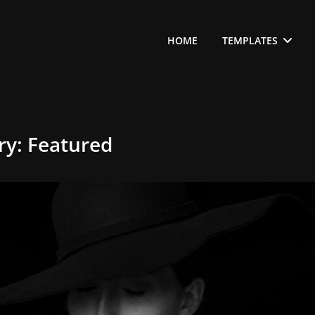
HOME
TEMPLATES
ry:
Featured