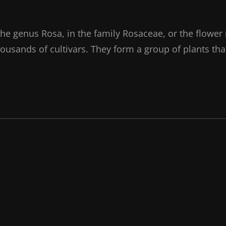
the genus Rosa, in the family Rosaceae, or the flower 
ousands of cultivars. They form a group of plants tha