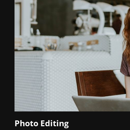
Photo Editing