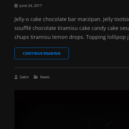
Posted
June 24, 2017
on
Jelly-o cake chocolate bar marzipan. Jelly toots
soufflé chocolate tiramisu cake candy cake se
chups tiramisu lemon drops. Topping lollipop j
PHOTO
CONTINUE READING
EDITING
Cat
Sakin
News
Links