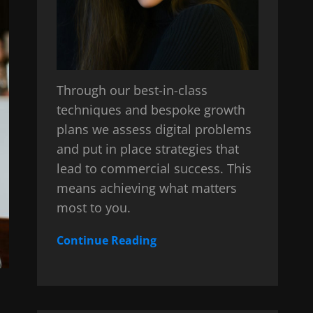
Through our best-in-class
techniques and bespoke growth
plans we assess digital problems
and put in place strategies that
lead to commercial success. This
means achieving what matters
most to you.
Continue Reading