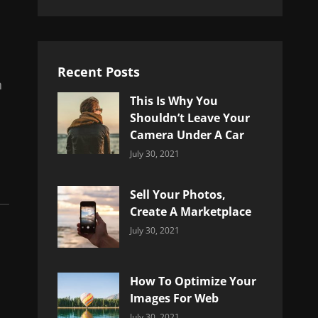
Recent Posts
n
This Is Why You
Shouldn’t Leave Your
Camera Under A Car
Categories:
By:
July 30, 2021
Uncategorized
Sujeet
Sell Your Photos,
Create A Marketplace
Categories:
By:
July 30, 2021
Uncategorized
Sujeet
How To Optimize Your
Images For Web
Categories:
By:
July 30, 2021