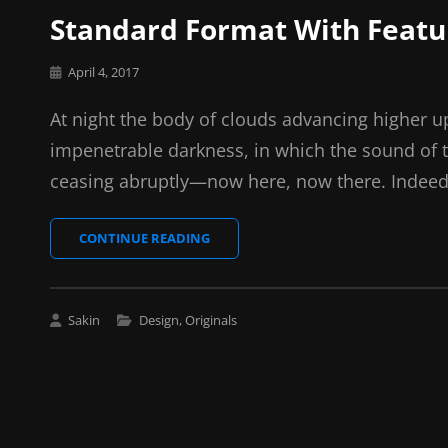
Standard Format With Feat
Posted
April 4, 2017
on
At night the body of clouds advancing higher u
impenetrable darkness, in which the sound of 
ceasing abruptly—now here, now there. Indeed
STANDARD
CONTINUE READING
FORMAT
WITH
FEATURED
IMAGE
Cat
Sakin
Design
,
Originals
Links