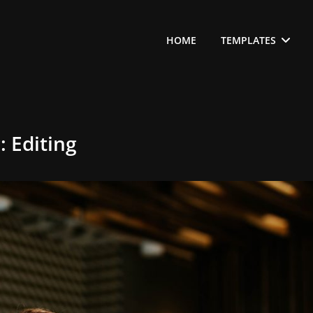
HOME
TEMPLATES
g:
Editing