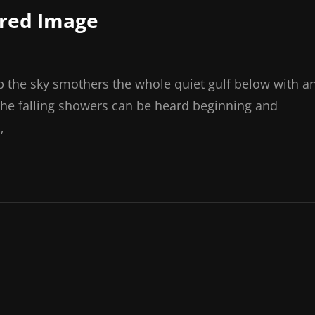
ured Image
p the sky smothers the whole quiet gulf below with a
the falling showers can be heard beginning and
,