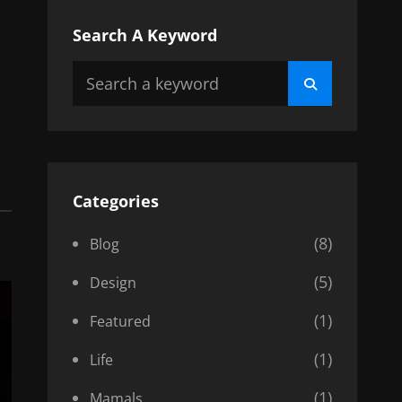
Search A Keyword
Search
Search
for:
Categories
(8)
Blog
(5)
Design
(1)
Featured
(1)
Life
(1)
Mamals