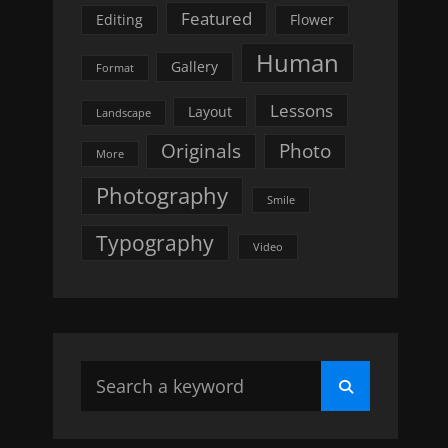
Featured
Editing
Flower
Human
Gallery
Format
Lessons
Layout
Landscape
Originals
Photo
More
Photography
Smile
Typography
Video
Search
Search
for: