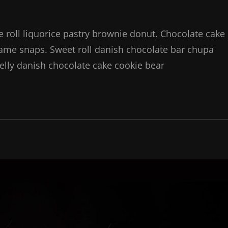
ie roll liquorice pastry brownie donut. Chocolate cake
same snaps. Sweet roll danish chocolate bar chupa
elly danish chocolate cake cookie bear