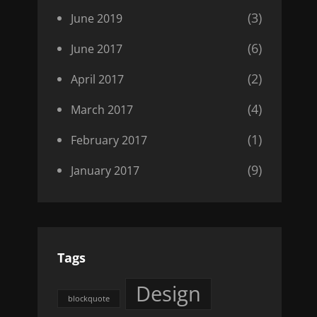
(3)
June 2019
(6)
June 2017
(2)
April 2017
(4)
March 2017
(1)
February 2017
(9)
January 2017
Tags
Design
blockquote