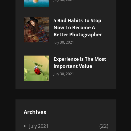
Uncategorized
Sujeet
5 Bad Habits To Stop
Now To Become A
Better Photographer
Categories:
By:
July 30, 2021
Uncategorized
Sujeet
Experience Is The Most
Important Value
Categories:
By:
July 30, 2021
Uncategorized
Sujeet
Archives
(22)
July 2021