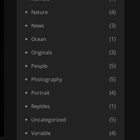
(4)
Nature
(3)
News
(1)
Ocean
(3)
Originals
(5)
People
(5)
Photography
(4)
Portrait
(1)
Reptiles
(5)
Uncategorized
(4)
Variable