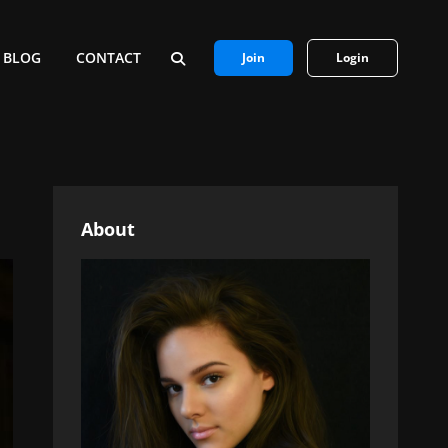
BLOG
CONTACT
Join
Login
SEARCH
About