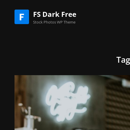
FS Dark Free
Stock Photos WP Theme
Ta