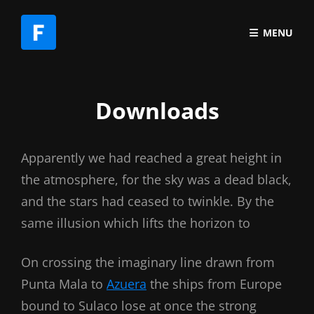
MENU
Downloads
Apparently we had reached a great height in
the atmosphere, for the sky was a dead black,
and the stars had ceased to twinkle. By the
same illusion which lifts the horizon to
On crossing the imaginary line drawn from
Punta Mala to
Azuera
the ships from Europe
bound to Sulaco lose at once the strong