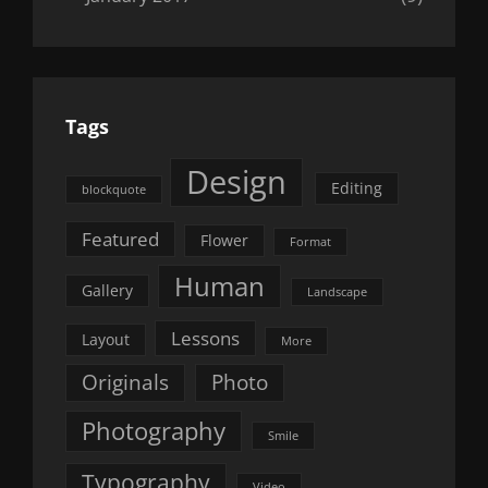
Tags
Design
Editing
blockquote
Featured
Flower
Format
Human
Gallery
Landscape
Lessons
Layout
More
Originals
Photo
Photography
Smile
Typography
Video