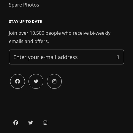
Spare Photos
STAY UP TO DATE
Join over 10,500 people who receive bi-weekly
emails and offers.
Enter
your
e-
mail
facebook
twitter
instagram
address
facebook
twitter
instagram