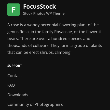
A rose is a woody perennial flowering plant of the
genus Rosa, in the family Rosaceae, or the flower it
bears. There are over a hundred species and
thousands of cultivars. They form a group of plants
that can be erect shrubs, climbing.
SUPPORT
Contact
FAQ
Downloads
Community of Photographers