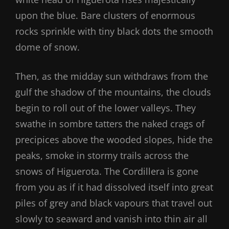
upon the blue. Bare clusters of enormous
rocks sprinkle with tiny black dots the smooth
dome of snow.
Then, as the midday sun withdraws from the
gulf the shadow of the mountains, the clouds
begin to roll out of the lower valleys. They
swathe in sombre tatters the naked crags of
precipices above the wooded slopes, hide the
peaks, smoke in stormy trails across the
snows of Higuerota. The Cordillera is gone
from you as if it had dissolved itself into great
piles of grey and black vapours that travel out
slowly to seaward and vanish into thin air all