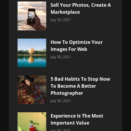
Sell Your Photos, Create A
Marketplace
Categories:
By:
July 30, 2021
Uncategorized
Sujeet
How To Optimize Your
Images For Web
Categories:
By:
July 30, 2021
Uncategorized
Sujeet
5 Bad Habits To Stop Now
To Become A Better
Photographer
Categories:
By:
July 30, 2021
Uncategorized
Sujeet
Experience Is The Most
Important Value
Categories:
By:
July 30, 2021