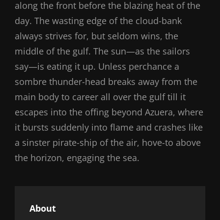
along the front before the blazing heat of the
day. The wasting edge of the cloud-bank
always strives for, but seldom wins, the
middle of the gulf. The sun—as the sailors
say—is eating it up. Unless perchance a
sombre thunder-head breaks away from the
main body to career all over the gulf till it
escapes into the offing beyond Azuera, where
it bursts suddenly into flame and crashes like
a sinster pirate-ship of the air, hove-to above
the horizon, engaging the sea.
About