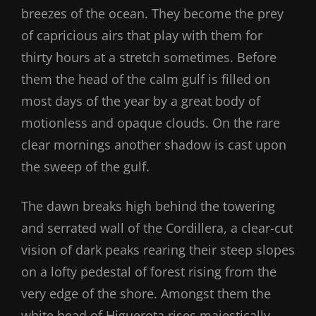
breezes of the ocean. They become the prey
of capricious airs that play with them for
thirty hours at a stretch sometimes. Before
them the head of the calm gulf is filled on
most days of the year by a great body of
motionless and opaque clouds. On the rare
clear mornings another shadow is cast upon
the sweep of the gulf.
The dawn breaks high behind the towering
and serrated wall of the Cordillera, a clear-cut
vision of dark peaks rearing their steep slopes
on a lofty pedestal of forest rising from the
very edge of the shore. Amongst them the
white head of Higuerota rises majestically