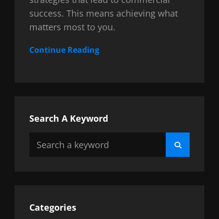
success. This means achieving what
matters most to you.
Continue Reading
Search A Keyword
Search
Search
for:
Categories