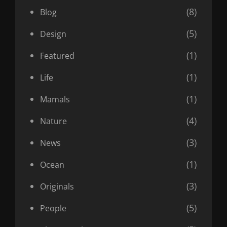
(8)
Blog
(5)
Design
(1)
Featured
(1)
Life
(1)
Mamals
(4)
Nature
(3)
News
(1)
Ocean
(3)
Originals
(5)
People