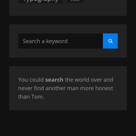
Search
Search
for:
You could
search
the world over and
never find another man more honest
than Tom.