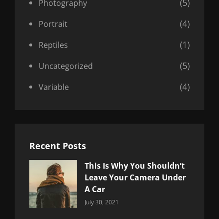
(5)
Photography
(4)
Portrait
(1)
Reptiles
(5)
Uncategorized
(4)
Variable
Recent Posts
This Is Why You Shouldn’t
Leave Your Camera Under
A Car
Categories:
By:
July 30, 2021
Uncategorized
Sujeet