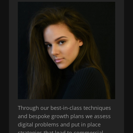
Through our best-in-class techniques
and bespoke growth plans we assess
digital problems and put in place
strategies that lead to commercial