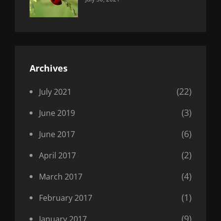
Uncategorized
Sujeet
Archives
(22)
July 2021
(3)
June 2019
(6)
June 2017
(2)
April 2017
(4)
March 2017
(1)
February 2017
(9)
January 2017