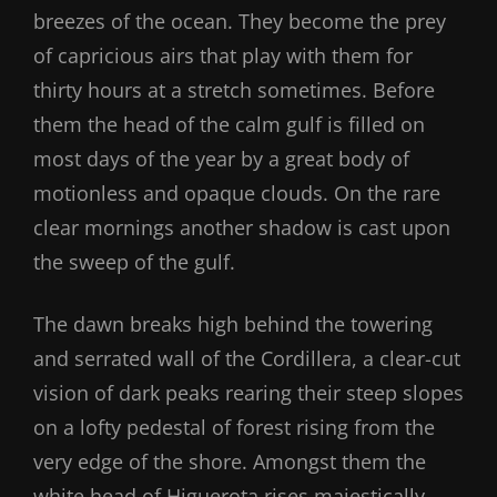
breezes of the ocean. They become the prey
of capricious airs that play with them for
thirty hours at a stretch sometimes. Before
them the head of the calm gulf is filled on
most days of the year by a great body of
motionless and opaque clouds. On the rare
clear mornings another shadow is cast upon
the sweep of the gulf.
The dawn breaks high behind the towering
and serrated wall of the Cordillera, a clear-cut
vision of dark peaks rearing their steep slopes
on a lofty pedestal of forest rising from the
very edge of the shore. Amongst them the
white head of Higuerota rises majestically