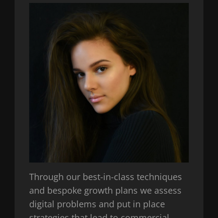
Through our best-in-class techniques
and bespoke growth plans we assess
digital problems and put in place
strategies that lead to commercial