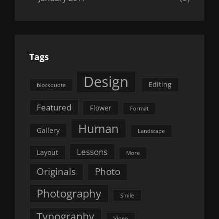
Tags
Design
Editing
blockquote
Featured
Flower
Format
Human
Gallery
Landscape
Lessons
Layout
More
Originals
Photo
Photography
Smile
Typography
Video