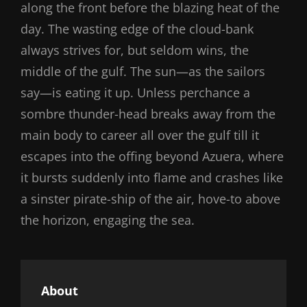
along the front before the blazing heat of the
day. The wasting edge of the cloud-bank
always strives for, but seldom wins, the
middle of the gulf. The sun—as the sailors
say—is eating it up. Unless perchance a
sombre thunder-head breaks away from the
main body to career all over the gulf till it
escapes into the offing beyond Azuera, where
it bursts suddenly into flame and crashes like
a sinster pirate-ship of the air, hove-to above
the horizon, engaging the sea.
About