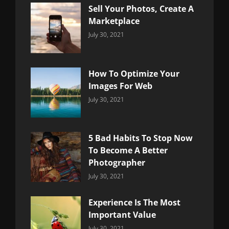
Sell Your Photos, Create A
Marketplace
Categories:
By:
July 30, 2021
Uncategorized
Sujeet
How To Optimize Your
Images For Web
Categories:
By:
July 30, 2021
Uncategorized
Sujeet
5 Bad Habits To Stop Now
To Become A Better
Photographer
Categories:
By:
July 30, 2021
Uncategorized
Sujeet
Experience Is The Most
Important Value
Categories:
By:
July 30, 2021