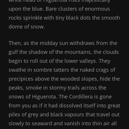
upon the blue. Bare clusters of enormous
rocks sprinkle with tiny black dots the smooth
dome of snow.
Then, as the midday sun withdraws from the
gulf the shadow of the mountains, the clouds
begin to roll out of the lower valleys. They
swathe in sombre tatters the naked crags of
precipices above the wooded slopes, hide the
peaks, smoke in stormy trails across the
snows of Higuerota. The Cordillera is gone
from you as if it had dissolved itself into great
piles of grey and black vapours that travel out
slowly to seaward and vanish into thin air all