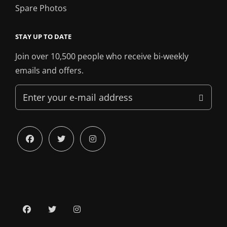
Spare Photos
STAY UP TO DATE
Join over 10,500 people who receive bi-weekly
emails and offers.
Enter
your
e-
mail
facebook
twitter
instagram
address
facebook
twitter
instagram