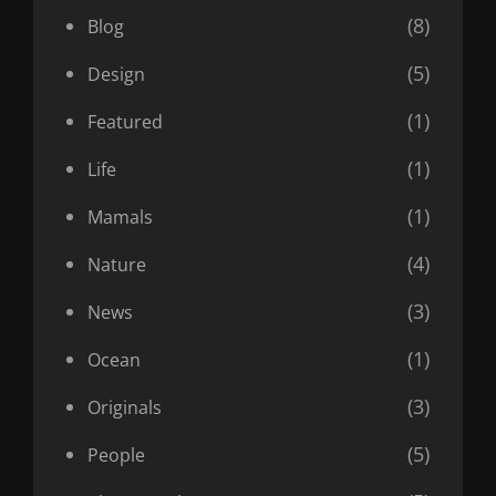
(8)
Blog
(5)
Design
(1)
Featured
(1)
Life
(1)
Mamals
(4)
Nature
(3)
News
(1)
Ocean
(3)
Originals
(5)
People