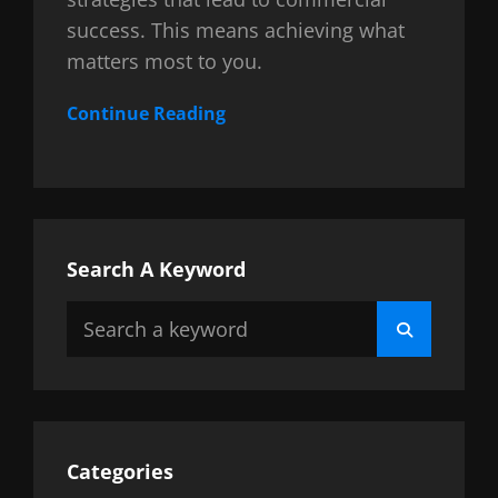
success. This means achieving what
matters most to you.
Continue Reading
Search A Keyword
Search
Search
for:
Categories