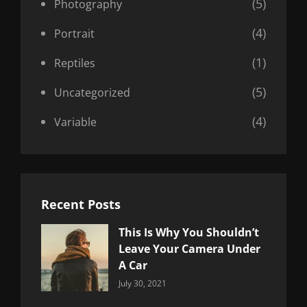
(5)
Photography
(4)
Portrait
(1)
Reptiles
(5)
Uncategorized
(4)
Variable
Recent Posts
This Is Why You Shouldn’t
Leave Your Camera Under
A Car
Categories:
By:
July 30, 2021
Uncategorized
Sujeet