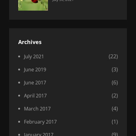
Uncategorized
Sujeet
Archives
(22)
July 2021
(3)
June 2019
(6)
June 2017
(2)
April 2017
(4)
March 2017
(1)
February 2017
(9)
January 2017