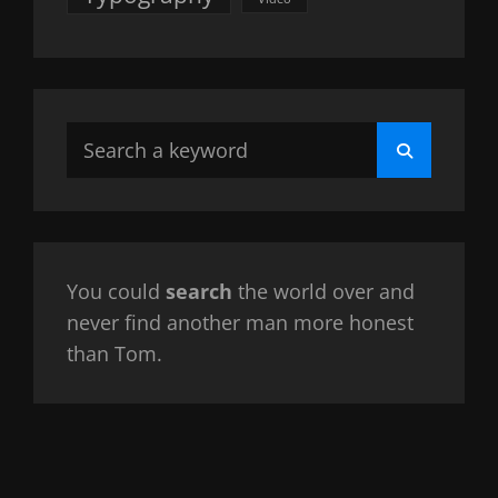
Search
Search
for:
You could
search
the world over and
never find another man more honest
than Tom.