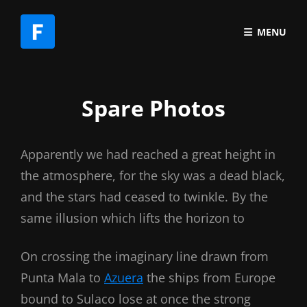
MENU
Spare Photos
Apparently we had reached a great height in
the atmosphere, for the sky was a dead black,
and the stars had ceased to twinkle. By the
same illusion which lifts the horizon to
On crossing the imaginary line drawn from
Punta Mala to
Azuera
the ships from Europe
bound to Sulaco lose at once the strong