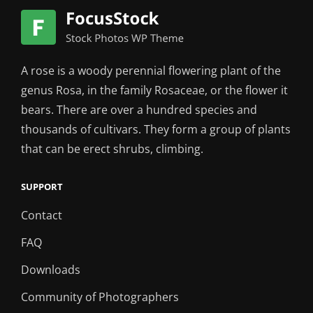
A rose is a woody perennial flowering plant of the
genus Rosa, in the family Rosaceae, or the flower it
bears. There are over a hundred species and
thousands of cultivars. They form a group of plants
that can be erect shrubs, climbing.
SUPPORT
Contact
FAQ
Downloads
Community of Photographers