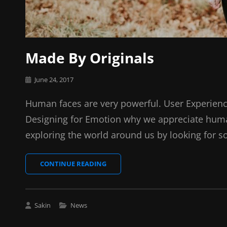
Made By Originals
Posted
June 24, 2017
on
Human faces are very powerful. User Experienc
Designing for Emotion why we appreciate huma
exploring the world around us by looking for s
MADE
CONTINUE READING
BY
ORIGINALS
Cat
Sakin
News
Links