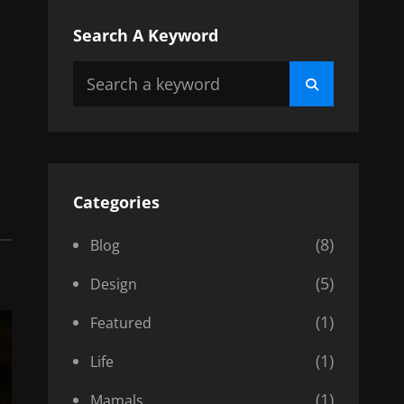
Search A Keyword
Search
Search
for:
Categories
(8)
Blog
(5)
Design
(1)
Featured
(1)
Life
(1)
Mamals