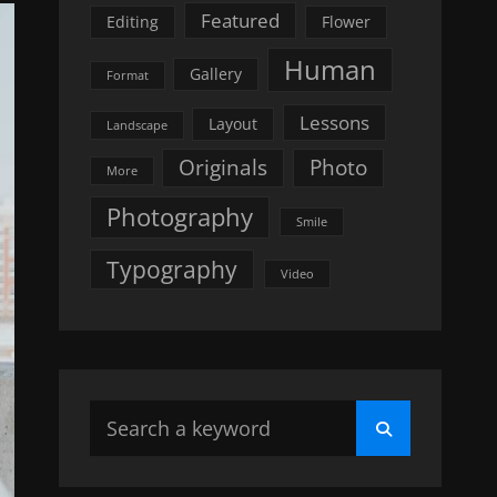
Featured
Editing
Flower
Human
Gallery
Format
Lessons
Layout
Landscape
Originals
Photo
More
Photography
Smile
Typography
Video
Search
Search
for: