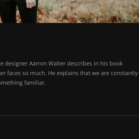
e designer Aarron Walter describes in his book
n faces so much. He explains that we are constantly
omething familiar.