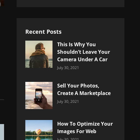
Recent Posts
This Is Why You
Shouldn’t Leave Your
Camera Under A Car
Categories:
By:
July 30, 2021
Uncategorized
Sujeet
Sell Your Photos,
Create A Marketplace
Categories:
By:
July 30, 2021
Uncategorized
Sujeet
How To Optimize Your
Images For Web
Categories:
By:
July 30, 2021