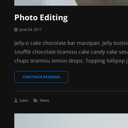
Photo Editing
Posted
June 24, 2017
on
Jelly-o cake chocolate bar marzipan. Jelly toots
soufflé chocolate tiramisu cake candy cake se
chups tiramisu lemon drops. Topping lollipop j
PHOTO
CONTINUE READING
EDITING
Cat
Sakin
News
Links