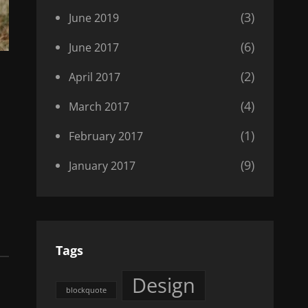
(3)
June 2019
(6)
June 2017
(2)
April 2017
(4)
March 2017
(1)
February 2017
(9)
January 2017
Tags
Design
blockquote