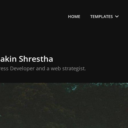
HOME
TEMPLATES
Sakin Shrestha
ess Developer and a web strategist.