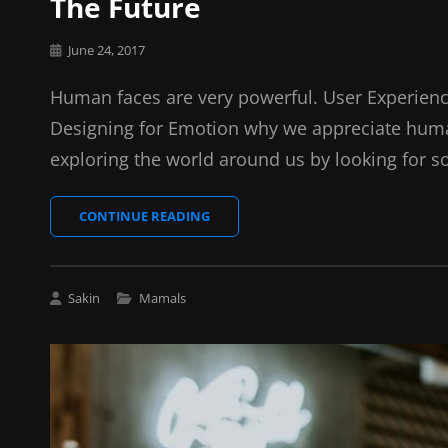
The Future
Posted
June 24, 2017
on
Human faces are very powerful. User Experienc
Designing for Emotion why we appreciate huma
exploring the world around us by looking for s
THE
CONTINUE READING
FUTURE
Cat
Sakin
Mamals
Links