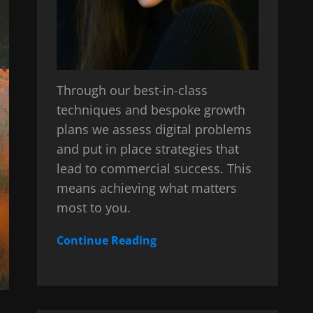
Through our best-in-class
techniques and bespoke growth
plans we assess digital problems
and put in place strategies that
lead to commercial success. This
means achieving what matters
most to you.
Continue Reading