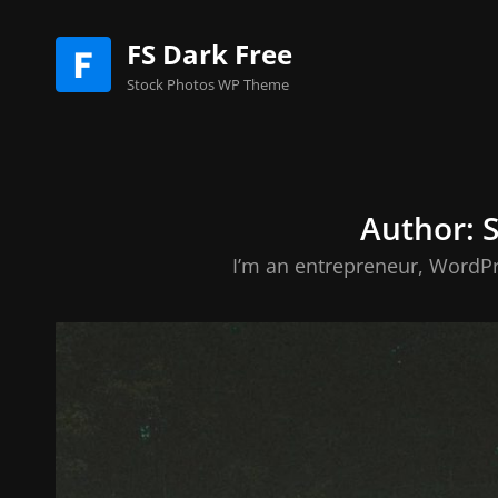
FS Dark Free
Stock Photos WP Theme
Author:
I’m an entrepreneur, WordPr