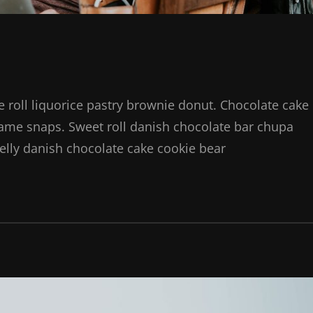
ie roll liquorice pastry brownie donut. Chocolate cake
same snaps. Sweet roll danish chocolate bar chupa
elly danish chocolate cake cookie bear