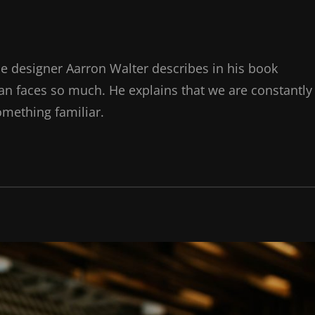
e designer Aarron Walter describes in his book
n faces so much. He explains that we are constantly
omething familiar.