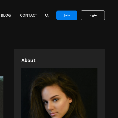
BLOG
CONTACT
Join
Login
SEARCH
About