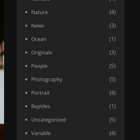
(4)
Nature
(3)
News
(1)
Ocean
(3)
Originals
(5)
People
(5)
Photography
(4)
Portrait
(1)
Reptiles
(5)
Uncategorized
(4)
Variable