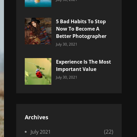
Uncategorized
Sujeet
5 Bad Habits To Stop
Now To Become A
Better Photographer
Categories:
By:
July 30, 2021
Uncategorized
Sujeet
Experience Is The Most
Important Value
Categories:
By:
July 30, 2021
Uncategorized
Sujeet
Archives
(22)
July 2021