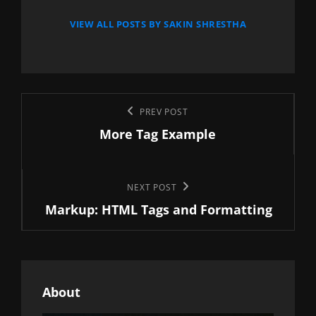
VIEW ALL POSTS BY SAKIN SHRESTHA
Post
Previous
PREV POST
navigation
More Tag Example
Post
Next
NEXT POST
Markup: HTML Tags and Formatting
Post
About