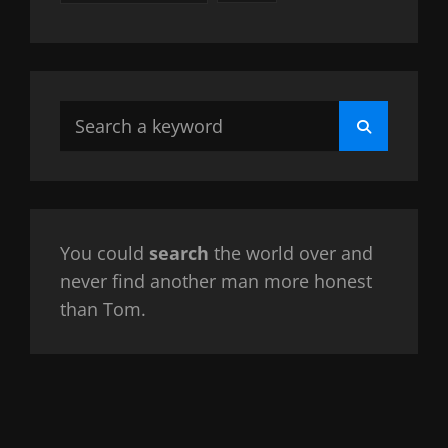
Search
Search
for:
You could
search
the world over and
never find another man more honest
than Tom.