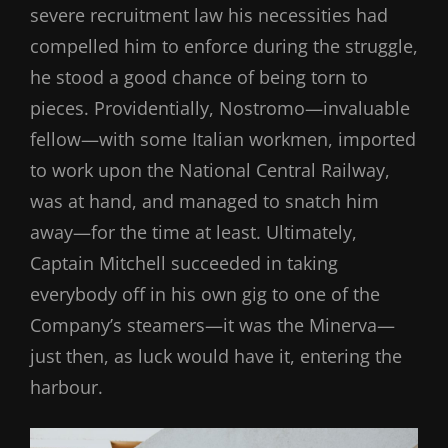
severe recruitment law his necessities had
compelled him to enforce during the struggle,
he stood a good chance of being torn to
pieces. Providentially, Nostromo—invaluable
fellow—with some Italian workmen, imported
to work upon the National Central Railway,
was at hand, and managed to snatch him
away—for the time at least. Ultimately,
Captain Mitchell succeeded in taking
everybody off in his own gig to one of the
Company’s steamers—it was the Minerva—
just then, as luck would have it, entering the
harbour.