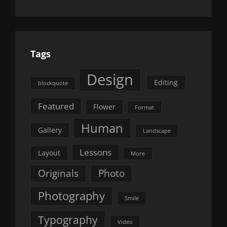
Tags
Design
Editing
blockquote
Featured
Flower
Format
Human
Gallery
Landscape
Lessons
Layout
More
Originals
Photo
Photography
Smile
Typography
Video