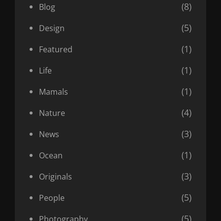
(8)
Blog
(5)
Design
(1)
Featured
(1)
Life
(1)
Mamals
(4)
Nature
(3)
News
(1)
Ocean
(3)
Originals
(5)
People
(5)
Photography