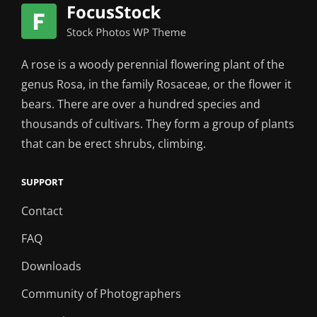
A rose is a woody perennial flowering plant of the
genus Rosa, in the family Rosaceae, or the flower it
bears. There are over a hundred species and
thousands of cultivars. They form a group of plants
that can be erect shrubs, climbing.
SUPPORT
Contact
FAQ
Downloads
Community of Photographers