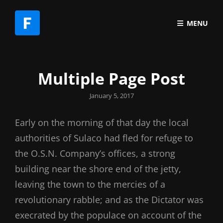
MENU
Multiple Page Post
Posted
January 5, 2017
on
Early on the morning of that day the local
authorities of Sulaco had fled for refuge to
the O.S.N. Company’s offices, a strong
building near the shore end of the jetty,
leaving the town to the mercies of a
revolutionary rabble; and as the Dictator was
execrated by the populace on account of the