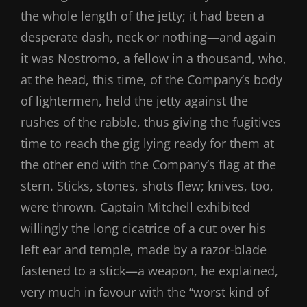
the whole length of the jetty; it had been a
desperate dash, neck or nothing—and again
it was Nostromo, a fellow in a thousand, who,
at the head, this time, of the Company’s body
of lightermen, held the jetty against the
rushes of the rabble, thus giving the fugitives
time to reach the gig lying ready for them at
the other end with the Company’s flag at the
stern. Sticks, stones, shots flew; knives, too,
were thrown. Captain Mitchell exhibited
willingly the long cicatrice of a cut over his
left ear and temple, made by a razor-blade
fastened to a stick—a weapon, he explained,
very much in favour with the “worst kind of