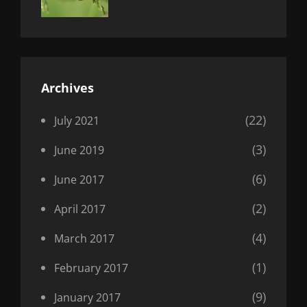
Uncategorized
Sujeet
Archives
(22)
July 2021
(3)
June 2019
(6)
June 2017
(2)
April 2017
(4)
March 2017
(1)
February 2017
(9)
January 2017