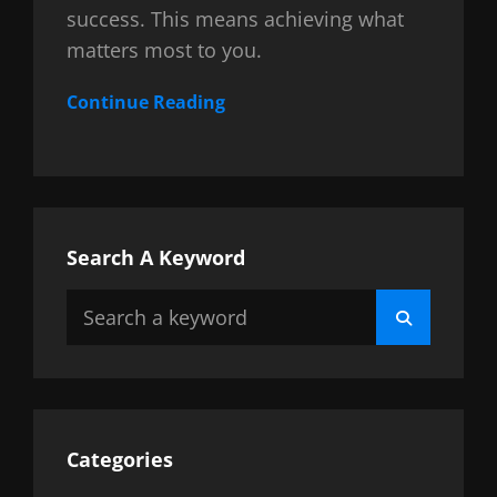
success. This means achieving what
matters most to you.
Continue Reading
Search A Keyword
Search
Search
for:
Categories