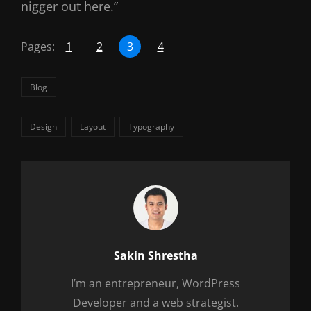
nigger out here.”
Pages:
1
2
3
4
Categories
Blog
Tags,
Design
Layout
Typography
Author:
Sakin Shrestha
I’m an entrepreneur, WordPress
Developer and a web strategist.