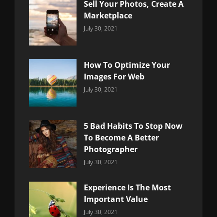
Sell Your Photos, Create A
Marketplace
Categories:
By:
July 30, 2021
Uncategorized
Sujeet
How To Optimize Your
Images For Web
Categories:
By:
July 30, 2021
Uncategorized
Sujeet
5 Bad Habits To Stop Now
To Become A Better
Photographer
Categories:
By:
July 30, 2021
Uncategorized
Sujeet
Experience Is The Most
Important Value
Categories:
By:
July 30, 2021