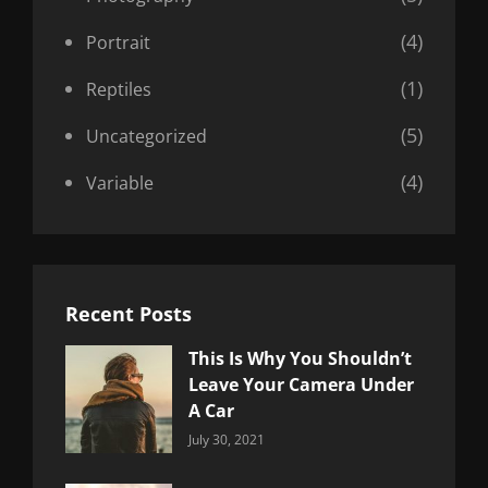
(4)
Portrait
(1)
Reptiles
(5)
Uncategorized
(4)
Variable
Recent Posts
This Is Why You Shouldn’t
Leave Your Camera Under
A Car
Categories:
By:
July 30, 2021
Uncategorized
Sujeet