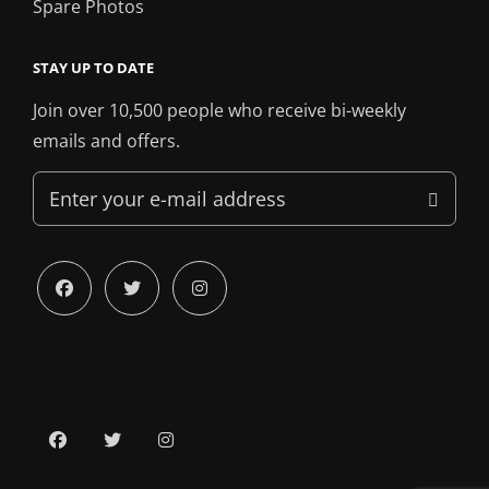
Spare Photos
STAY UP TO DATE
Join over 10,500 people who receive bi-weekly
emails and offers.
Enter
your
e-
mail
facebook
twitter
instagram
address
facebook
twitter
instagram