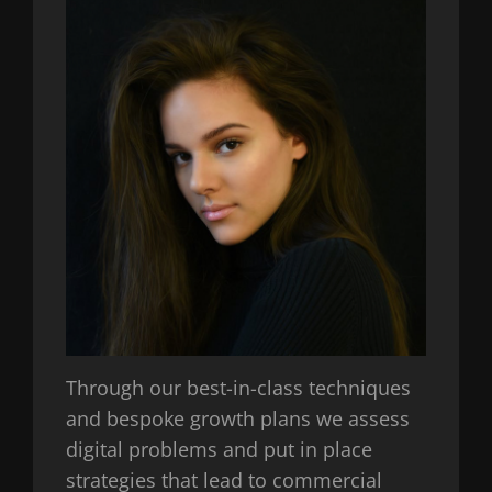
Through our best-in-class techniques
and bespoke growth plans we assess
digital problems and put in place
strategies that lead to commercial