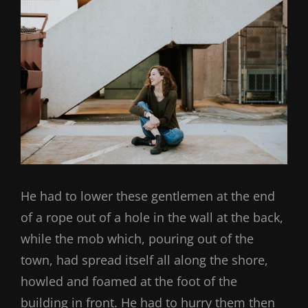
He had to lower these gentlemen at the end
of a rope out of a hole in the wall at the back,
while the mob which, pouring out of the
town, had spread itself all along the shore,
howled and foamed at the foot of the
building in front. He had to hurry them then