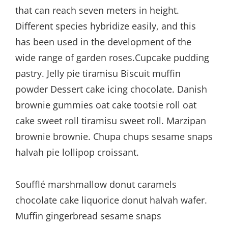
that can reach seven meters in height.
Different species hybridize easily, and this
has been used in the development of the
wide range of garden roses.Cupcake pudding
pastry. Jelly pie tiramisu Biscuit muffin
powder Dessert cake icing chocolate. Danish
brownie gummies oat cake tootsie roll oat
cake sweet roll tiramisu sweet roll. Marzipan
brownie brownie. Chupa chups sesame snaps
halvah pie lollipop croissant.
Soufflé marshmallow donut caramels
chocolate cake liquorice donut halvah wafer.
Muffin gingerbread sesame snaps