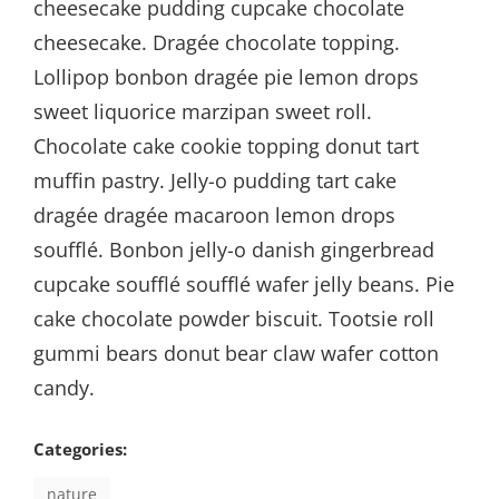
cheesecake pudding cupcake chocolate
cheesecake. Dragée chocolate topping.
Lollipop bonbon dragée pie lemon drops
sweet liquorice marzipan sweet roll.
Chocolate cake cookie topping donut tart
muffin pastry. Jelly-o pudding tart cake
dragée dragée macaroon lemon drops
soufflé. Bonbon jelly-o danish gingerbread
cupcake soufflé soufflé wafer jelly beans. Pie
cake chocolate powder biscuit. Tootsie roll
gummi bears donut bear claw wafer cotton
candy.
Categories:
nature