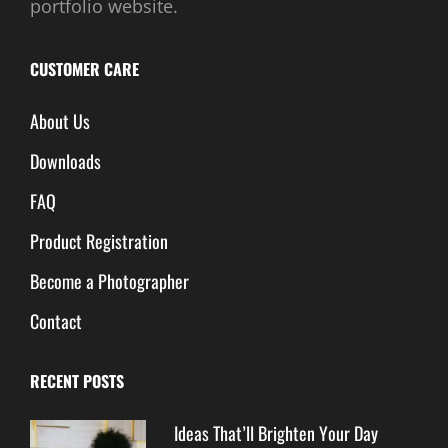
portfolio website.
CUSTOMER CARE
About Us
Downloads
FAQ
Product Registration
Become a Photographer
Contact
RECENT POSTS
Ideas That’ll Brighten Your Day