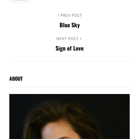
Post
Previous
PREV POST
Blue Sky
Post
navigation
Next
NEXT POST
Sign of Love
Post
ABOUT