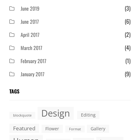
(3)
June 2019
(6)
June 2017
(2)
April 2017
(4)
March 2017
(1)
February 2017
(9)
January 2017
TAGS
Design
Editing
blockquote
Featured
Flower
Gallery
Format