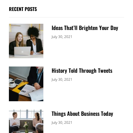
RECENT POSTS
Ideas That’ll Brighten Your Day
Categories:
By:
July 30, 2021
Uncategorized
Sujeet
History Told Through Tweets
Categories:
By:
July 30, 2021
Uncategorized
Sujeet
Things About Business Today
Categories:
By:
July 30, 2021
Uncategorized
Sujeet