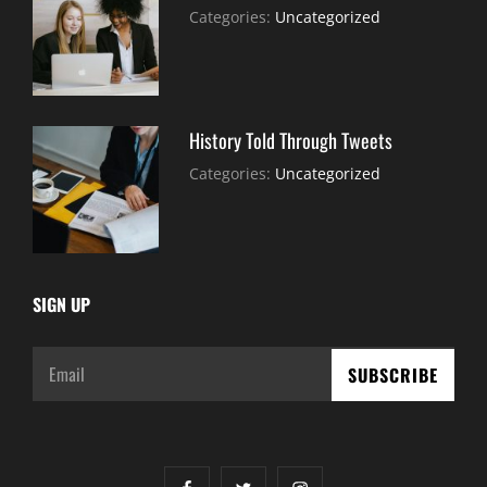
July
By:
Categories:
Uncategorized
30,
Sujeet
2021
History Told Through Tweets
July
By:
Categories:
Uncategorized
30,
Sujeet
2021
SIGN UP
Email