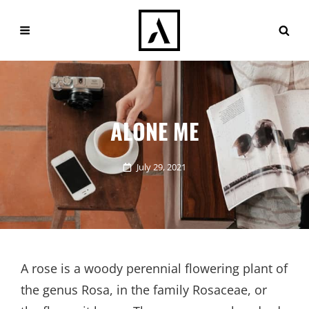
ALONE ME
Posted
July 29, 2021
on
A rose is a woody perennial flowering plant of
the genus Rosa, in the family Rosaceae, or