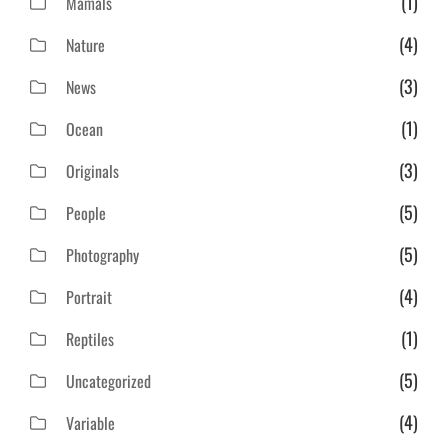
(1)
Mamals
(4)
Nature
(3)
News
(1)
Ocean
(3)
Originals
(5)
People
(5)
Photography
(4)
Portrait
(1)
Reptiles
(5)
Uncategorized
(4)
Variable