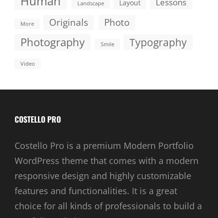
Human
Lessons
Layout
Landscape
Originals
Photo
More
Photography
Typography
Smile
Video
COSTELLO PRO
Costello Pro is a premium Modern Portfolio
WordPress theme that comes with a modern
responsive design and highly customizable
features and functionalities. It is a great
choice for all kinds of professionals to build a