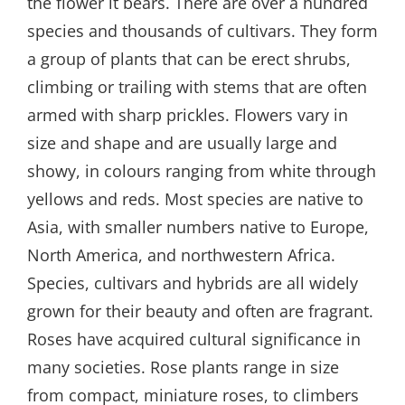
the flower it bears. There are over a hundred
species and thousands of cultivars. They form
a group of plants that can be erect shrubs,
climbing or trailing with stems that are often
armed with sharp prickles. Flowers vary in
size and shape and are usually large and
showy, in colours ranging from white through
yellows and reds. Most species are native to
Asia, with smaller numbers native to Europe,
North America, and northwestern Africa.
Species, cultivars and hybrids are all widely
grown for their beauty and often are fragrant.
Roses have acquired cultural significance in
many societies. Rose plants range in size
from compact, miniature roses, to climbers