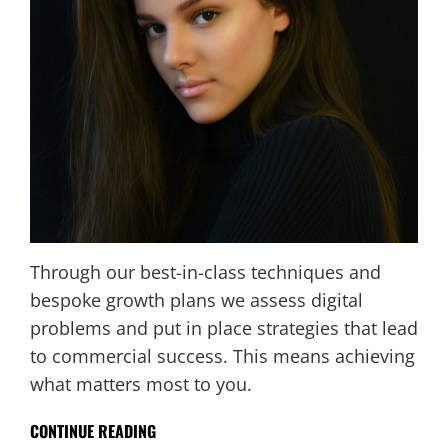
Through our best-in-class techniques and
bespoke growth plans we assess digital
problems and put in place strategies that lead
to commercial success. This means achieving
what matters most to you.
CONTINUE READING