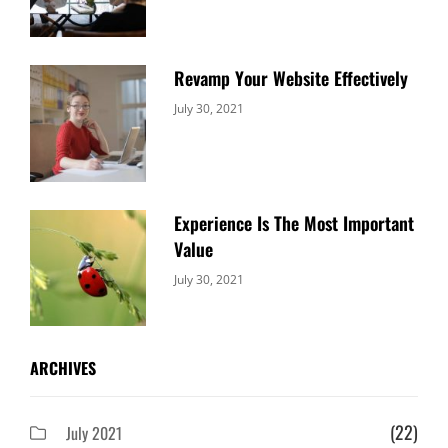
Revamp Your Website Effectively
Categories:
By:
July 30, 2021
Uncategorized
Sujeet
Experience Is The Most Important
Value
Categories:
By:
July 30, 2021
Uncategorized
Sujeet
ARCHIVES
(22)
July 2021