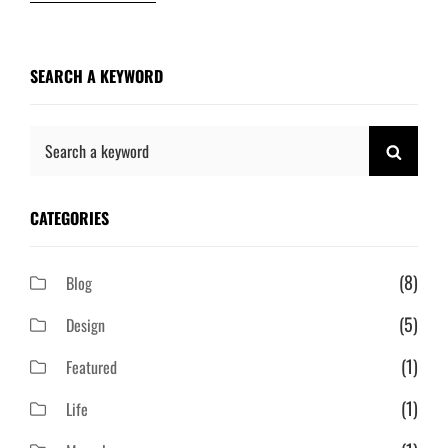
SEARCH A KEYWORD
Search
SEAR
for:
CATEGORIES
(8)
Blog
(5)
Design
(1)
Featured
(1)
Life