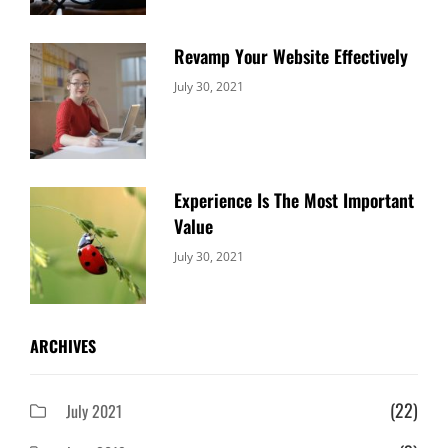
Revamp Your Website Effectively
Categories:
By:
July 30, 2021
Uncategorized
Sujeet
Experience Is The Most Important
Value
Categories:
By:
July 30, 2021
Uncategorized
Sujeet
ARCHIVES
(22)
July 2021