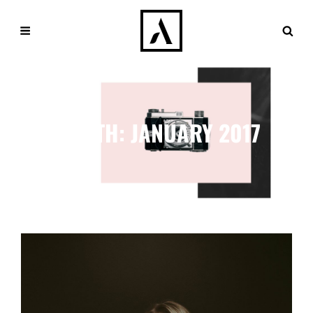
MONTH:
JANUARY 2017