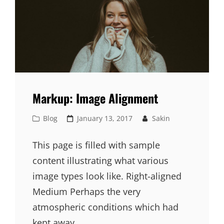
Markup: Image Alignment
Cat
Posted
Blog
January 13, 2017
Sakin
Links
on
This page is filled with sample
content illustrating what various
image types look like. Right-aligned
Medium Perhaps the very
atmospheric conditions which had
kept away