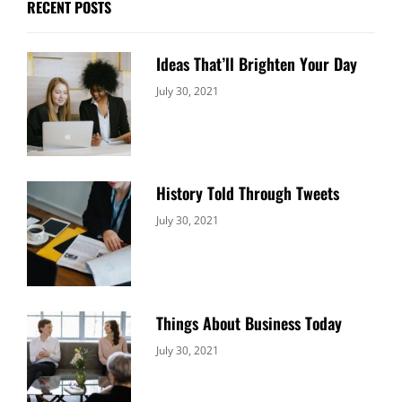
RECENT POSTS
Ideas That’ll Brighten Your Day
Categories:
By:
July 30, 2021
Uncategorized
Sujeet
History Told Through Tweets
Categories:
By:
July 30, 2021
Uncategorized
Sujeet
Things About Business Today
Categories:
By:
July 30, 2021
Uncategorized
Sujeet