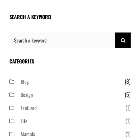
SEARCH A KEYWORD
Search
SEAR
for:
CATEGORIES
(8)
Blog
(5)
Design
(1)
Featured
(1)
Life
(1)
Mamals