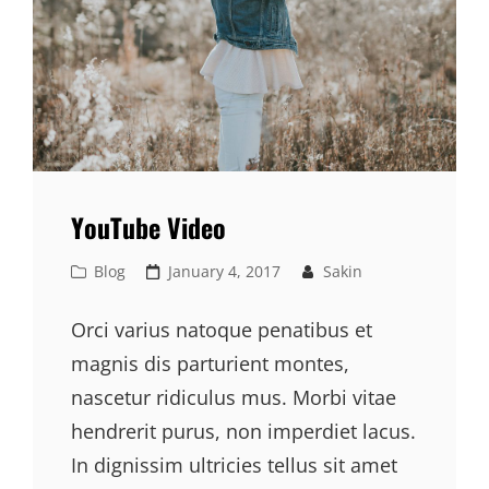
YouTube Video
Cat
Posted
Blog
January 4, 2017
Sakin
Links
on
Orci varius natoque penatibus et
magnis dis parturient montes,
nascetur ridiculus mus. Morbi vitae
hendrerit purus, non imperdiet lacus.
In dignissim ultricies tellus sit amet