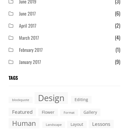
(3)
June 2019
(6)
June 2017
(2)
April 2017
(4)
March 2017
(1)
February 2017
(9)
January 2017
TAGS
Design
Editing
blockquote
Featured
Flower
Gallery
Format
Human
Lessons
Layout
Landscape