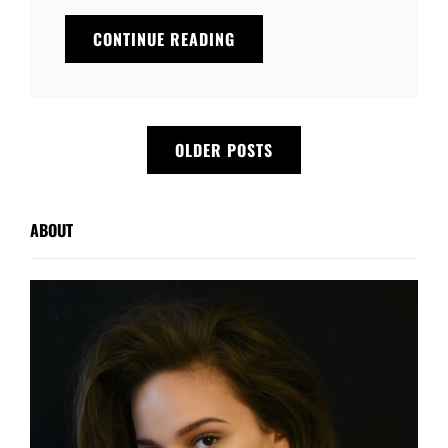
YOUTUBE
CONTINUE READING
VIDEO
Posts
OLDER POSTS
navigation
ABOUT