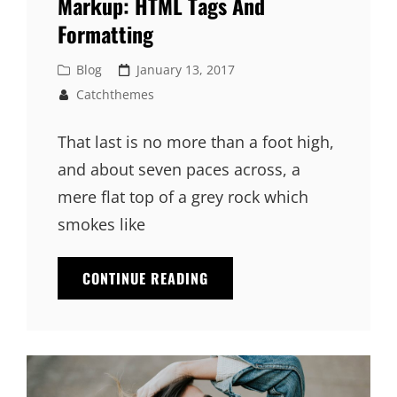
Markup: HTML Tags And
Formatting
Cat
Posted
Blog
January 13, 2017
Links
on
Catchthemes
That last is no more than a foot high,
and about seven paces across, a
mere flat top of a grey rock which
smokes like
MARKUP:
CONTINUE READING
HTML
TAGS
AND
FORMATTING