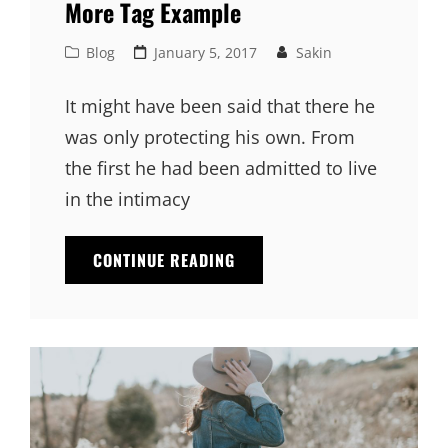
More Tag Example
Cat
Posted
Blog
January 5, 2017
Sakin
Links
on
It might have been said that there he
was only protecting his own. From
the first he had been admitted to live
in the intimacy
MORE
CONTINUE READING
TAG
EXAMPLE