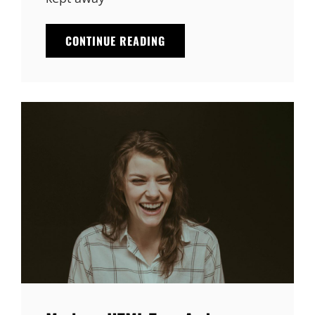
MARKUP:
CONTINUE READING
IMAGE
ALIGNMENT