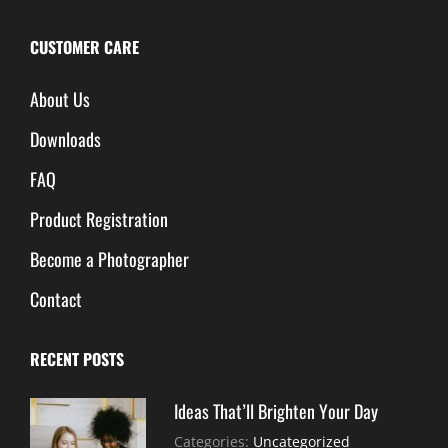
CUSTOMER CARE
About Us
Downloads
FAQ
Product Registration
Become a Photographer
Contact
RECENT POSTS
Ideas That’ll Brighten Your Day
July
By:
Categories:
Uncategorized