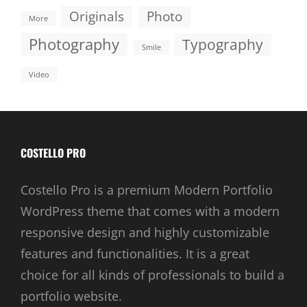
Originals
Photo
More
Photography
Typography
Smile
Video
COSTELLO PRO
Costello Pro is a premium Modern Portfolio
WordPress theme that comes with a modern
responsive design and highly customizable
features and functionalities. It is a great
choice for all kinds of professionals to build a
portfolio website.