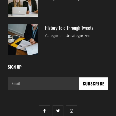
30,
Sujeet
2021
History Told Through Tweets
July
By:
Categories:
Uncategorized
30,
Sujeet
2021
SIGN UP
Email
facebook
twitter
instagram