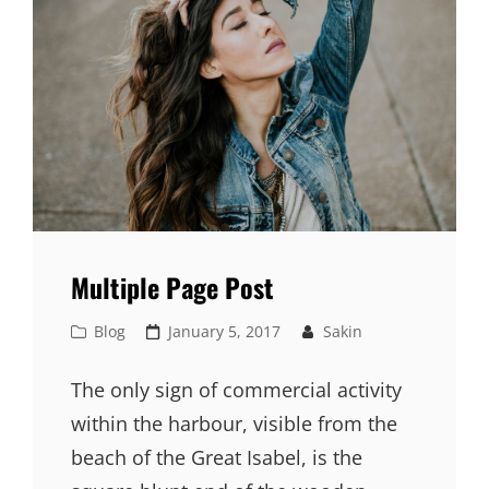
Multiple Page Post
Cat
Posted
Blog
January 5, 2017
Sakin
Links
on
The only sign of commercial activity
within the harbour, visible from the
beach of the Great Isabel, is the