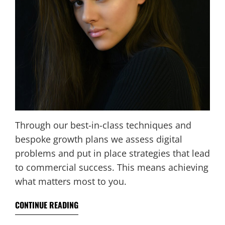
Through our best-in-class techniques and
bespoke growth plans we assess digital
problems and put in place strategies that lead
to commercial success. This means achieving
what matters most to you.
CONTINUE READING