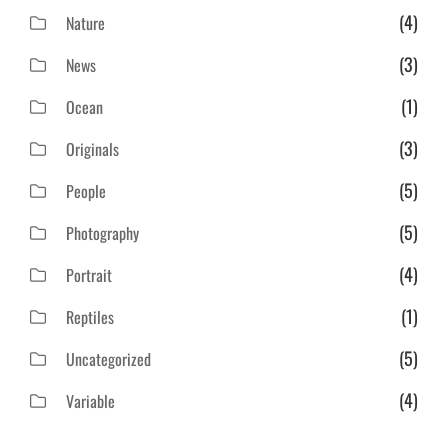
(4)
Nature
(3)
News
(1)
Ocean
(3)
Originals
(5)
People
(5)
Photography
(4)
Portrait
(1)
Reptiles
(5)
Uncategorized
(4)
Variable