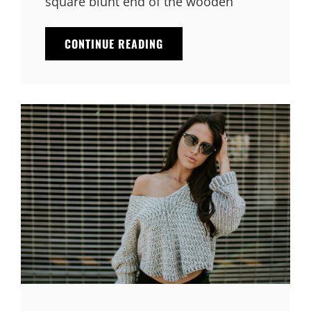
square blunt end of the wooden
MULTIPLE
CONTINUE READING
PAGE
POST