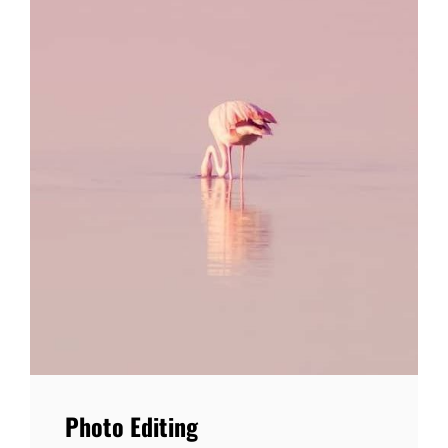
Photo Editing