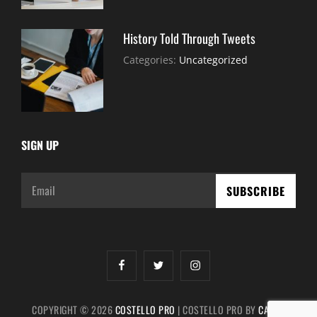
History Told Through Tweets
July
By:
Categories:
Uncategorized
30,
Sujeet
2021
SIGN UP
Email
facebook
twitter
instagram
COPYRIGHT © 2026
COSTELLO PRO
|
COSTELLO PRO BY
CATCH