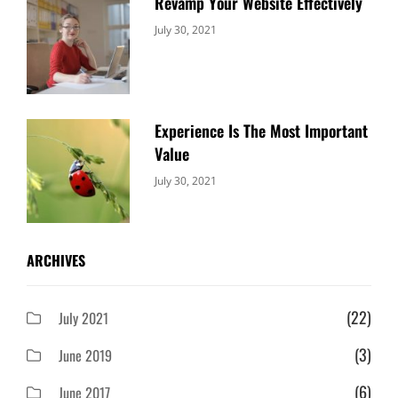
Revamp Your Website Effectively
Categories:
By:
July 30, 2021
Uncategorized
Sujeet
Experience Is The Most Important
Value
Categories:
By:
July 30, 2021
Uncategorized
Sujeet
ARCHIVES
(22)
July 2021
(3)
June 2019
(6)
June 2017