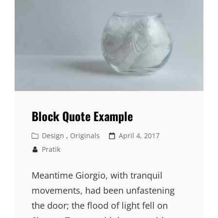
Block Quote Example
Cat
Posted
Design
,
Originals
April 4, 2017
Links
on
Pratik
Meantime Giorgio, with tranquil
movements, had been unfastening
the door; the flood of light fell on