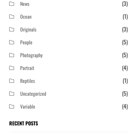
(3)
News
(1)
Ocean
(3)
Originals
(5)
People
(5)
Photography
(4)
Portrait
(1)
Reptiles
(5)
Uncategorized
(4)
Variable
RECENT POSTS