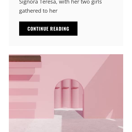
Signora Teresa, with her two girls
gathered to her
BLOCK
CONTINUE READING
QUOTE
EXAMPLE