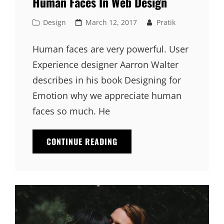
Human Faces In Web Design
Cat
Posted
Design
March 12, 2017
Pratik
Links
on
Human faces are very powerful. User
Experience designer Aarron Walter
describes in his book Designing for
Emotion why we appreciate human
faces so much. He
HUMAN
CONTINUE READING
FACES
IN
WEB
DESIGN