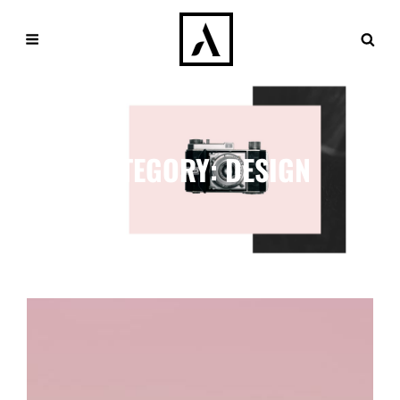
CATEGORY:
DESIGN