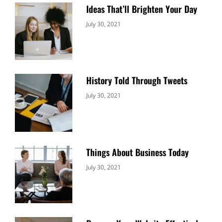
Ideas That’ll Brighten Your Day
Categories:
By:
July 30, 2021
Uncategorized
Sujeet
History Told Through Tweets
Categories:
By:
July 30, 2021
Uncategorized
Sujeet
Things About Business Today
Categories:
By:
July 30, 2021
Uncategorized
Sujeet