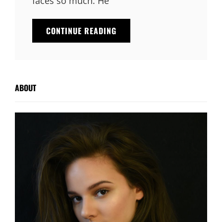
faces so much. He
TYPESETTING
CONTINUE READING
&
DESIGN
ABOUT