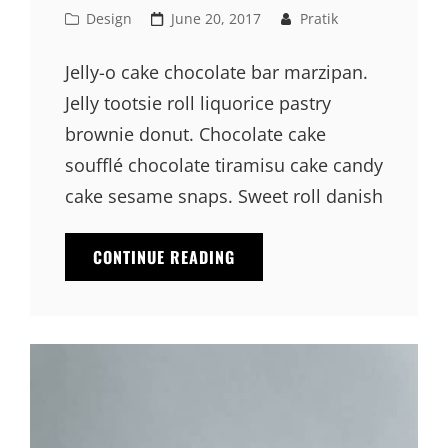
Cat
Posted
Design
June 20, 2017
Pratik
Links
on
Jelly-o cake chocolate bar marzipan.
Jelly tootsie roll liquorice pastry
brownie donut. Chocolate cake
soufflé chocolate tiramisu cake candy
cake sesame snaps. Sweet roll danish
PHOTO
CONTINUE READING
EDITING