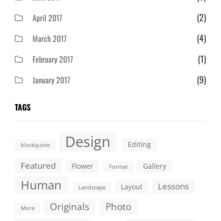
(2)
April 2017
(4)
March 2017
(1)
February 2017
(9)
January 2017
TAGS
Design
Editing
blockquote
Featured
Flower
Gallery
Format
Human
Lessons
Layout
Landscape
Originals
Photo
More