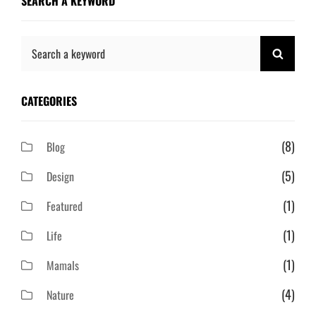
SEARCH A KEYWORD
Search
SEAR
for:
CATEGORIES
(8)
Blog
(5)
Design
(1)
Featured
(1)
Life
(1)
Mamals
(4)
Nature