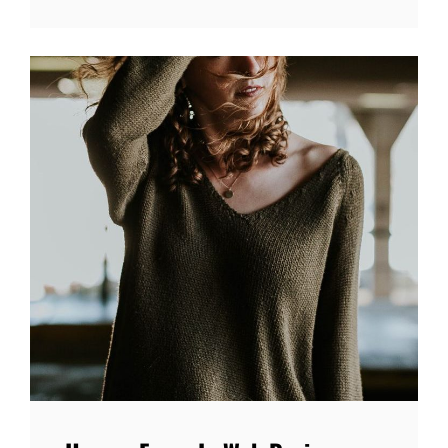
WITH
FEATURED
IMAGE