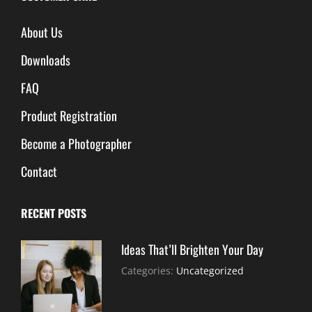
About Us
Downloads
FAQ
Product Registration
Become a Photographer
Contact
RECENT POSTS
Ideas That’ll Brighten Your Day
July
By:
Categories:
Uncategorized
30,
Sujeet
2021