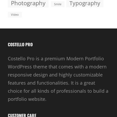
Photography
Typography
Smile
Video
COSTELLO PRO
Costello Pro is a premium Modern Portfolio
WordPress theme that comes with a modern
responsive design and highly customizable
features and functionalities. It is a great
choice for all kinds of professionals to build a
portfolio website.
CUSTOMER CARE