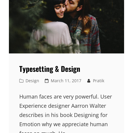
Typesetting & Design
Cat
Posted
Design
March 11, 2017
Pratik
Links
on
Human faces are very powerful. User
Experience designer Aarron Walter
describes in his book Designing for
Emotion why we appreciate human