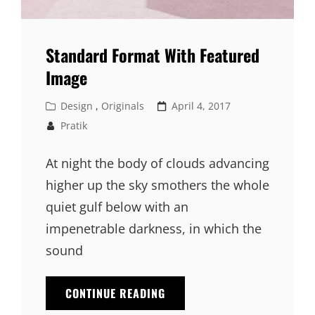
Standard Format With Featured
Image
Cat
Posted
Design
,
Originals
April 4, 2017
Links
on
Pratik
At night the body of clouds advancing
higher up the sky smothers the whole
quiet gulf below with an
impenetrable darkness, in which the
sound
STANDARD
CONTINUE READING
FORMAT