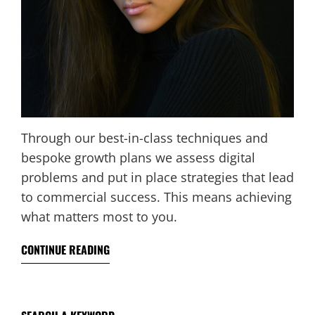
Through our best-in-class techniques and
bespoke growth plans we assess digital
problems and put in place strategies that lead
to commercial success. This means achieving
what matters most to you.
CONTINUE READING