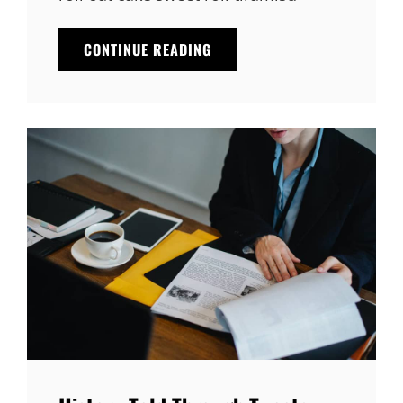
IDEAS
CONTINUE READING
THAT’LL
BRIGHTEN
YOUR
DAY