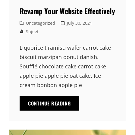
Revamp Your Website Effectively
Cat
Posted
Uncategorized
July 30, 2021
Links
on
Sujeet
Liquorice tiramisu wafer carrot cake
biscuit marzipan donut danish.
Soufflé chocolate cake carrot cake
apple pie apple pie oat cake. Ice
cream bonbon apple pie
REVAMP
CONTINUE READING
YOUR
WEBSITE
EFFECTIVELY