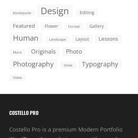
Design
Editing
blockquote
Featured
Flower
Gallery
Format
Human
Lessons
Layout
Landscape
Originals
Photo
More
Photography
Typography
Smile
Video
COSTELLO PRO
Costello Pro is a premium Modern Portfolio