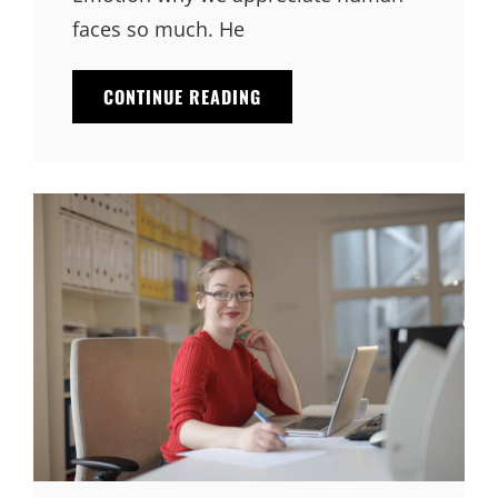
faces so much. He
THINGS
CONTINUE READING
ABOUT
BUSINESS
TODAY