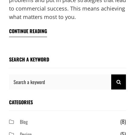
problems and put in place strategies that lead
to commercial success. This means achieving
what matters most to you.
CONTINUE READING
SEARCH A KEYWORD
Search
SEAR
for:
CATEGORIES
(8)
Blog
(5)
Design