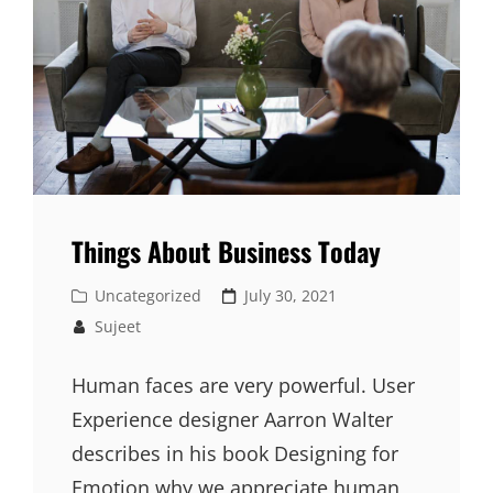
Things About Business Today
Cat
Posted
Uncategorized
July 30, 2021
Links
on
Sujeet
Human faces are very powerful. User
Experience designer Aarron Walter
describes in his book Designing for
Emotion why we appreciate human