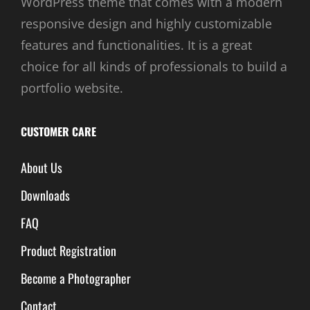
WordPress theme that comes with a modern
responsive design and highly customizable
features and functionalities. It is a great
choice for all kinds of professionals to build a
portfolio website.
CUSTOMER CARE
About Us
Downloads
FAQ
Product Registration
Become a Photographer
Contact