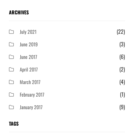
ARCHIVES
(22)
July 2021
(3)
June 2019
(6)
June 2017
(2)
April 2017
(4)
March 2017
(1)
February 2017
(9)
January 2017
TAGS