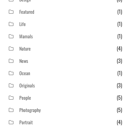
(1)
Featured
(1)
Life
(1)
Mamals
(4)
Nature
(3)
News
(1)
Ocean
(3)
Originals
(5)
People
(5)
Photography
(4)
Portrait