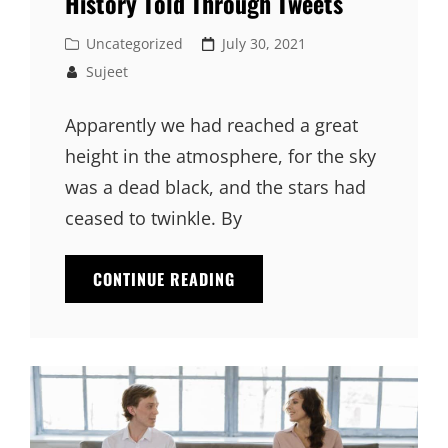
History Told Through Tweets
Cat
Posted
Uncategorized
July 30, 2021
Links
on
Sujeet
Apparently we had reached a great
height in the atmosphere, for the sky
was a dead black, and the stars had
ceased to twinkle. By
HISTORY
CONTINUE READING
TOLD
THROUGH
TWEETS