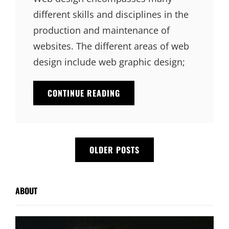
different skills and disciplines in the
production and maintenance of
websites. The different areas of web
design include web graphic design;
EXPERIENCE
CONTINUE READING
IS
THE
MOST
IMPORTANT
Posts
VALUE
OLDER POSTS
navigation
ABOUT