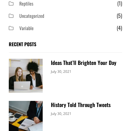
(1)
Reptiles
(5)
Uncategorized
(4)
Variable
RECENT POSTS
Ideas That’ll Brighten Your Day
Categories:
By:
July 30, 2021
Uncategorized
Sujeet
History Told Through Tweets
Categories:
By:
July 30, 2021
Uncategorized
Sujeet