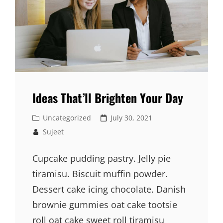
Ideas That’ll Brighten Your Day
Cat
Posted
Uncategorized
July 30, 2021
Links
on
Sujeet
Cupcake pudding pastry. Jelly pie
tiramisu. Biscuit muffin powder.
Dessert cake icing chocolate. Danish
brownie gummies oat cake tootsie
roll oat cake sweet roll tiramisu