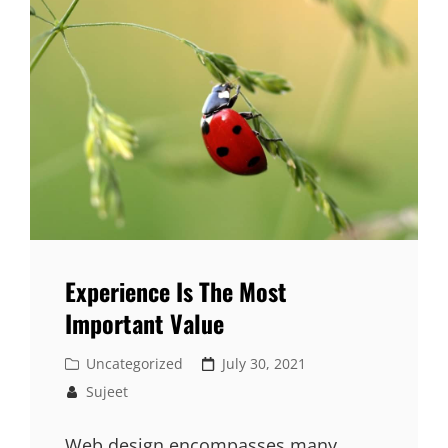
Experience Is The Most
Important Value
Cat
Posted
Uncategorized
July 30, 2021
Links
on
Sujeet
Web design encompasses many