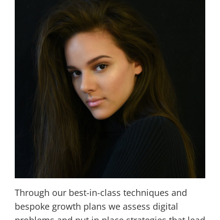
Through our best-in-class techniques and
bespoke growth plans we assess digital