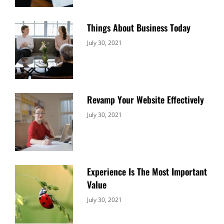
Things About Business Today
Categories:
By:
July 30, 2021
Uncategorized
Sujeet
Revamp Your Website Effectively
Categories:
By:
July 30, 2021
Uncategorized
Sujeet
Experience Is The Most Important
Value
Categories:
By:
July 30, 2021
Uncategorized
Sujeet