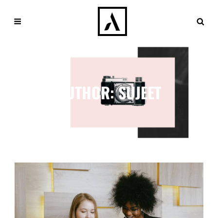
AUTHOR:
SUJEET