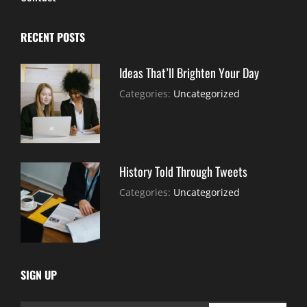
RECENT POSTS
Ideas That’ll Brighten Your Day
July
By:
Categories:
Uncategorized
30,
Sujeet
2021
History Told Through Tweets
July
By:
Categories:
Uncategorized
30,
Sujeet
2021
SIGN UP