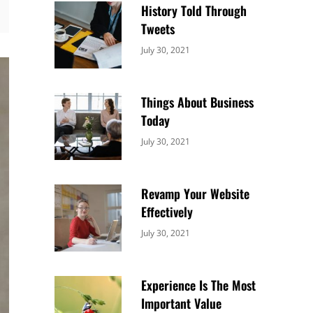
History Told Through
Tweets
Categories:
By:
July 30, 2021
Uncategorized
Sujeet
Things About Business
Today
Categories:
By:
July 30, 2021
Uncategorized
Sujeet
Revamp Your Website
Effectively
Categories:
By:
July 30, 2021
Uncategorized
Sujeet
Experience Is The Most
Important Value