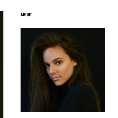
ABOUT