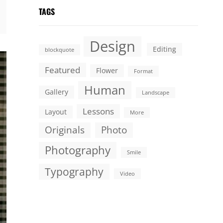
TAGS
Design
Editing
blockquote
Featured
Flower
Format
Human
Gallery
Landscape
Lessons
Layout
More
Originals
Photo
Photography
Smile
Typography
Video