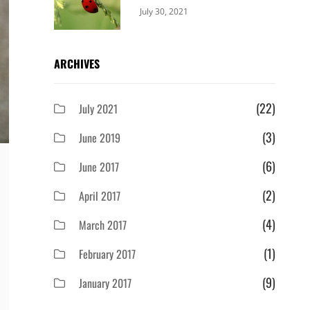
Categories:
By:
July 30, 2021
Uncategorized
Sujeet
ARCHIVES
(22)
July 2021
(3)
June 2019
(6)
June 2017
(2)
April 2017
(4)
March 2017
(1)
February 2017
(9)
January 2017