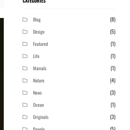
CATEGORIES
(8)
Blog
(5)
Design
(1)
Featured
(1)
Life
(1)
Mamals
(4)
Nature
(3)
News
(1)
Ocean
(3)
Originals
(5)
People