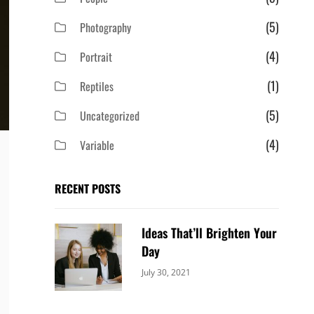
(5)
Photography
(4)
Portrait
(1)
Reptiles
(5)
Uncategorized
(4)
Variable
RECENT POSTS
Ideas That’ll Brighten Your
Day
Categories:
By:
July 30, 2021
Uncategorized
Sujeet