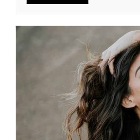
HTML
TAGS
AND
FORMATTING