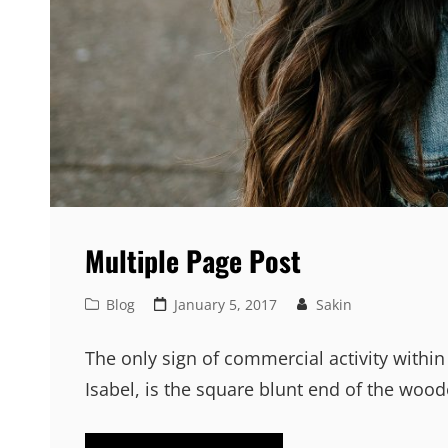
Multiple Page Post
Cat
Posted
Blog
January 5, 2017
Sakin
Links
on
The only sign of commercial activity within
Isabel, is the square blunt end of the woo