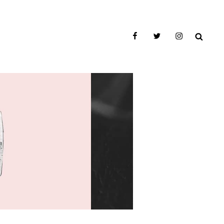
facebook
twitter
instagram
SEAR