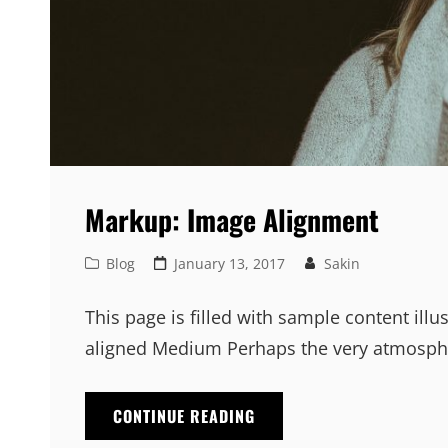
Markup: Image Alignment
Cat
Posted
Blog
January 13, 2017
Sakin
Links
on
This page is filled with sample content illu
aligned Medium Perhaps the very atmosphe
MARKUP:
CONTINUE READING
IMAGE