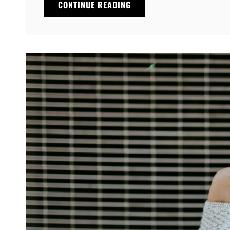
MULTIPLE
CONTINUE READING
PAGE
POST