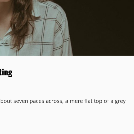
ting
about seven paces across, a mere flat top of a grey