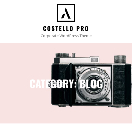
COSTELLO PRO
Corporate WordPress Theme
CATEGORY:
BLOG