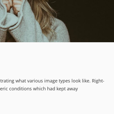
strating what various image types look like. Right-
ric conditions which had kept away