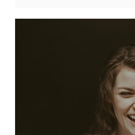
ALIGNMENT