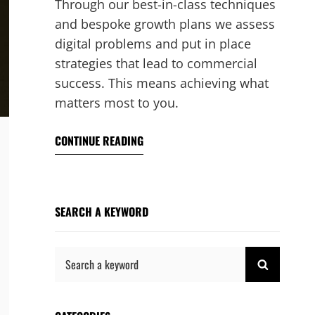
Through our best-in-class techniques
and bespoke growth plans we assess
digital problems and put in place
strategies that lead to commercial
success. This means achieving what
matters most to you.
CONTINUE READING
SEARCH A KEYWORD
Search
SEARCH
for: