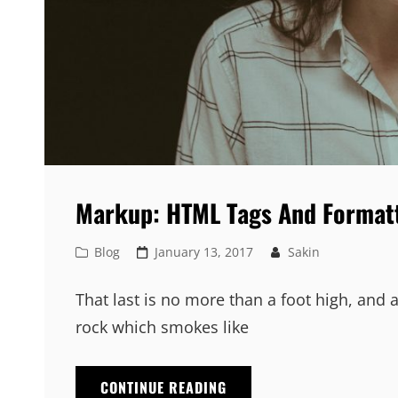
Markup: HTML Tags And Format
Cat
Posted
Blog
January 13, 2017
Sakin
Links
on
That last is no more than a foot high, and 
rock which smokes like
MARKUP:
CONTINUE READING