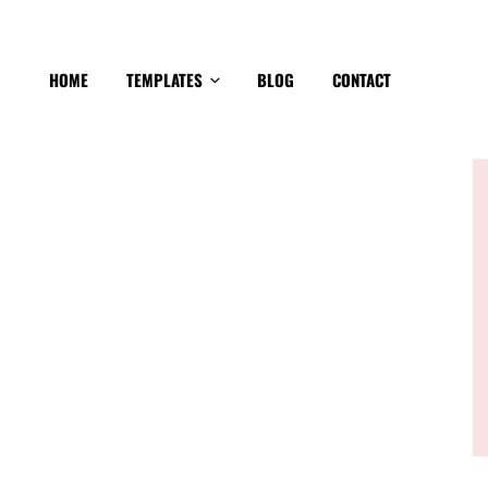
HOME
TEMPLATES
BLOG
CONTACT