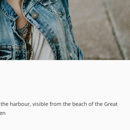
 the harbour, visible from the beach of the Great
den