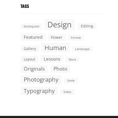
TAGS
Design
Editing
blockquote
Featured
Flower
Format
Human
Gallery
Landscape
Lessons
Layout
More
Originals
Photo
Photography
Smile
Typography
Video