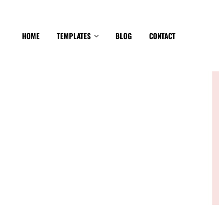
HOME
TEMPLATES
BLOG
CONTACT