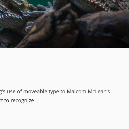
erg’s use of moveable type to Malcom McLean’s
rt to recognize