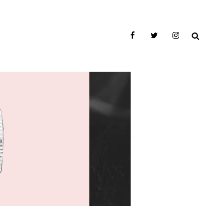
facebook
twitter
instagram
SEAR