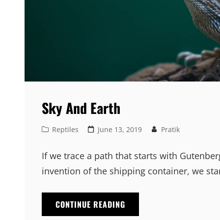
Sky And Earth
Cat
Posted
Reptiles
June 13, 2019
Pratik
Links
on
If we trace a path that starts with Gutenb
invention of the shipping container, we sta
SKY
CONTINUE READING
AND