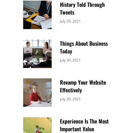
History Told Through
Tweets
Categories:
By:
July 30, 2021
Uncategorized
Sujeet
Things About Business
Today
Categories:
By:
July 30, 2021
Uncategorized
Sujeet
Revamp Your Website
Effectively
Categories:
By:
July 30, 2021
Uncategorized
Sujeet
Experience Is The Most
Important Value