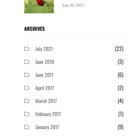
Categories:
By:
July 30, 2021
Uncategorized
Sujeet
ARCHIVES
(22)
July 2021
(3)
June 2019
(6)
June 2017
(2)
April 2017
(4)
March 2017
(1)
February 2017
(9)
January 2017