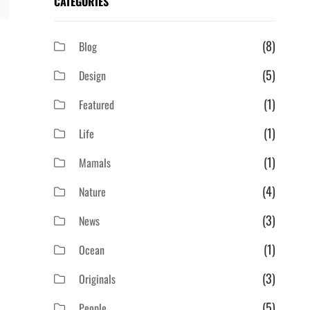
CATEGORIES
(8)
Blog
(5)
Design
(1)
Featured
(1)
Life
(1)
Mamals
(4)
Nature
(3)
News
(1)
Ocean
(3)
Originals
(5)
People