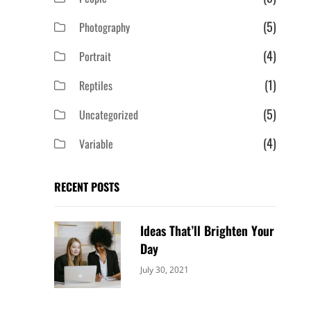
(5)
Photography
(4)
Portrait
(1)
Reptiles
(5)
Uncategorized
(4)
Variable
RECENT POSTS
Ideas That’ll Brighten Your
Day
Categories:
By:
July 30, 2021
Uncategorized
Sujeet