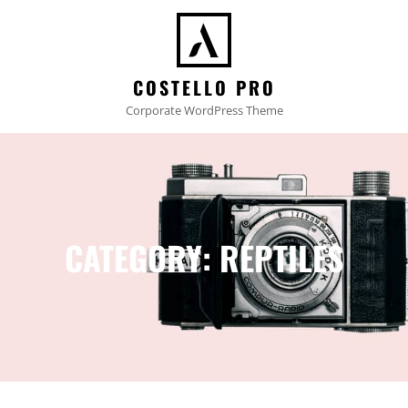
COSTELLO PRO
Corporate WordPress Theme
CATEGORY:
REPTILES