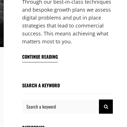
Through our best-in-class techniques
and bespoke growth plans we assess
digital problems and put in place
strategies that lead to commercial
success. This means achieving what
matters most to you.
CONTINUE READING
SEARCH A KEYWORD
Search
SEARCH
for: