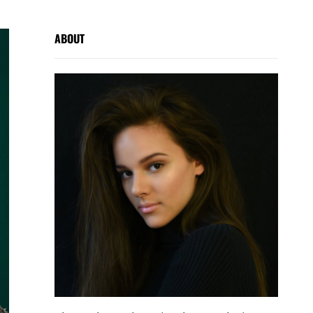
ABOUT