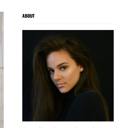
ABOUT