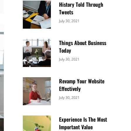
History Told Through
Tweets
Categories:
By:
July 30, 2021
Uncategorized
Sujeet
Things About Business
Today
Categories:
By:
July 30, 2021
Uncategorized
Sujeet
Revamp Your Website
Effectively
Categories:
By:
July 30, 2021
Uncategorized
Sujeet
Experience Is The Most
Important Value