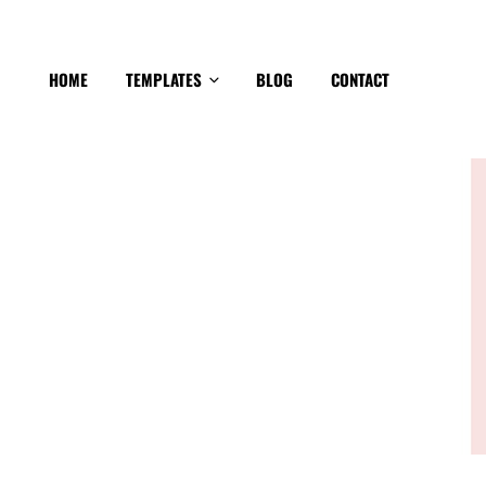
HOME
TEMPLATES
BLOG
CONTACT