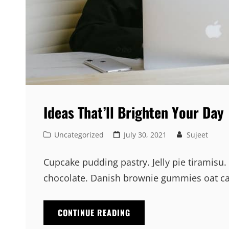
Ideas That’ll Brighten Your Day
Cat
Posted
Uncategorized
July 30, 2021
Sujeet
Links
on
Cupcake pudding pastry. Jelly pie tiramisu.
chocolate. Danish brownie gummies oat cake
IDEAS
CONTINUE READING
THAT’LL