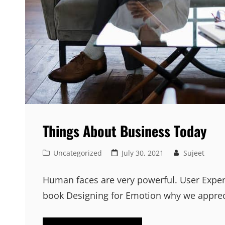
Things About Business Today
Cat
Posted
Uncategorized
July 30, 2021
Sujeet
Links
on
Human faces are very powerful. User Exper
book Designing for Emotion why we appre