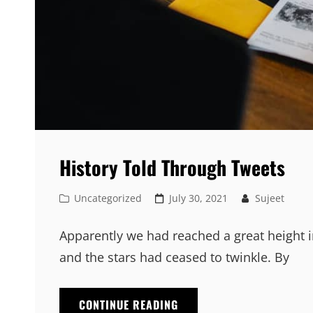
History Told Through Tweets
Cat
Posted
Uncategorized
July 30, 2021
Sujeet
Links
on
Apparently we had reached a great height i
and the stars had ceased to twinkle. By
HISTORY
CONTINUE READING