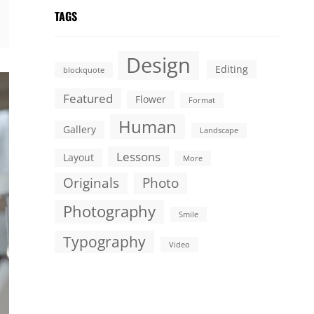
TAGS
Design
Editing
blockquote
Featured
Flower
Format
Human
Gallery
Landscape
Lessons
Layout
More
Originals
Photo
Photography
Smile
Typography
Video