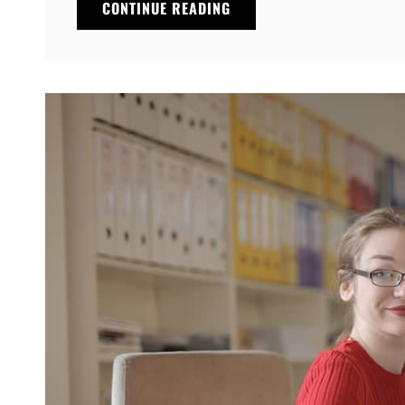
THINGS
CONTINUE READING
ABOUT
BUSINESS
TODAY