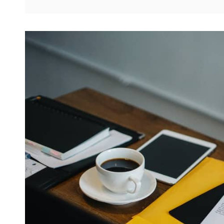
BRIGHTEN
YOUR
DAY