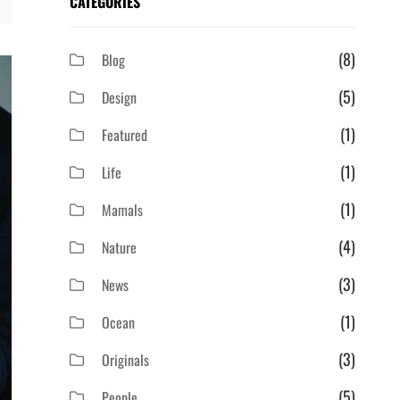
CATEGORIES
(8)
Blog
(5)
Design
(1)
Featured
(1)
Life
(1)
Mamals
(4)
Nature
(3)
News
(1)
Ocean
(3)
Originals
(5)
People