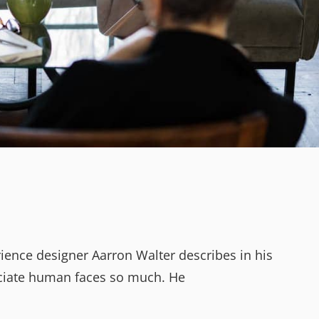
ience designer Aarron Walter describes in his
ciate human faces so much. He