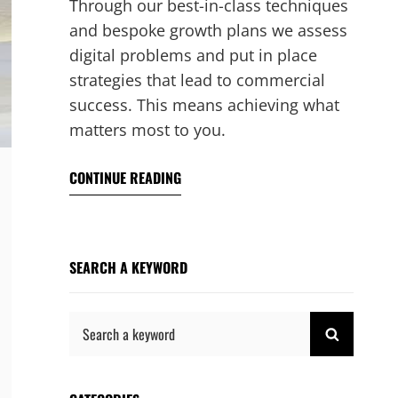
Through our best-in-class techniques
and bespoke growth plans we assess
digital problems and put in place
strategies that lead to commercial
success. This means achieving what
matters most to you.
CONTINUE READING
SEARCH A KEYWORD
Search
SEARCH
for: