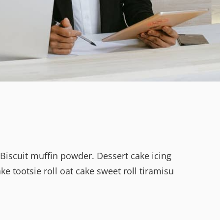
 Biscuit muffin powder. Dessert cake icing
 tootsie roll oat cake sweet roll tiramisu