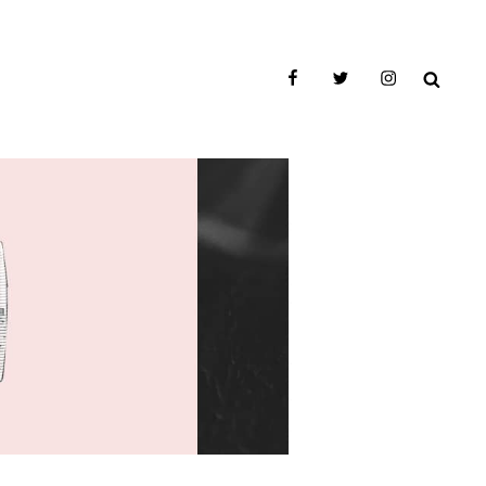
facebook
twitter
instagram
SEAR