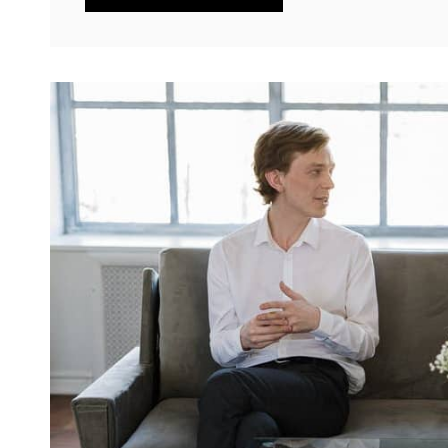
TOLD
THROUGH
TWEETS