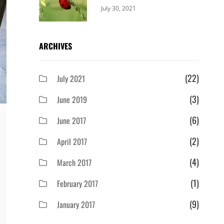
Categories:
By:
July 30, 2021
Uncategorized
Sujeet
ARCHIVES
(22)
July 2021
(3)
June 2019
(6)
June 2017
(2)
April 2017
(4)
March 2017
(1)
February 2017
(9)
January 2017