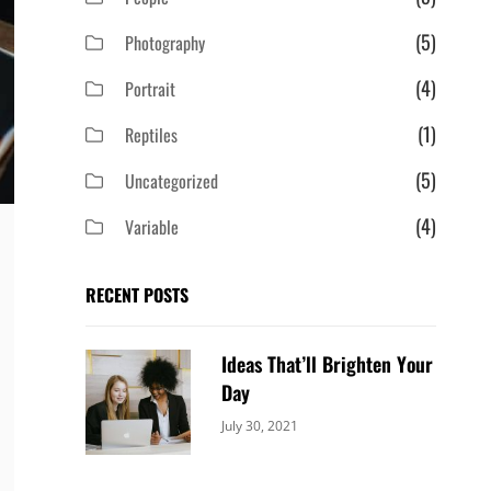
(5)
Photography
(4)
Portrait
(1)
Reptiles
(5)
Uncategorized
(4)
Variable
RECENT POSTS
Ideas That’ll Brighten Your
Day
Categories:
By:
July 30, 2021
Uncategorized
Sujeet