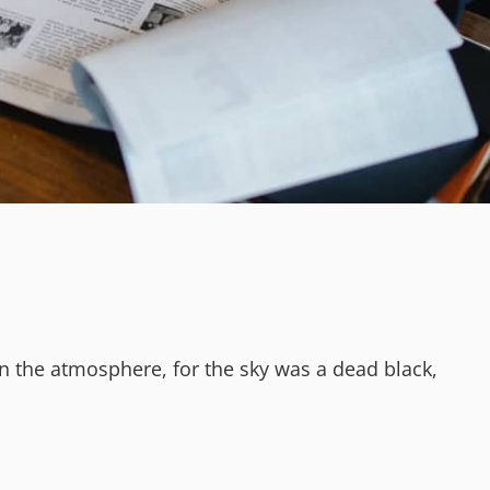
n the atmosphere, for the sky was a dead black,