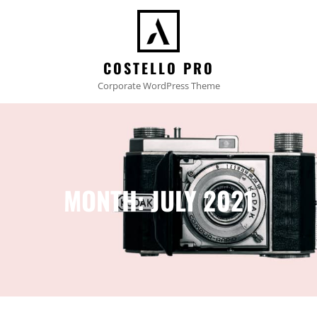
COSTELLO PRO
Corporate WordPress Theme
MONTH:
JULY 2021