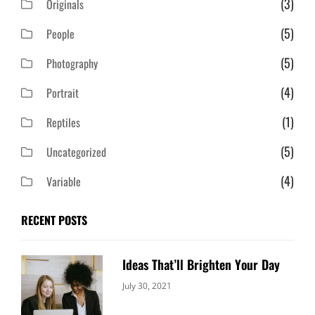
(3)
Originals
(5)
People
(5)
Photography
(4)
Portrait
(1)
Reptiles
(5)
Uncategorized
(4)
Variable
RECENT POSTS
Ideas That’ll Brighten Your Day
Categories:
By:
July 30, 2021
Uncategorized
Sujeet