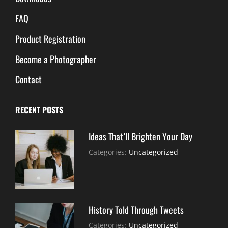
FAQ
Product Registration
Become a Photographer
Contact
RECENT POSTS
Ideas That’ll Brighten Your Day
July
By:
Categories:
Uncategorized
30,
Sujeet
2021
History Told Through Tweets
July
By:
Categories:
Uncategorized