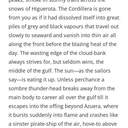
snows of Higuerota. The Cordillera is gone
from you as if it had dissolved itself into great
piles of grey and black vapours that travel out
slowly to seaward and vanish into thin air all
along the front before the blazing heat of the
day. The wasting edge of the cloud-bank
always strives for, but seldom wins, the
middle of the gulf. The sun—as the sailors
say—is eating it up. Unless perchance a
sombre thunder-head breaks away from the
main body to career all over the gulf till it
escapes into the offing beyond Azuera, where
it bursts suddenly into flame and crashes like
a sinster pirate-ship of the air, hove-to above