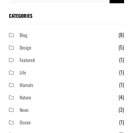
for:
CATEGORIES
(8)
Blog
(5)
Design
(1)
Featured
(1)
Life
(1)
Mamals
(4)
Nature
(3)
News
(1)
Ocean