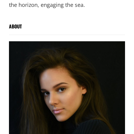
the horizon, engaging the sea.
ABOUT