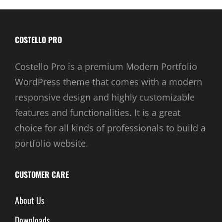
COSTELLO PRO
Costello Pro is a premium Modern Portfolio
WordPress theme that comes with a modern
responsive design and highly customizable
features and functionalities. It is a great
choice for all kinds of professionals to build a
portfolio website.
CUSTOMER CARE
About Us
Downloads