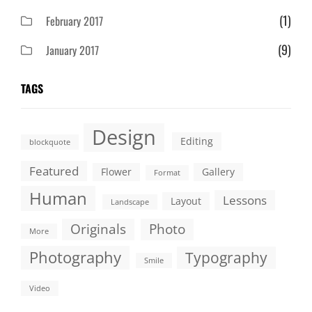
(1)
February 2017
(9)
January 2017
TAGS
Design
Editing
blockquote
Featured
Flower
Gallery
Format
Human
Lessons
Layout
Landscape
Originals
Photo
More
Photography
Typography
Smile
Video