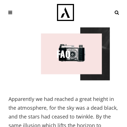
FAQ
Apparently we had reached a great height in
the atmosphere, for the sky was a dead black,
and the stars had ceased to twinkle. By the
same illusion which lifts the horizon to