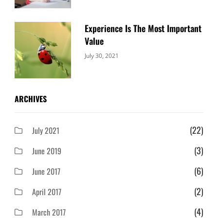
Experience Is The Most Important
Value
Categories:
By:
July 30, 2021
Uncategorized
Sujeet
ARCHIVES
(22)
July 2021
(3)
June 2019
(6)
June 2017
(2)
April 2017
(4)
March 2017