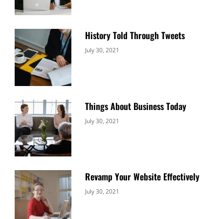
History Told Through Tweets
Categories:
By:
July 30, 2021
Uncategorized
Sujeet
Things About Business Today
Categories:
By:
July 30, 2021
Uncategorized
Sujeet
Revamp Your Website Effectively
Categories:
By:
July 30, 2021
Uncategorized
Sujeet