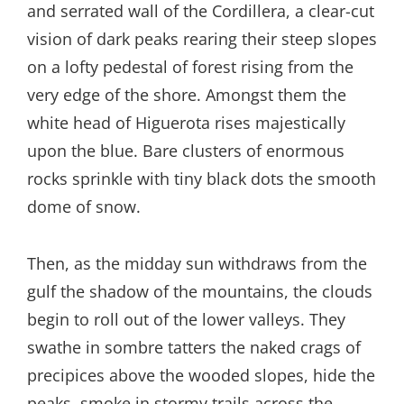
and serrated wall of the Cordillera, a clear-cut
vision of dark peaks rearing their steep slopes
on a lofty pedestal of forest rising from the
very edge of the shore. Amongst them the
white head of Higuerota rises majestically
upon the blue. Bare clusters of enormous
rocks sprinkle with tiny black dots the smooth
dome of snow.
Then, as the midday sun withdraws from the
gulf the shadow of the mountains, the clouds
begin to roll out of the lower valleys. They
swathe in sombre tatters the naked crags of
precipices above the wooded slopes, hide the
peaks, smoke in stormy trails across the