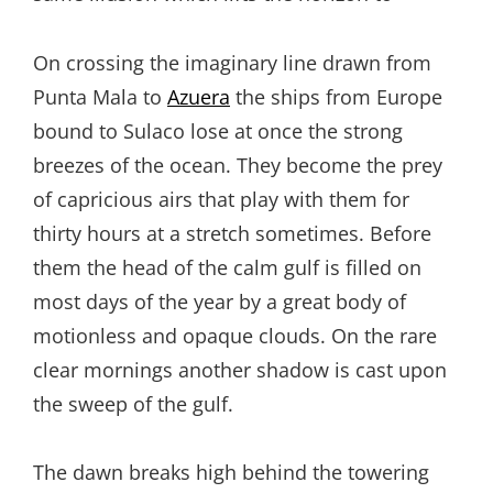
On crossing the imaginary line drawn from
Punta Mala to
Azuera
the ships from Europe
bound to Sulaco lose at once the strong
breezes of the ocean. They become the prey
of capricious airs that play with them for
thirty hours at a stretch sometimes. Before
them the head of the calm gulf is filled on
most days of the year by a great body of
motionless and opaque clouds. On the rare
clear mornings another shadow is cast upon
the sweep of the gulf.
The dawn breaks high behind the towering