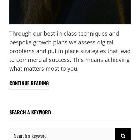
Through our best-in-class techniques and
bespoke growth plans we assess digital
problems and put in place strategies that lead
to commercial success. This means achieving
what matters most to you.
CONTINUE READING
SEARCH A KEYWORD
Search
SEAR