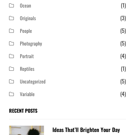
(1)
Ocean
(3)
Originals
(5)
People
(5)
Photography
(4)
Portrait
(1)
Reptiles
(5)
Uncategorized
(4)
Variable
RECENT POSTS
Ideas That’ll Brighten Your Day