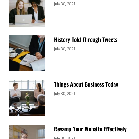
Categories:
By:
July 30, 2021
Uncategorized
Sujeet
History Told Through Tweets
Categories:
By:
July 30, 2021
Uncategorized
Sujeet
Things About Business Today
Categories:
By:
July 30, 2021
Uncategorized
Sujeet
Revamp Your Website Effectively
Categories:
By:
July 30, 2021