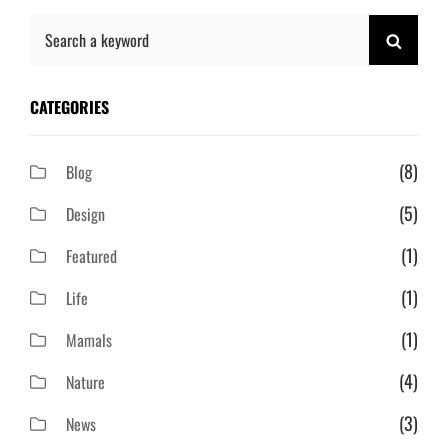
Search
SEAR
for:
CATEGORIES
(8)
Blog
(5)
Design
(1)
Featured
(1)
Life
(1)
Mamals
(4)
Nature
(3)
News