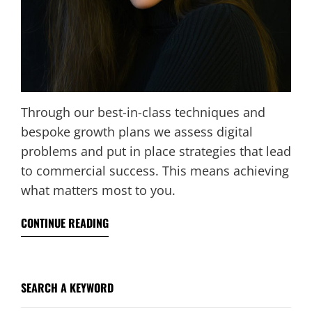
Through our best-in-class techniques and
bespoke growth plans we assess digital
problems and put in place strategies that lead
to commercial success. This means achieving
what matters most to you.
CONTINUE READING
SEARCH A KEYWORD