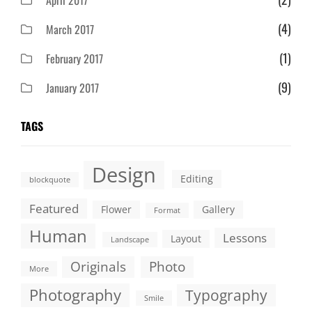
April 2017
(4)
March 2017
(1)
February 2017
(9)
January 2017
TAGS
Design
Editing
blockquote
Featured
Flower
Gallery
Format
Human
Lessons
Layout
Landscape
Originals
Photo
More
Photography
Typography
Smile