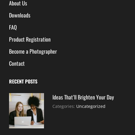
About Us
Downloads
FAQ
Product Registration
Become a Photographer
Contact
RECENT POSTS
Ideas That’ll Brighten Your Day
July
By:
Categories:
Uncategorized
30,
Sujeet
2021