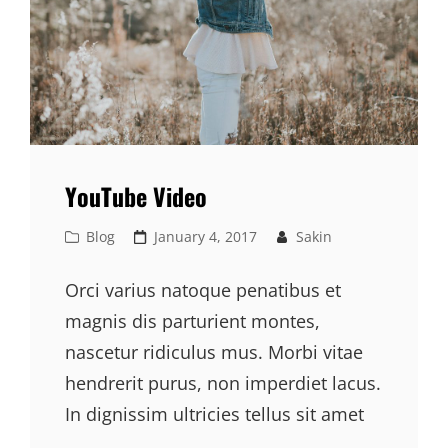
YouTube Video
Cat
Posted
Blog
January 4, 2017
Sakin
Links
on
Orci varius natoque penatibus et
magnis dis parturient montes,
nascetur ridiculus mus. Morbi vitae
hendrerit purus, non imperdiet lacus.
In dignissim ultricies tellus sit amet