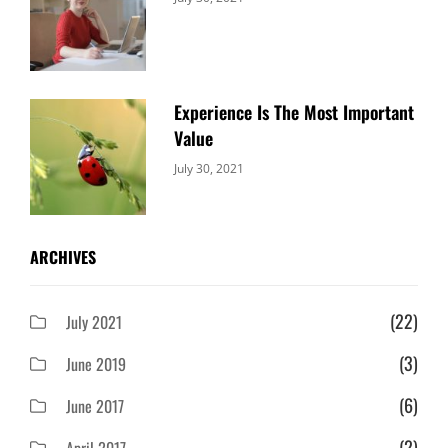
Uncategorized
Sujeet
Experience Is The Most Important
Value
Categories:
By:
July 30, 2021
Uncategorized
Sujeet
ARCHIVES
(22)
July 2021
(3)
June 2019
(6)
June 2017
(2)