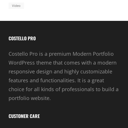
Video
COSTELLO PRO
Costello Pro is a premium Modern Portfolio
WordPress theme that comes with a modern
responsive design and highly customizable
features and functionalities. It is a great
choice for all kinds of professionals to build a
portfolio website.
CUSTOMER CARE