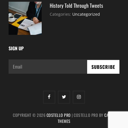
History Told Through Tweets
July
By:
Categories:
Uncategorized
30,
Sujeet
2021
SIGN UP
Email
facebook
twitter
instagram
COPYRIGHT © 2026
COSTELLO PRO
|
COSTELLO PRO BY
CATCH
THEMES