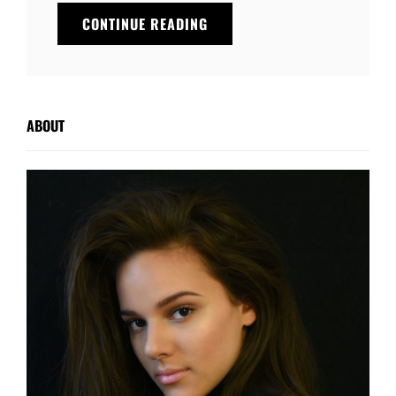
YOUTUBE
CONTINUE READING
VIDEO
ABOUT