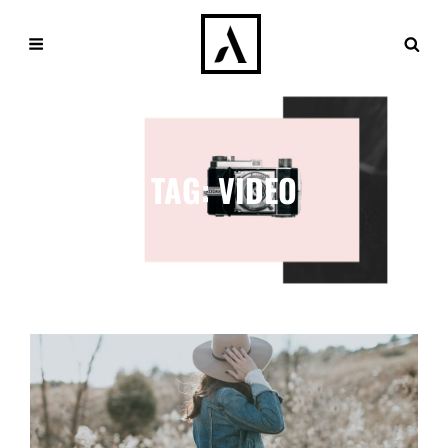
TAG:
VIDEO