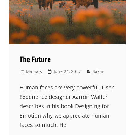
The Future
Cat
Posted
Mamals
June 24, 2017
Sakin
Links
on
Human faces are very powerful. User
Experience designer Aarron Walter
describes in his book Designing for
Emotion why we appreciate human
faces so much. He