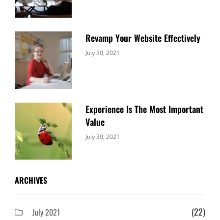
Revamp Your Website Effectively
Categories:
By:
July 30, 2021
Uncategorized
Sujeet
Experience Is The Most Important
Value
Categories:
By:
July 30, 2021
Uncategorized
Sujeet
ARCHIVES
(22)
July 2021