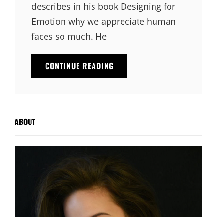
describes in his book Designing for
Emotion why we appreciate human
faces so much. He
INSPIRE
CONTINUE READING
&
MOTIVATE
PEOPLE
ABOUT