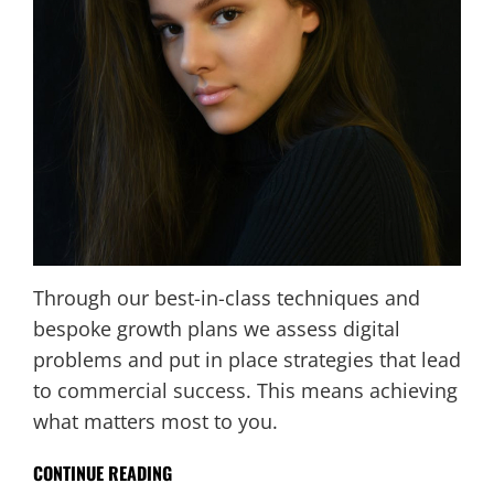
Through our best-in-class techniques and
bespoke growth plans we assess digital
problems and put in place strategies that lead
to commercial success. This means achieving
what matters most to you.
CONTINUE READING