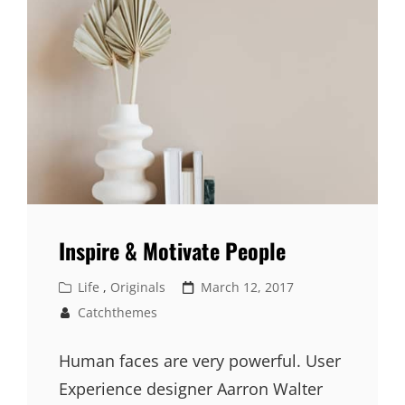
Inspire & Motivate People
Cat
Posted
Life
,
Originals
March 12, 2017
Links
on
Catchthemes
Human faces are very powerful. User
Experience designer Aarron Walter