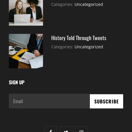
July
By:
Categories:
Uncategorized
30,
Sujeet
2021
History Told Through Tweets
July
By:
Categories:
Uncategorized
30,
Sujeet
2021
SIGN UP
Email
facebook
twitter
instagram