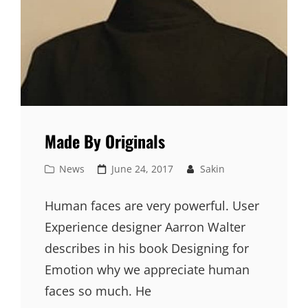
Made By Originals
Cat
Posted
News
June 24, 2017
Sakin
Links
on
Human faces are very powerful. User
Experience designer Aarron Walter
describes in his book Designing for
Emotion why we appreciate human
faces so much. He