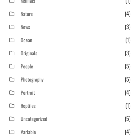
(1)
Mamals
(4)
Nature
(3)
News
(1)
Ocean
(3)
Originals
(5)
People
(5)
Photography
(4)
Portrait
(1)
Reptiles
(5)
Uncategorized
(4)
Variable