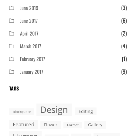
(3)
June 2019
(6)
June 2017
(2)
April 2017
(4)
March 2017
(1)
February 2017
(9)
January 2017
TAGS
Design
Editing
blockquote
Featured
Flower
Gallery
Format