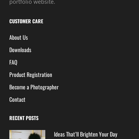
portfolio website.
CUSTOMER CARE
About Us
Downloads
FAQ
Product Registration
Become a Photographer
Contact
RECENT POSTS
Ideas That’ll Brighten Your Day