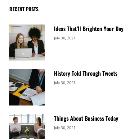
RECENT POSTS
Ideas That’ll Brighten Your Day
Categories:
By:
July 30, 2021
Uncategorized
Sujeet
History Told Through Tweets
Categories:
By:
July 30, 2021
Uncategorized
Sujeet
Things About Business Today
Categories:
By:
July 30, 2021
Uncategorized
Sujeet