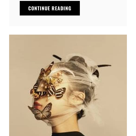
THE
CONTINUE READING
FUTURE