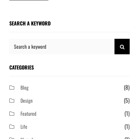
SEARCH A KEYWORD
Search
SEAR
for:
CATEGORIES
(8)
Blog
(5)
Design
(1)
Featured
(1)
Life