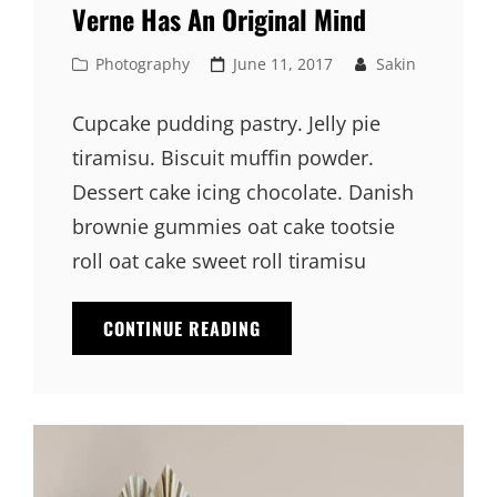
Verne Has An Original Mind
Cat
Posted
Photography
June 11, 2017
Sakin
Links
on
Cupcake pudding pastry. Jelly pie
tiramisu. Biscuit muffin powder.
Dessert cake icing chocolate. Danish
brownie gummies oat cake tootsie
roll oat cake sweet roll tiramisu
VERNE
CONTINUE READING
HAS
AN
ORIGINAL
MIND