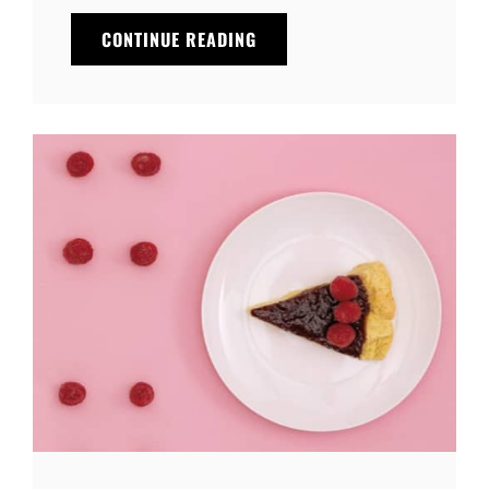
MADE
CONTINUE READING
BY
ORIGINALS