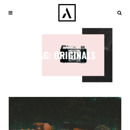
TAG:
ORIGINALS