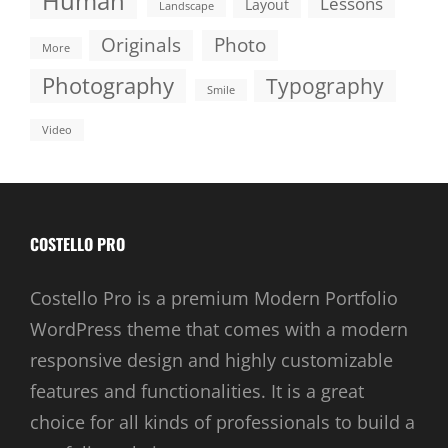
Human
Lessons
Layout
Landscape
Originals
Photo
More
Photography
Typography
Smile
Video
COSTELLO PRO
Costello Pro is a premium Modern Portfolio
WordPress theme that comes with a modern
responsive design and highly customizable
features and functionalities. It is a great
choice for all kinds of professionals to build a