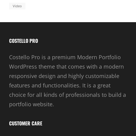
Video
COSTELLO PRO
Costello Pro is a premium Modern Portfolio
WordPress theme that comes with a modern
responsive design and highly customizable
features and functionalities. It is a great
choice for all kinds of professionals to build a
portfolio website.
CUSTOMER CARE