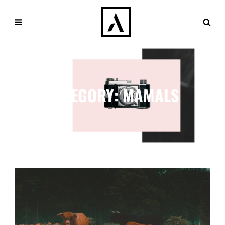
CATEGORY:
MAMALS