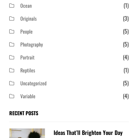
(1)
Ocean
(3)
Originals
(5)
People
(5)
Photography
(4)
Portrait
(1)
Reptiles
(5)
Uncategorized
(4)
Variable
RECENT POSTS
Ideas That’ll Brighten Your Day