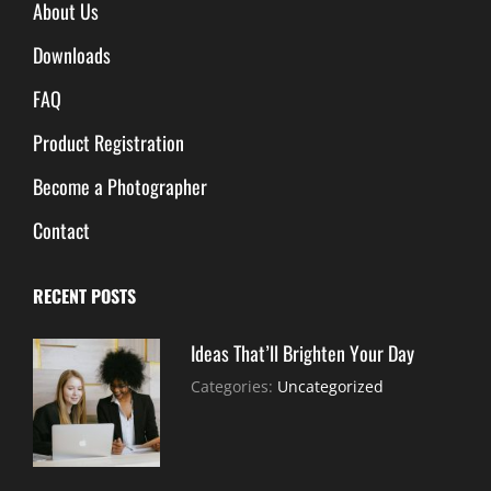
About Us
Downloads
FAQ
Product Registration
Become a Photographer
Contact
RECENT POSTS
Ideas That’ll Brighten Your Day
July
By:
Categories:
Uncategorized
30,
Sujeet
2021