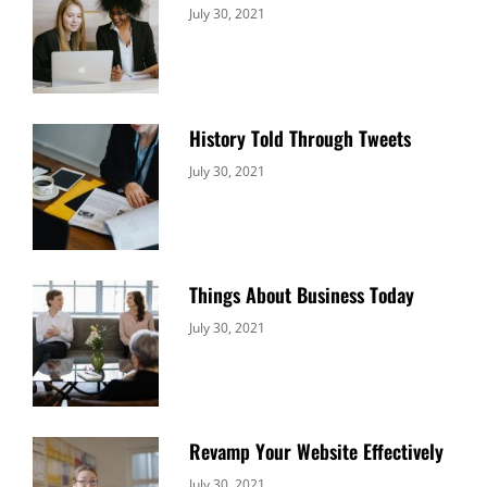
Categories:
By:
July 30, 2021
Uncategorized
Sujeet
History Told Through Tweets
Categories:
By:
July 30, 2021
Uncategorized
Sujeet
Things About Business Today
Categories:
By:
July 30, 2021
Uncategorized
Sujeet
Revamp Your Website Effectively
Categories:
By:
July 30, 2021