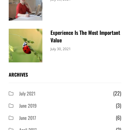
Uncategorized
Sujeet
Experience Is The Most Important
Value
Categories:
By:
July 30, 2021
Uncategorized
Sujeet
ARCHIVES
(22)
July 2021
(3)
June 2019
(6)
June 2017
(2)