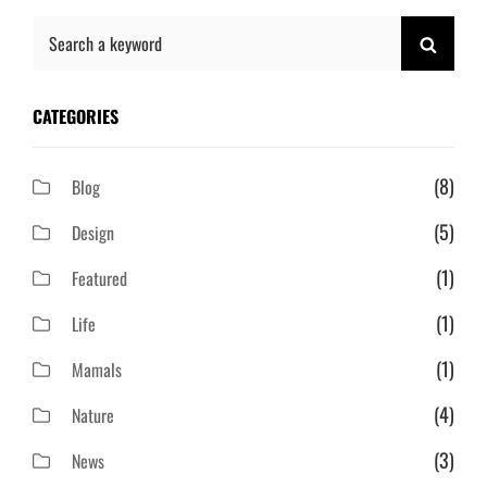
Search
SEAR
for:
CATEGORIES
(8)
Blog
(5)
Design
(1)
Featured
(1)
Life
(1)
Mamals
(4)
Nature
(3)
News