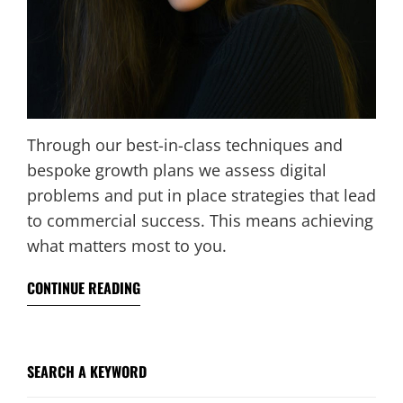
Through our best-in-class techniques and
bespoke growth plans we assess digital
problems and put in place strategies that lead
to commercial success. This means achieving
what matters most to you.
CONTINUE READING
SEARCH A KEYWORD