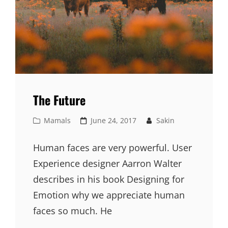
The Future
Cat
Posted
Mamals
June 24, 2017
Sakin
Links
on
Human faces are very powerful. User
Experience designer Aarron Walter
describes in his book Designing for
Emotion why we appreciate human
faces so much. He