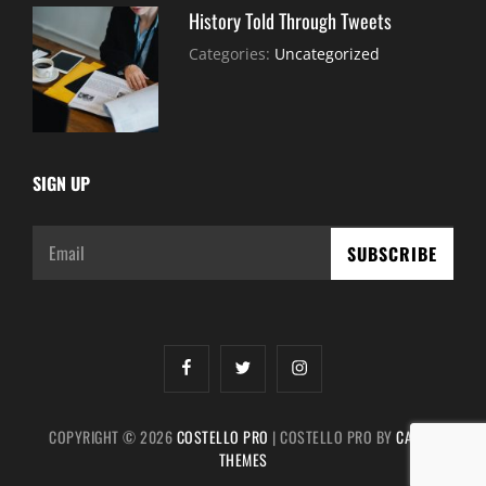
History Told Through Tweets
July
By:
Categories:
Uncategorized
30,
Sujeet
2021
SIGN UP
Email
facebook
twitter
instagram
COPYRIGHT © 2026
COSTELLO PRO
|
COSTELLO PRO BY
CATCH
THEMES