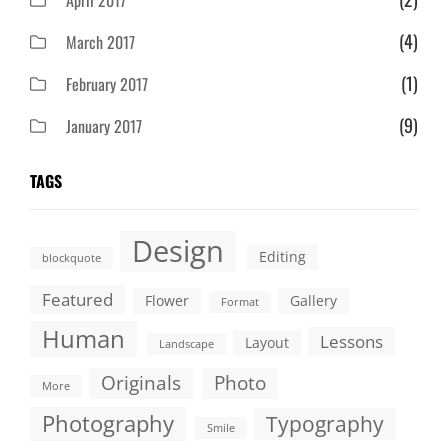
April 2017
(4)
March 2017
(1)
February 2017
(9)
January 2017
TAGS
Design
Editing
blockquote
Featured
Flower
Gallery
Format
Human
Lessons
Layout
Landscape
Originals
Photo
More
Photography
Typography
Smile