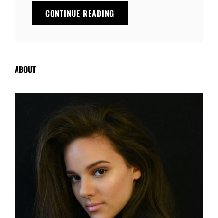
THE
CONTINUE READING
FUTURE
ABOUT