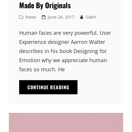
Made By Originals
Cat
Posted
News
June 24, 2017
Sakin
Links
on
Human faces are very powerful. User
Experience designer Aarron Walter
describes in his book Designing for
Emotion why we appreciate human
faces so much. He
MADE
CONTINUE READING
BY
ORIGINALS