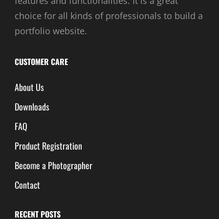
features and functionalities. It is a great
choice for all kinds of professionals to build a
portfolio website.
CUSTOMER CARE
About Us
Downloads
FAQ
Product Registration
Become a Photographer
Contact
RECENT POSTS