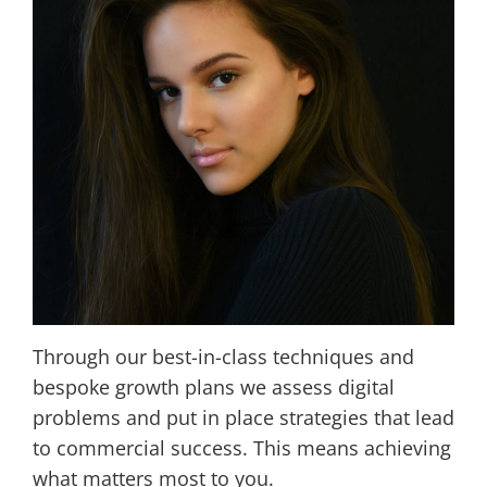
Through our best-in-class techniques and
bespoke growth plans we assess digital
problems and put in place strategies that lead
to commercial success. This means achieving
what matters most to you.