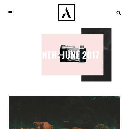
MONTH:
JUNE 2017