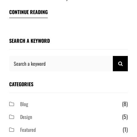
CONTINUE READING
SEARCH A KEYWORD
Search
SEAR
for:
CATEGORIES
(8)
Blog
(5)
Design
(1)
Featured