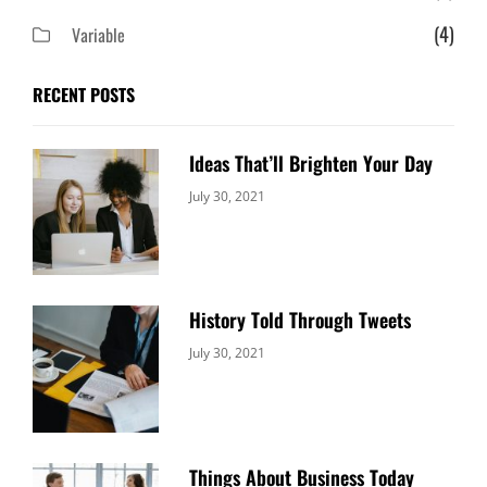
(4)
Variable
RECENT POSTS
Ideas That’ll Brighten Your Day
Categories:
By:
July 30, 2021
Uncategorized
Sujeet
History Told Through Tweets
Categories:
By:
July 30, 2021
Uncategorized
Sujeet
Things About Business Today