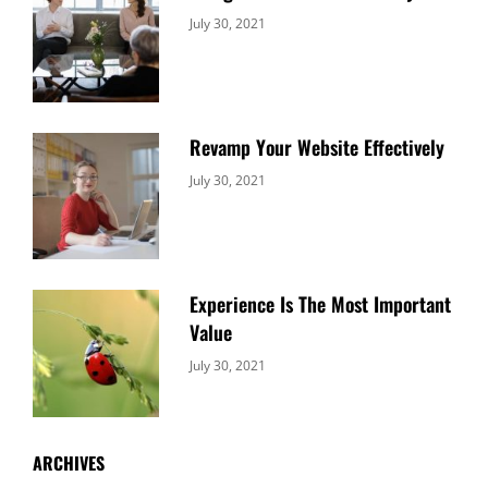
Categories:
By:
July 30, 2021
Uncategorized
Sujeet
Revamp Your Website Effectively
Categories:
By:
July 30, 2021
Uncategorized
Sujeet
Experience Is The Most Important
Value
Categories:
By:
July 30, 2021
Uncategorized
Sujeet
ARCHIVES