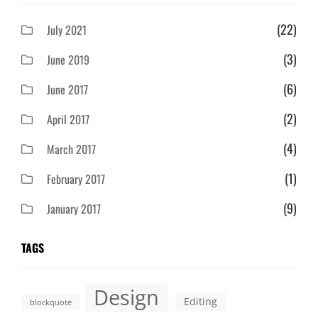
(22)
July 2021
(3)
June 2019
(6)
June 2017
(2)
April 2017
(4)
March 2017
(1)
February 2017
(9)
January 2017
TAGS
Design
Editing
blockquote