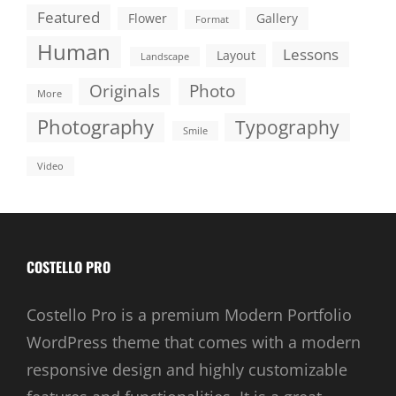
Featured
Flower
Gallery
Format
Human
Lessons
Layout
Landscape
Originals
Photo
More
Photography
Typography
Smile
Video
COSTELLO PRO
Costello Pro is a premium Modern Portfolio
WordPress theme that comes with a modern
responsive design and highly customizable