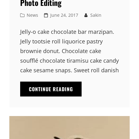
Photo Editing
Cat
Posted
News
June 24, 2017
Sakin
Links
on
Jelly-o cake chocolate bar marzipan.
Jelly tootsie roll liquorice pastry
brownie donut. Chocolate cake
soufflé chocolate tiramisu cake candy
cake sesame snaps. Sweet roll danish
PHOTO
CONTINUE READING
EDITING