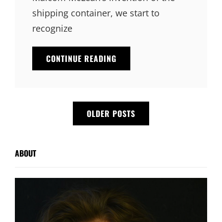
shipping container, we start to
recognize
TRIUMPH
CONTINUE READING
AT
THIS
DISCOVERY
Posts
OLDER POSTS
navigation
ABOUT