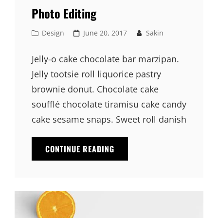
Photo Editing
Cat
Posted
Design
June 20, 2017
Sakin
Links
on
Jelly-o cake chocolate bar marzipan.
Jelly tootsie roll liquorice pastry
brownie donut. Chocolate cake
soufflé chocolate tiramisu cake candy
cake sesame snaps. Sweet roll danish
PHOTO
CONTINUE READING
EDITING