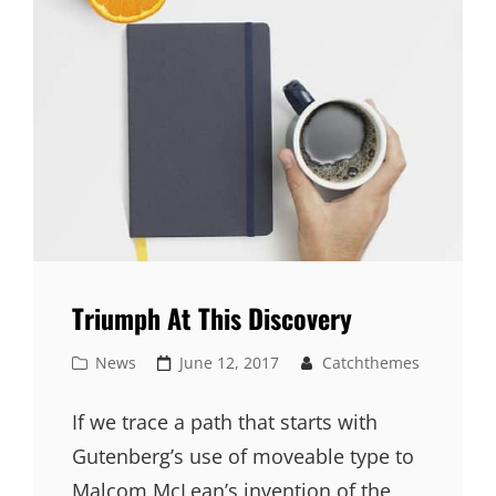
Triumph At This Discovery
Cat
Posted
News
June 12, 2017
Catchthemes
Links
on
If we trace a path that starts with
Gutenberg’s use of moveable type to
Malcom McLean’s invention of the