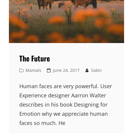
The Future
Cat
Posted
Mamals
June 24, 2017
Sakin
Links
on
Human faces are very powerful. User
Experience designer Aarron Walter
describes in his book Designing for
Emotion why we appreciate human
faces so much. He