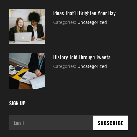
Ideas That’ll Brighten Your Day
July
By:
Categories:
Uncategorized
30,
Sujeet
2021
History Told Through Tweets
July
By:
Categories:
Uncategorized
30,
Sujeet
2021
SIGN UP
Email