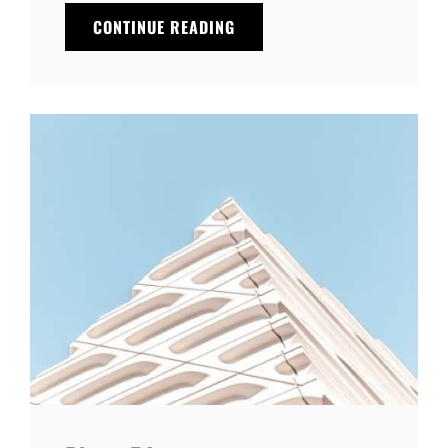
THE
CONTINUE READING
FUTURE