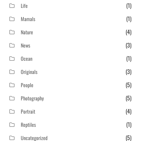
(1)
Life
(1)
Mamals
(4)
Nature
(3)
News
(1)
Ocean
(3)
Originals
(5)
People
(5)
Photography
(4)
Portrait
(1)
Reptiles
(5)
Uncategorized