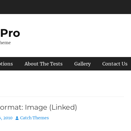
 Pro
Theme
ptions
About The Tests
Gallery
Contact Us
Format: Image (Linked)
Author
, 2010
Catch Themes