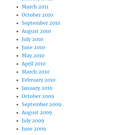
March 2011
October 2010
September 2010
August 2010
July 2010
June 2010
May 2010
April 2010
March 2010
February 2010
January 2010
October 2009
September 2009
August 2009
July 2009
June 2009