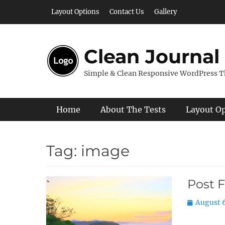
Skip
Layout Options
Contact Us
Gallery
to
content
Clean Journal
Simple & Clean Responsive WordPress 
Primary Menu
Home
About The Tests
Layout O
Tag:
image
Post 
Posted
August 6
on