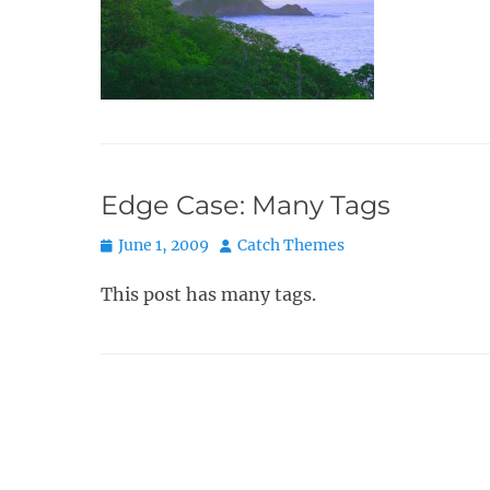
Edge Case: Many Tags
Posted
Author
June 1, 2009
Catch Themes
on
This post has many tags.
Post
navigation