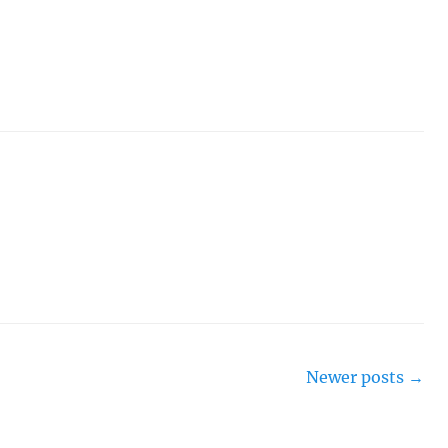
Newer posts
→