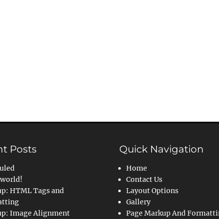
t Posts
Quick Navigation
uled
Home
 world!
Contact Us
p: HTML Tags and
Layout Options
tting
Gallery
p: Image Alignment
Page Markup And Formatt