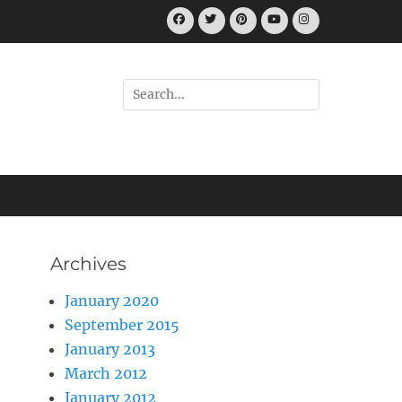
Facebook
Twitter
Pinterest
YouTube
Instagram
Search
for:
Archives
January 2020
September 2015
January 2013
March 2012
January 2012