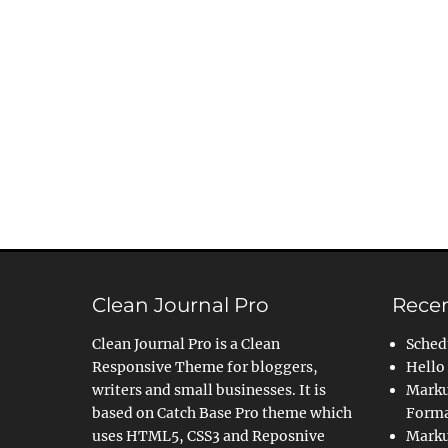
Clean Journal Pro
Recen
Clean Journal Pro is a Clean
Sched
Responsive Theme for bloggers,
Hello
writers and small businesses. It is
Marku
based on Catch Base Pro theme which
Forma
uses HTML5, CSS3 and Reposnive
Marku