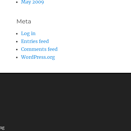
May 2009
Meta
Log in
Entries feed
Comments feed
WordPress.org
ing