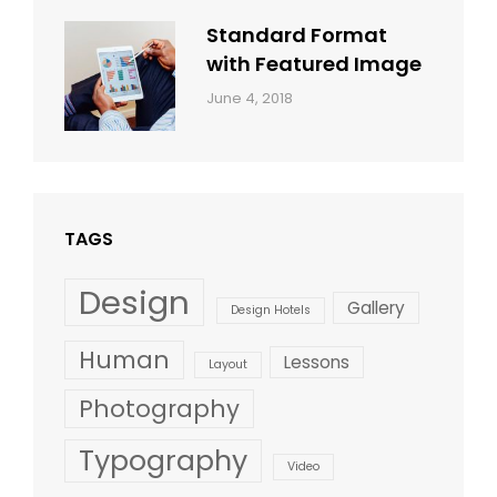
Standard Format
with Featured Image
Categories:
By:
June 4, 2018
Blog
,
Sakin
Design
,
Shrestha
Style
TAGS
Design
Gallery
Design Hotels
Human
Lessons
Layout
Photography
Typography
Video