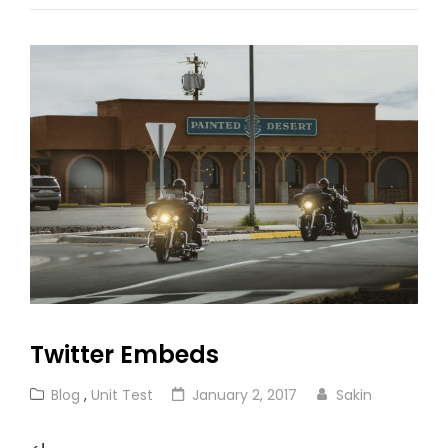
Twitter Embeds
Cat
Posted
Blog
,
Unit Test
January 2, 2017
Sakin
Links
on