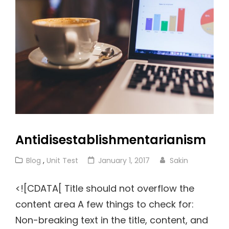
Antidisestablishmentarianism
Cat
Posted
Blog
,
Unit Test
January 1, 2017
Sakin
Links
on
<![CDATA[ Title should not overflow the
content area A few things to check for:
Non-breaking text in the title, content, and