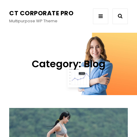
CT CORPORATE PRO
Multipurpose WP Theme
Category:
Blog