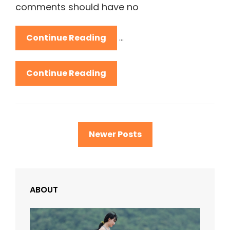
comments should have no
Antidisestablishmentarian
Continue Reading
…
Antidisestablishmentarian
Continue Reading
Posts
Newer Posts
navigation
ABOUT