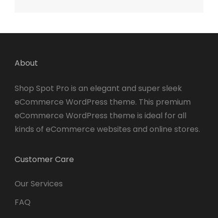
About
Shop Spot Pro is an elegant and super sleek
eCommerce WordPress theme. This premium
eCommerce WordPress theme is ideal for all
kinds of eCommerce websites and online stores.
Customer Care
Our Services
FAQ