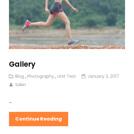
Gallery
Cat
Posted
Blog
,
Photography
,
Unit Test
January 3, 2017
Links
on
Sakin
…
Gallery
Continue Reading