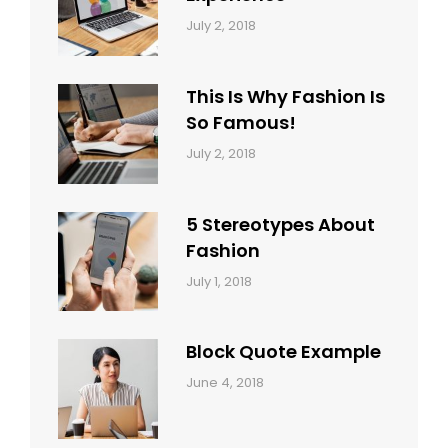
Categories:
Tags:
By:
July 2, 2018
Blog
Layout
,
Sakin
Typography
Shrestha
This Is Why Fashion Is
So Famous!
Categories:
Tags:
By:
July 2, 2018
Design
Typography
,
Catch
Style
Themes
5 Stereotypes About
Fashion
Categories:
Tags:
By:
July 1, 2018
Design
Human
Sakin
Shrestha
Block Quote Example
Categories:
By:
June 4, 2018
Design
,
Sakin
Style
Shrestha