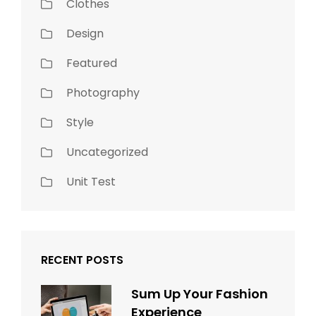
Clothes
Design
Featured
Photography
Style
Uncategorized
Unit Test
RECENT POSTS
Sum Up Your Fashion
Experience