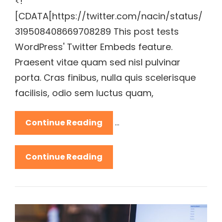
<!
[CDATA[https://twitter.com/nacin/status/
319508408669708289 This post tests
WordPress' Twitter Embeds feature.
Praesent vitae quam sed nisl pulvinar
porta. Cras finibus, nulla quis scelerisque
facilisis, odio sem luctus quam,
Twitter
Continue Reading
…
Embeds
Twitter
Continue Reading
Embeds