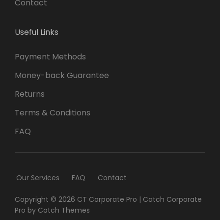
Contact
Useful Links
Payment Methods
Money-back Guarantee
Returns
Terms & Conditions
FAQ
Our Services
FAQ
Contact
Copyright © 2026
CT Corporate Pro
|
Catch Corporate
Pro by
Catch Themes