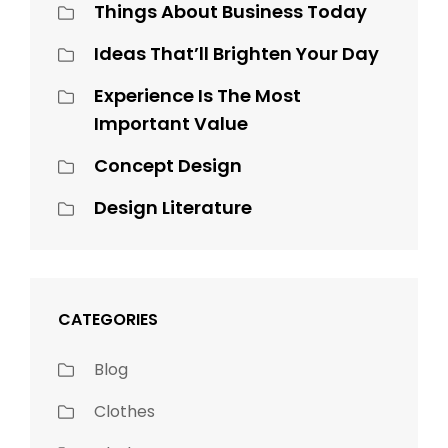
Things About Business Today
Ideas That’ll Brighten Your Day
Experience Is The Most
Important Value
Concept Design
Design Literature
CATEGORIES
Blog
Clothes