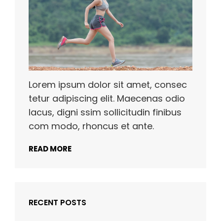
Lorem ipsum dolor sit amet, consec
tetur adipiscing elit. Maecenas odio
lacus, digni ssim sollicitudin finibus
com modo, rhoncus et ante.
READ MORE
RECENT POSTS