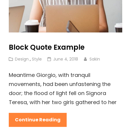
Block Quote Example
Cat
Posted
Design
,
Style
June 4, 2018
Sakin
Links
on
Meantime Giorgio, with tranquil
movements, had been unfastening the
door; the flood of light fell on Signora
Teresa, with her two girls gathered to her
Block
Continue Reading
Quote