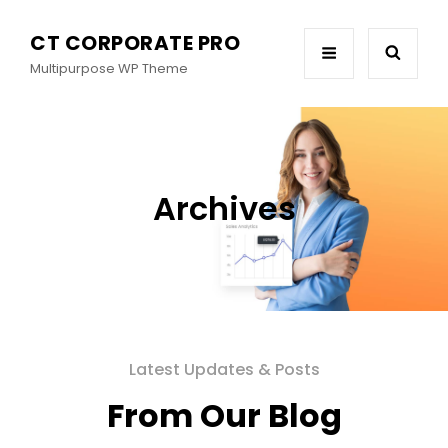
CT CORPORATE PRO
Multipurpose WP Theme
Archives
Latest Updates & Posts
From Our Blog