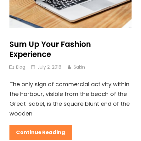
Sum Up Your Fashion
Experience
Cat
Posted
Blog
July 2, 2018
Sakin
Links
on
The only sign of commercial activity within
the harbour, visible from the beach of the
Great Isabel, is the square blunt end of the
wooden
Sum
Continue Reading
Up