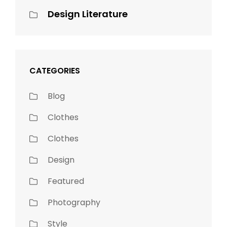
Design Literature
CATEGORIES
Blog
Clothes
Clothes
Design
Featured
Photography
Style