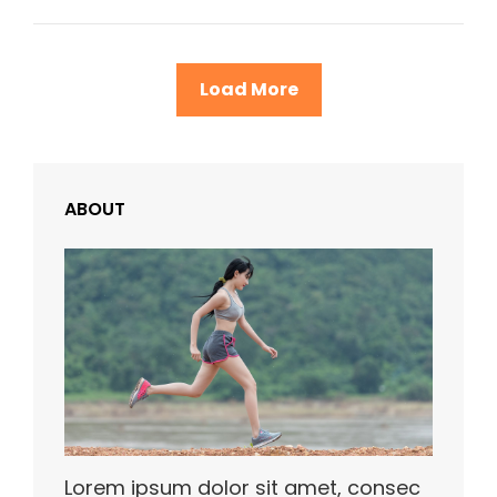
Example
Load More
ABOUT
Lorem ipsum dolor sit amet, consec