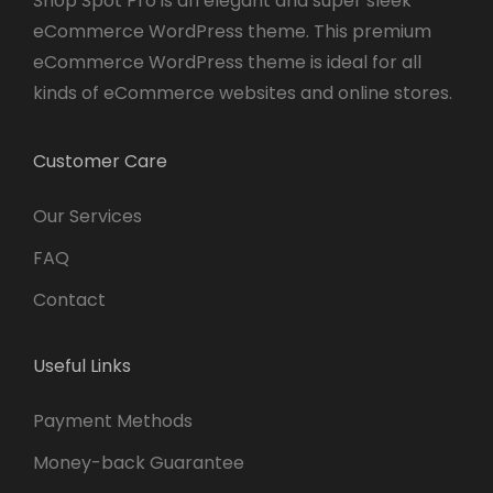
Shop Spot Pro is an elegant and super sleek
eCommerce WordPress theme. This premium
eCommerce WordPress theme is ideal for all
kinds of eCommerce websites and online stores.
Customer Care
Our Services
FAQ
Contact
Useful Links
Payment Methods
Money-back Guarantee