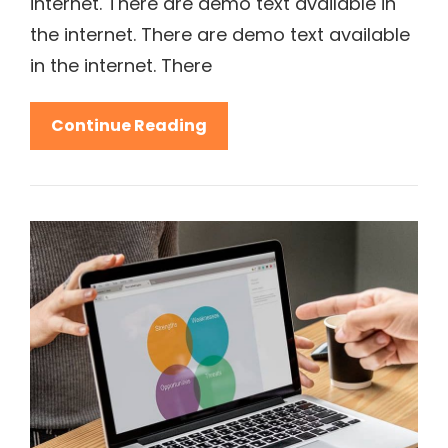
internet. There are demo text available in
the internet. There are demo text available
in the internet. There
Be
Continue Reading
Inspiring