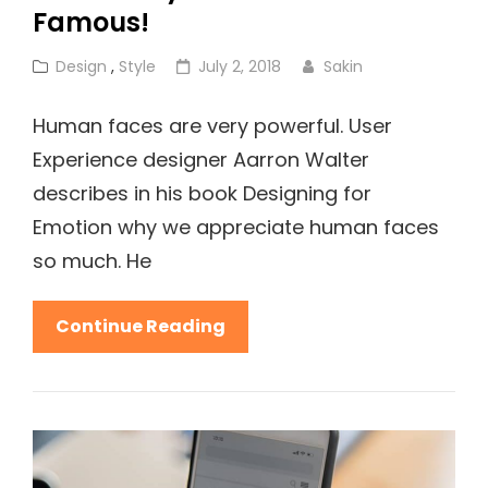
Famous!
Cat
Posted
Design
,
Style
July 2, 2018
Sakin
Links
on
Human faces are very powerful. User
Experience designer Aarron Walter
describes in his book Designing for
Emotion why we appreciate human faces
so much. He
This
Continue Reading
Is
Why
Fashion
Is
So