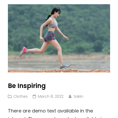
Be Inspiring
Cat
Posted
Clothes
March 8, 2022
Sakin
Links
on
There are demo text available in the