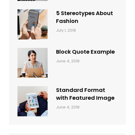
Style
Themes
5 Stereotypes About
Fashion
Categories:
Tags:
By:
July 1, 2018
Design
Human
Sakin
Shrestha
Block Quote Example
Categories:
By:
June 4, 2018
Design
,
Sakin
Style
Shrestha
Standard Format
with Featured Image
Categories:
By:
June 4, 2018
Blog
,
Sakin
Design
,
Shrestha
Style