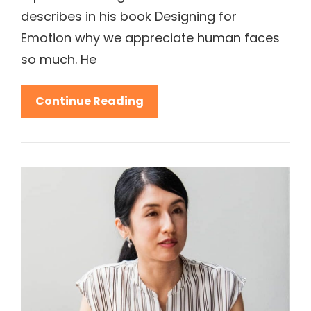
describes in his book Designing for
Emotion why we appreciate human faces
so much. He
5
Continue Reading
Stereotypes
About
Fashion