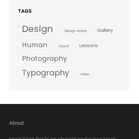
TAGS
Design
Gallery
Design Hotels
Human
Lessons
Layout
Photography
Typography
Video
About