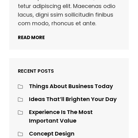
tetur adipiscing elit. Maecenas odio
lacus, digni ssim sollicitudin finibus
com modo, rhoncus et ante.
READ MORE
RECENT POSTS
Things About Business Today
Ideas That’ll Brighten Your Day
Experience Is The Most
Important Value
Concept Design