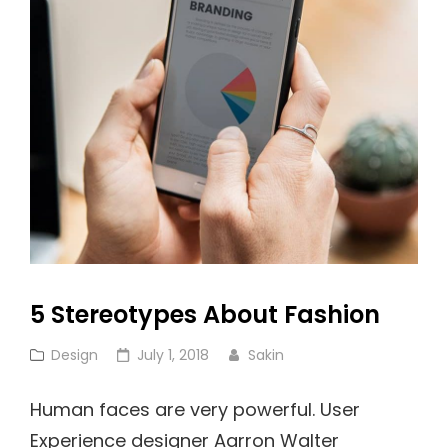
Famous!
5 Stereotypes About Fashion
Cat
Posted
Design
July 1, 2018
Sakin
Links
on
Human faces are very powerful. User
Experience designer Aarron Walter