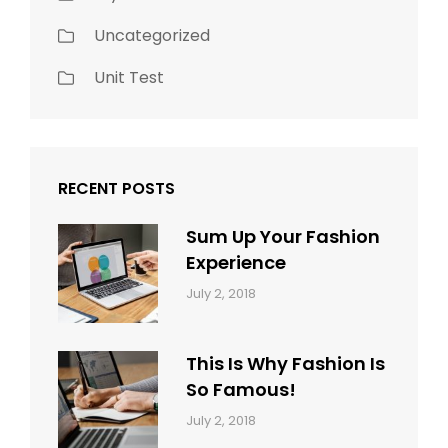
Uncategorized
Unit Test
RECENT POSTS
Sum Up Your Fashion
Experience
Categories:
Tags:
By:
July 2, 2018
Blog
Layout
,
Sakin
Typography
Shrestha
This Is Why Fashion Is
So Famous!
Categories:
Tags:
By:
July 2, 2018
Design
Typography
,
Catch