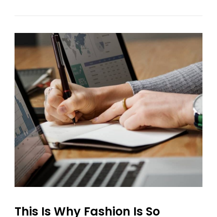
Your
Fashion
Experience
This Is Why Fashion Is So