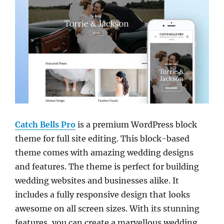
Catch Bells Pro
is a premium WordPress block
theme for full site editing. This block-based
theme comes with amazing wedding designs
and features. The theme is perfect for building
wedding websites and businesses alike. It
includes a fully responsive design that looks
awesome on all screen sizes. With its stunning
features, you can create a marvellous wedding