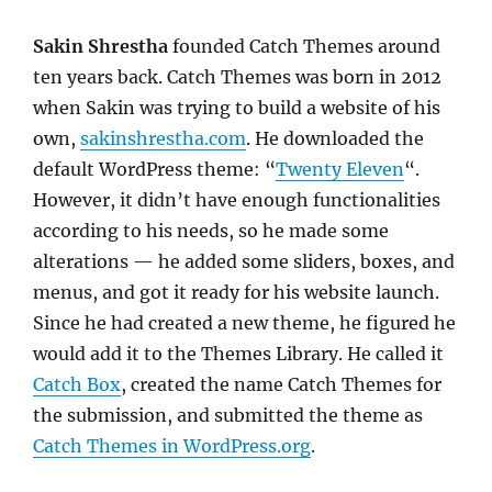
Sakin Shrestha
founded Catch Themes around
ten years back. Catch Themes was born in 2012
when Sakin was trying to build a website of his
own,
sakinshrestha.com
. He downloaded the
default WordPress theme: “
Twenty Eleven
“.
However, it didn’t have enough functionalities
according to his needs, so he made some
alterations — he added some sliders, boxes, and
menus, and got it ready for his website launch.
Since he had created a new theme, he figured he
would add it to the Themes Library. He called it
Catch Box
, created the name Catch Themes for
the submission, and submitted the theme as
Catch Themes in WordPress.org
.