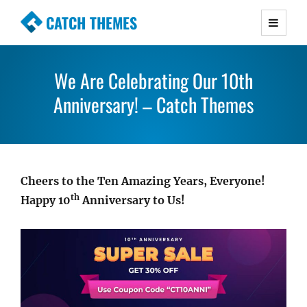
CATCH THEMES
Premium Responsive WordPress Themes with
advanced functionality and awesome support.
We Are Celebrating Our 10th
Simple, Clean and Lightweight Responsive
WordPress Themes
Anniversary! – Catch Themes
Cheers to the Ten Amazing Years, Everyone!
th
Happy 10
Anniversary to Us!