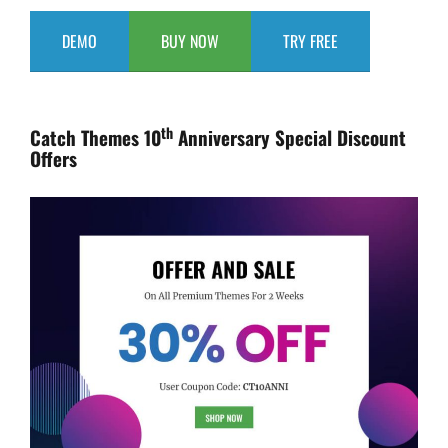
DEMO
BUY NOW
TRY FREE
th
Catch Themes 10
Anniversary Special Discount
Offers