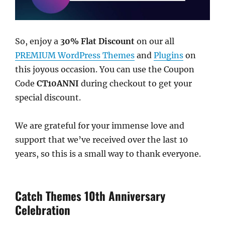
So, enjoy a
30% Flat Discount
on our all
PREMIUM WordPress Themes
and
Plugins
on
this joyous occasion. You can use the Coupon
Code
CT10ANNI
during checkout to get your
special discount.
We are grateful for your immense love and
support that we’ve received over the last 10
years, so this is a small way to thank everyone.
Catch Themes 10th Anniversary
Celebration