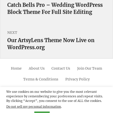
navigation
Catch Bells Pro – Wedding WordPress
Previous
Block Theme For Full Site Editing
post:
NEXT
Our ArtsyLens Theme Now Live on
Next
WordPress.org
post:
Home
About Us
Contact Us
Join Our Team
Terms & Conditions
Privacy Policy
Facebook
Twitter
Linkedin
Scroll
Pinterest
Youtube
Instagram
We use cookies on our website to give you the most relevant
experience by remembering your preferences and repeat visits.
Up
By clicking “Accept”, you consent to the use of ALL the cookies.
Do not sell my personal information
.
© 2012 - 2026
Catch Themes: Premium WordPress
Themes.
All Rights Reserved.