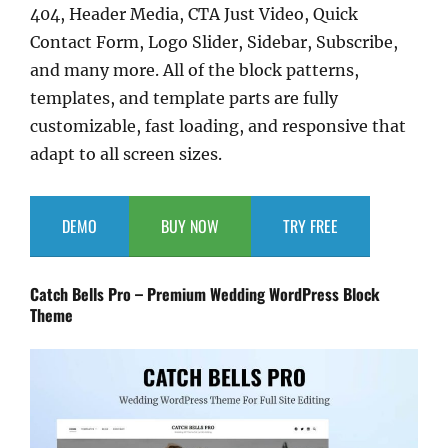
404, Header Media, CTA Just Video, Quick
Contact Form, Logo Slider, Sidebar, Subscribe,
and many more. All of the block patterns,
templates, and template parts are fully
customizable, fast loading, and responsive that
adapt to all screen sizes.
DEMO
BUY NOW
TRY FREE
Catch Bells Pro – Premium Wedding WordPress Block
Theme