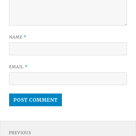
NAME
*
EMAIL
*
Post
PREVIOUS