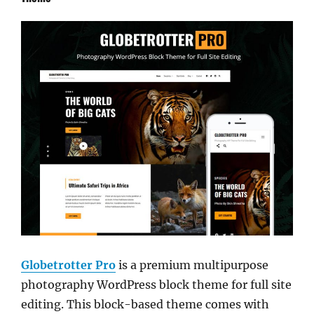
Globetrotter Pro
is a premium multipurpose
photography WordPress block theme for full site
editing. This block-based theme comes with