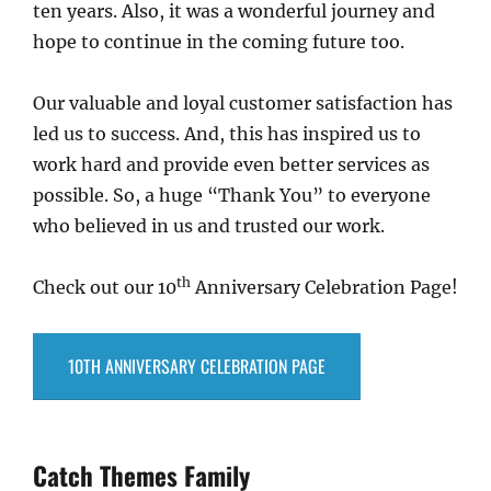
ten years. Also, it was a wonderful journey and
hope to continue in the coming future too.
Our valuable and loyal customer satisfaction has
led us to success. And, this has inspired us to
work hard and provide even better services as
possible. So, a huge “Thank You” to everyone
who believed in us and trusted our work.
th
Check out our 10
Anniversary Celebration Page!
10TH ANNIVERSARY CELEBRATION PAGE
Catch Themes Family