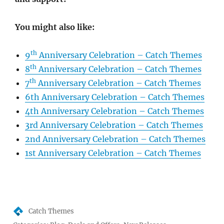
You might also like:
th
9
Anniversary Celebration – Catch Themes
th
8
Anniversary Celebration – Catch Themes
th
7
Anniversary Celebration – Catch Themes
6th Anniversary Celebration – Catch Themes
4th Anniversary Celebration – Catch Themes
3rd Anniversary Celebration – Catch Themes
2nd Anniversary Celebration – Catch Themes
1st Anniversary Celebration – Catch Themes
Author
Catch Themes