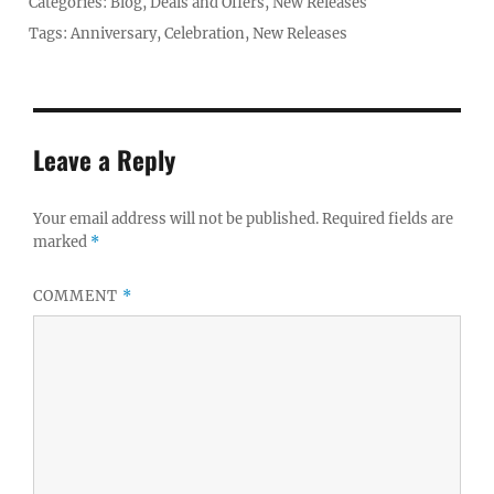
Posted
Categories:
Blog
,
Deals and Offers
,
New Releases
on
Tags:
Anniversary
,
Celebration
,
New Releases
Leave a Reply
Your email address will not be published.
Required fields are
marked
*
COMMENT
*