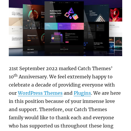
21st September 2022 marked Catch Themes’
th
10
Anniversary. We feel extremely happy to
celebrate a decade of providing everyone with
our
WordPress Themes
and
Plugins
. We are here
in this position because of your immense love
and support. Therefore, our Catch Themes
family would like to thank each and everyone
who has supported us throughout these long