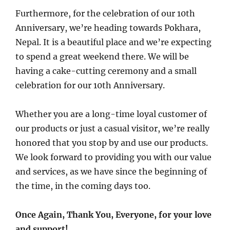
Furthermore, for the celebration of our 10th
Anniversary, we’re heading towards Pokhara,
Nepal. It is a beautiful place and we’re expecting
to spend a great weekend there. We will be
having a cake-cutting ceremony and a small
celebration for our 10th Anniversary.
Whether you are a long-time loyal customer of
our products or just a casual visitor, we’re really
honored that you stop by and use our products.
We look forward to providing you with our value
and services, as we have since the beginning of
the time, in the coming days too.
Once Again, Thank You, Everyone, for your love
and support!