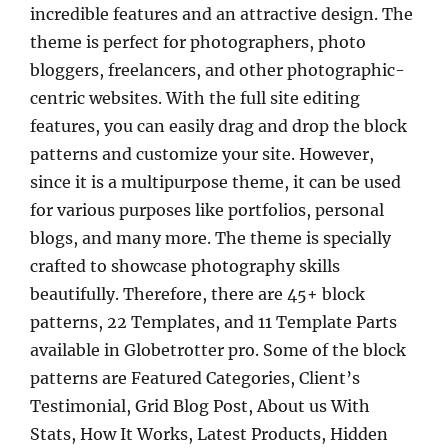
incredible features and an attractive design. The
theme is perfect for photographers, photo
bloggers, freelancers, and other photographic-
centric websites. With the full site editing
features, you can easily drag and drop the block
patterns and customize your site. However,
since it is a multipurpose theme, it can be used
for various purposes like portfolios, personal
blogs, and many more. The theme is specially
crafted to showcase photography skills
beautifully. Therefore, there are 45+ block
patterns, 22 Templates, and 11 Template Parts
available in Globetrotter pro. Some of the block
patterns are Featured Categories, Client’s
Testimonial, Grid Blog Post, About us With
Stats, How It Works, Latest Products, Hidden