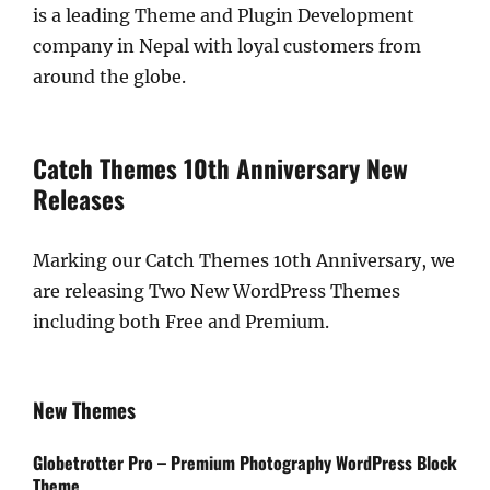
is a leading Theme and Plugin Development
company in Nepal with loyal customers from
around the globe.
Catch Themes 10th Anniversary New
Releases
Marking our Catch Themes 10th Anniversary, we
are releasing Two New WordPress Themes
including both Free and Premium.
New Themes
Globetrotter Pro – Premium Photography WordPress Block
Theme