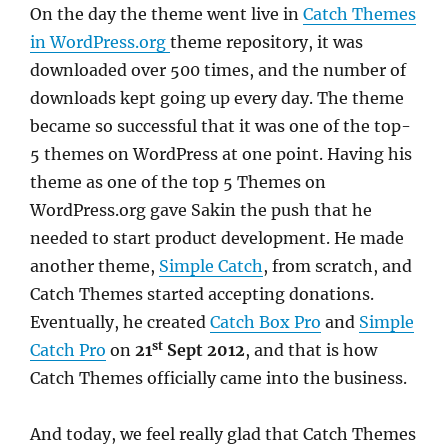
On the day the theme went live in
Catch Themes
in WordPress.org
theme repository, it was
downloaded over 500 times, and the number of
downloads kept going up every day. The theme
became so successful that it was one of the top-
5 themes on WordPress at one point. Having his
theme as one of the top 5 Themes on
WordPress.org gave Sakin the push that he
needed to start product development. He made
another theme,
Simple Catch
, from scratch, and
Catch Themes started accepting donations.
Eventually, he created
Catch Box Pro
and
Simple
st
Catch Pro
on
21
Sept 2012
, and that is how
Catch Themes officially came into the business.
And today, we feel really glad that Catch Themes