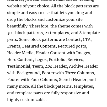
website of your choice. All the block patterns are
simple and easy to use that lets you drag and
drop the blocks and customize your site
beautifully. Therefore, the theme comes with
30+ block patterns, 21 templates, and 8 template
parts. Some block patterns are Contact, CTA,
Events, Featured Content, Featured posts,
Header Media, Header Content with Images,
Hero Content, Logos, Portfolio, Services,
Testimonial, Team, 404 Header, Archive Header
with Background, Footer with Three Columns,
Footer with Four Columns, Search Header, and
many more. All the block patterns, templates,
and template parts are fully responsive and
highly customizable.